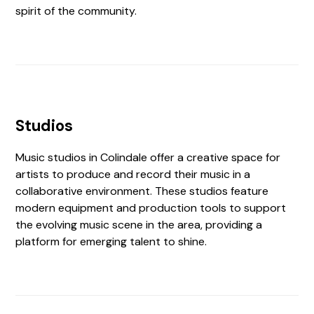
spirit of the community.
Studios
Music studios in Colindale offer a creative space for
artists to produce and record their music in a
collaborative environment. These studios feature
modern equipment and production tools to support
the evolving music scene in the area, providing a
platform for emerging talent to shine.