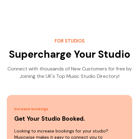
FOR STUDIOS
Supercharge Your Studio
Connect with thousands of New Customers for free by
Joining the UK's Top Music Studio Directory!
Increase bookings
Get Your Studio Booked.
Looking to increase bookings for your studio?
Musicwise makes it easy to connect you to