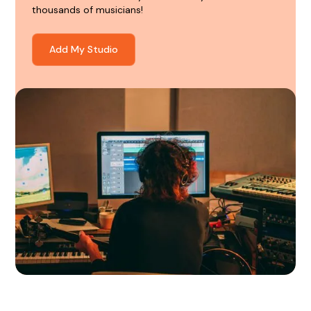
thousands of musicians!
Add My Studio