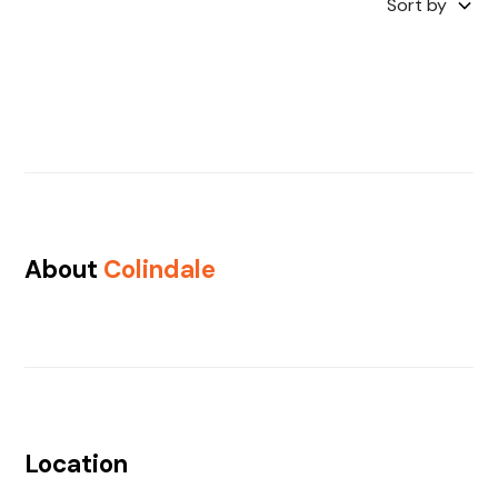
Sort by
About
Colindale
Location