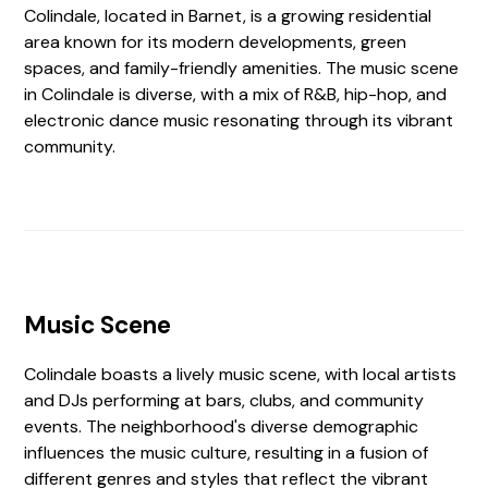
Colindale, located in Barnet, is a growing residential
area known for its modern developments, green
spaces, and family-friendly amenities. The music scene
in Colindale is diverse, with a mix of R&B, hip-hop, and
electronic dance music resonating through its vibrant
community.
Music Scene
Colindale boasts a lively music scene, with local artists
and DJs performing at bars, clubs, and community
events. The neighborhood's diverse demographic
influences the music culture, resulting in a fusion of
different genres and styles that reflect the vibrant