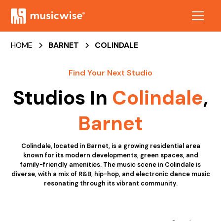
HOME
BARNET
COLINDALE
Find Your Next Studio
Studios In
Colindale
,
Barnet
Colindale, located in Barnet, is a growing residential area
known for its modern developments, green spaces, and
family-friendly amenities. The music scene in Colindale is
diverse, with a mix of R&B, hip-hop, and electronic dance music
resonating through its vibrant community.