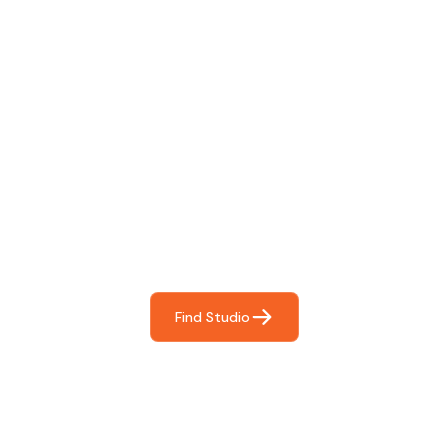
Find The Perfect Studio
For You
Frictionless booking so you can focus on what matters
most- making great music!
Find Studio