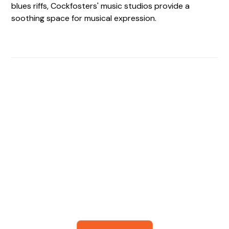
blues riffs, Cockfosters' music studios provide a
soothing space for musical expression.
Find The Perfect Studio
For You
Frictionless booking so you can focus on what matters
most- making great music!