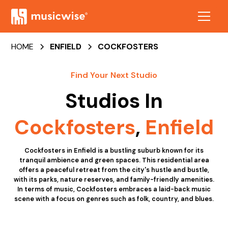
HOME
ENFIELD
COCKFOSTERS
Find Your Next Studio
Studios In
Cockfosters
,
Enfield
Cockfosters in Enfield is a bustling suburb known for its
tranquil ambience and green spaces. This residential area
offers a peaceful retreat from the city's hustle and bustle,
with its parks, nature reserves, and family-friendly amenities.
In terms of music, Cockfosters embraces a laid-back music
scene with a focus on genres such as folk, country, and blues.