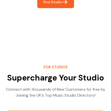
Find Studio
FOR STUDIOS
Supercharge Your Studio
Connect with thousands of New Customers for free by
Joining the UK's Top Music Studio Directory!