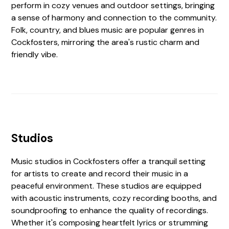
perform in cozy venues and outdoor settings, bringing
a sense of harmony and connection to the community.
Folk, country, and blues music are popular genres in
Cockfosters, mirroring the area's rustic charm and
friendly vibe.
Studios
Music studios in Cockfosters offer a tranquil setting
for artists to create and record their music in a
peaceful environment. These studios are equipped
with acoustic instruments, cozy recording booths, and
soundproofing to enhance the quality of recordings.
Whether it's composing heartfelt lyrics or strumming