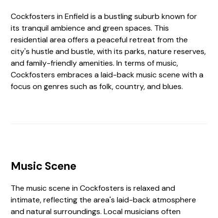
Cockfosters in Enfield is a bustling suburb known for
its tranquil ambience and green spaces. This
residential area offers a peaceful retreat from the
city's hustle and bustle, with its parks, nature reserves,
and family-friendly amenities. In terms of music,
Cockfosters embraces a laid-back music scene with a
focus on genres such as folk, country, and blues.
Music Scene
The music scene in Cockfosters is relaxed and
intimate, reflecting the area's laid-back atmosphere
and natural surroundings. Local musicians often