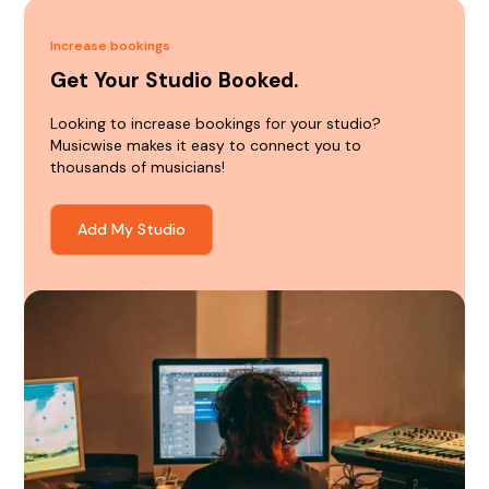
Increase bookings
Get Your Studio Booked.
Looking to increase bookings for your studio?
Musicwise makes it easy to connect you to
thousands of musicians!
Add My Studio