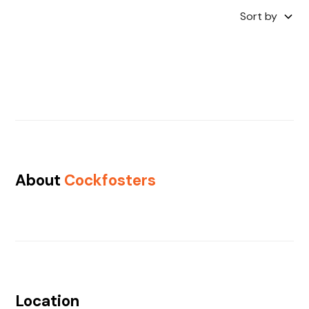
Sort by
About
Cockfosters
Location