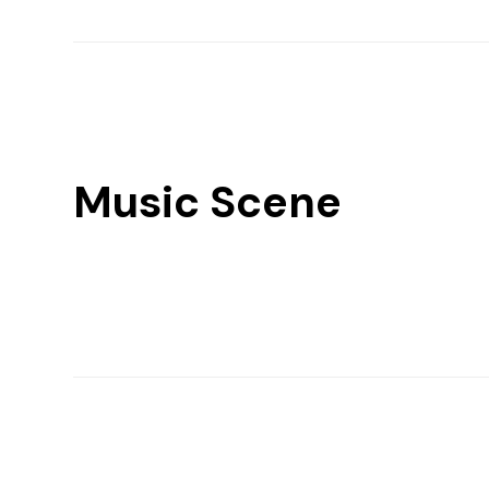
Music Scene