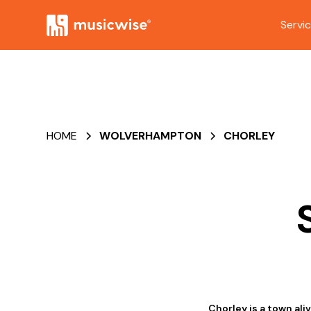
Servi
HOME
WOLVERHAMPTON
CHORLEY
Chorley is a town al