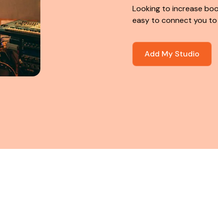
Looking to increase boo
easy to connect you to
Add My Studio