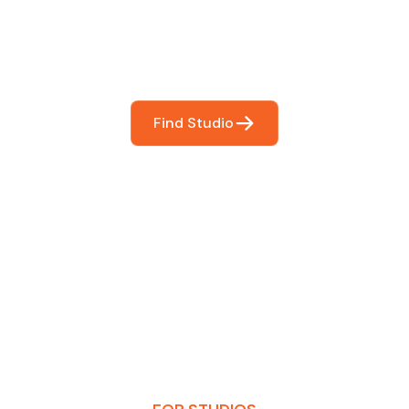
You
booking so you can focus on what matters most- makin
Find Studio