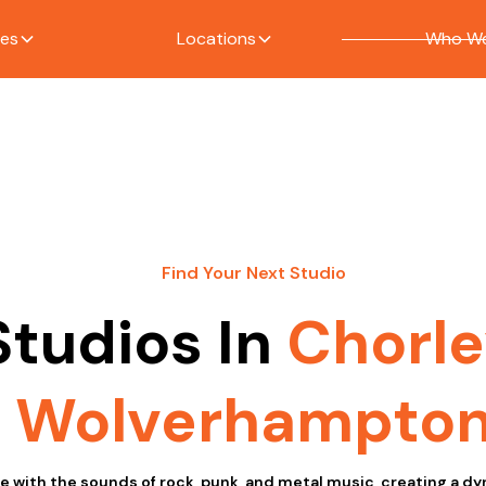
ces
Locations
Who We
Find Your Next Studio
Studios In
Chorle
Wolverhampto
ive with the sounds of rock, punk, and metal music, creating a 