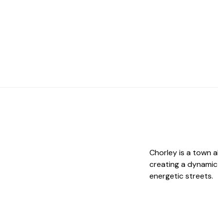
Chorley is a town a
creating a dynamic
energetic streets.