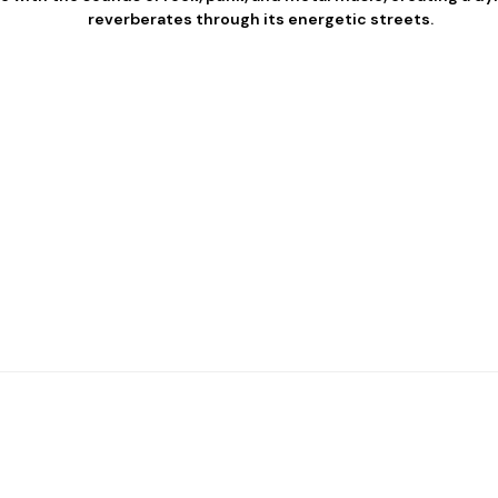
reverberates through its energetic streets.