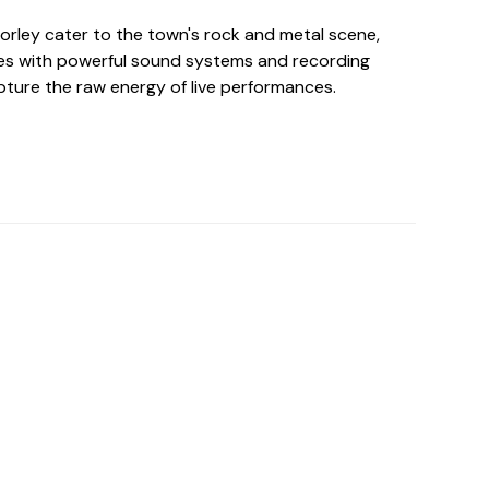
horley cater to the town's rock and metal scene,
es with powerful sound systems and recording
ture the raw energy of live performances.
o For