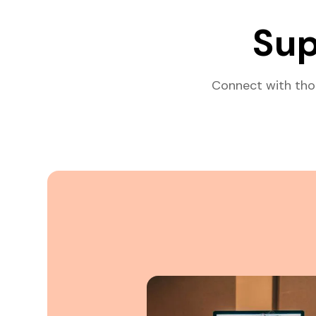
Sup
Connect with tho