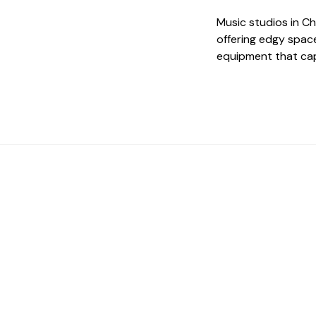
Music studios in C
offering edgy spac
equipment that cap
 The Perfect Studi