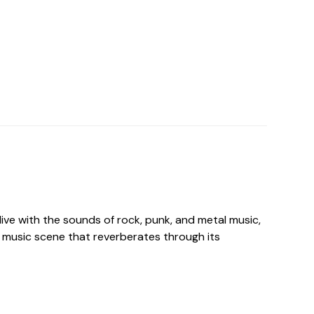
live with the sounds of rock, punk, and metal music,
 music scene that reverberates through its