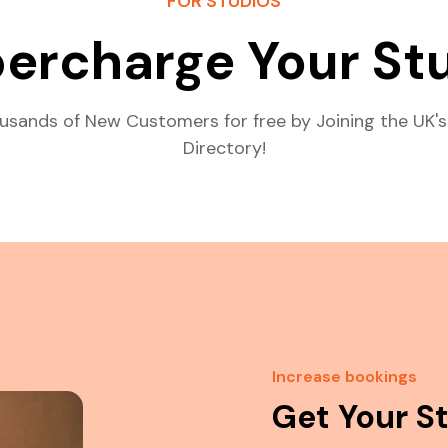
FOR STUDIOS
ercharge Your St
usands of New Customers for free by Joining the UK's
Directory!
Increase bookings
Get Your S