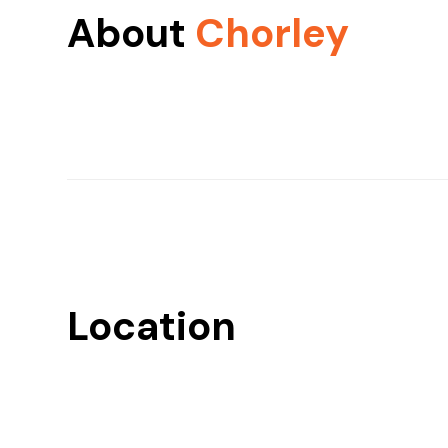
About
Chorley
Location