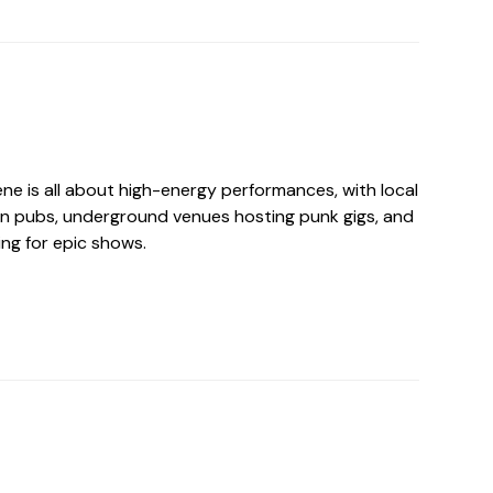
ne is all about high-energy performances, with local
in pubs, underground venues hosting punk gigs, and
ng for epic shows.