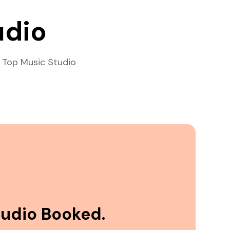
udio
 Top Music Studio
tudio Booked.