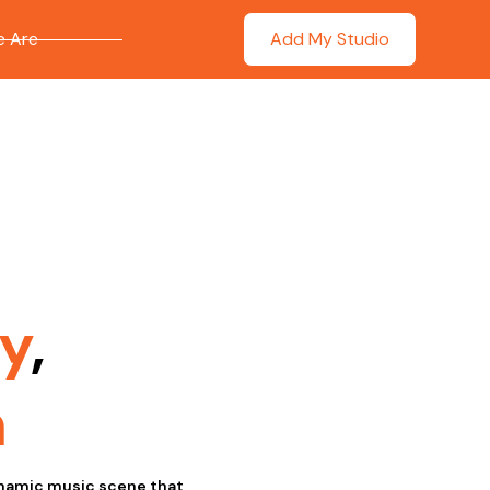
 Are
Add My Studio
y
,
n
dynamic music scene that