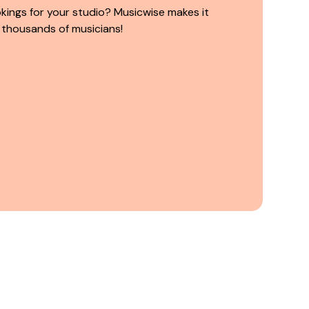
kings for your studio? Musicwise makes it
 thousands of musicians!