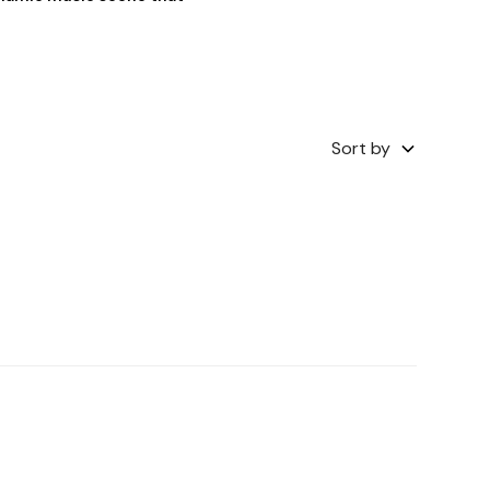
Sort by