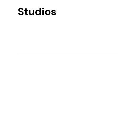
Studios
Find