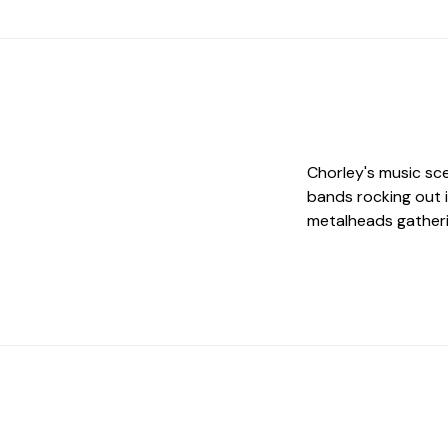
Chorley's music sce
bands rocking out 
metalheads gatheri