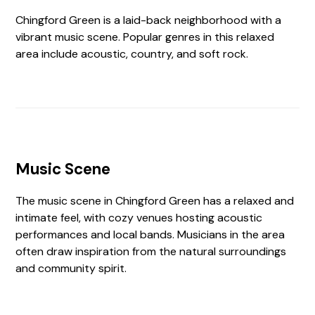
Chingford Green is a laid-back neighborhood with a
vibrant music scene. Popular genres in this relaxed
area include acoustic, country, and soft rock.
Music Scene
The music scene in Chingford Green has a relaxed and
intimate feel, with cozy venues hosting acoustic
performances and local bands. Musicians in the area
often draw inspiration from the natural surroundings
and community spirit.