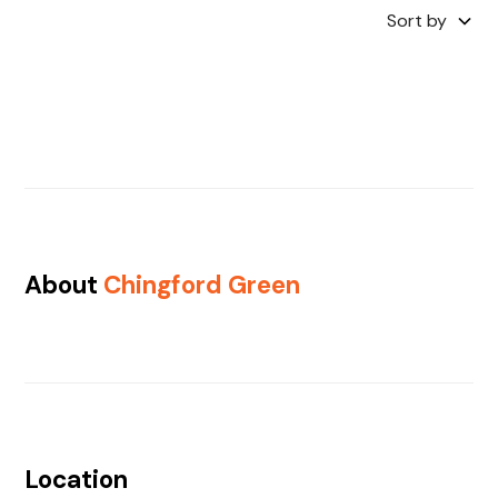
Sort by
About
Chingford Green
Location