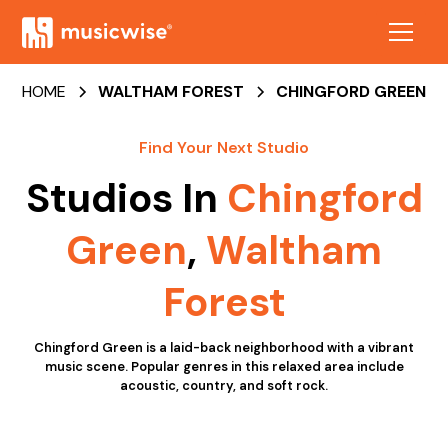
HOME
WALTHAM FOREST
CHINGFORD GREEN
Find Your Next Studio
Studios In
Chingford
Green
,
Waltham
Forest
Chingford Green is a laid-back neighborhood with a vibrant
music scene. Popular genres in this relaxed area include
acoustic, country, and soft rock.