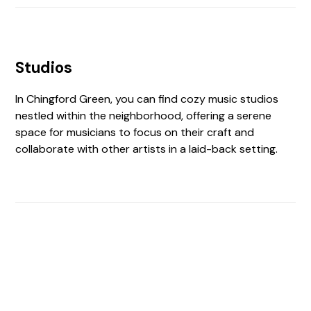
Studios
In Chingford Green, you can find cozy music studios
nestled within the neighborhood, offering a serene
space for musicians to focus on their craft and
collaborate with other artists in a laid-back setting.