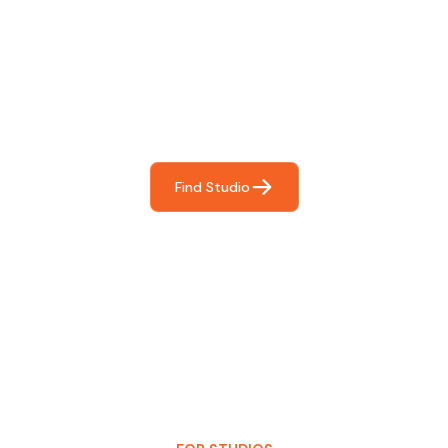
Find The Perfect Studio
For You
Frictionless booking so you can focus on what matters
most- making great music!
Find Studio