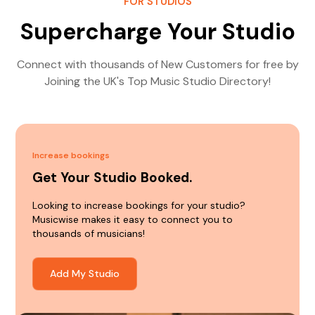
FOR STUDIOS
Supercharge Your Studio
Connect with thousands of New Customers for free by
Joining the UK's Top Music Studio Directory!
Increase bookings
Get Your Studio Booked.
Looking to increase bookings for your studio?
Musicwise makes it easy to connect you to
thousands of musicians!
Add My Studio