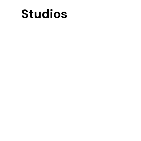
Studios
Find