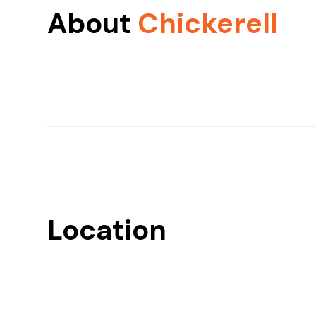
About
Chickerell
Location