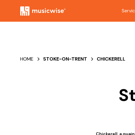
Servi
HOME
STOKE-ON-TRENT
CHICKERELL
S
Chickerell, a quain