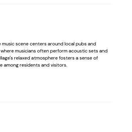
ate music scene centers around local pubs and
where musicians often perform acoustic sets and
illage's relaxed atmosphere fosters a sense of
e among residents and visitors.