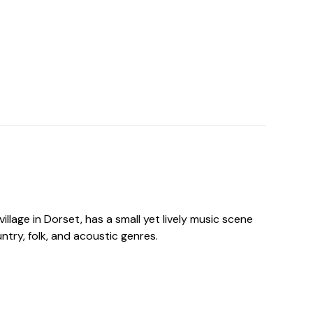
 village in Dorset, has a small yet lively music scene
ntry, folk, and acoustic genres.