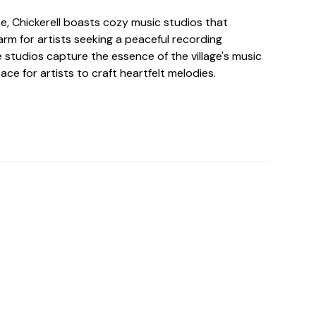
ize, Chickerell boasts cozy music studios that
arm for artists seeking a peaceful recording
 studios capture the essence of the village's music
ace for artists to craft heartfelt melodies.
o For