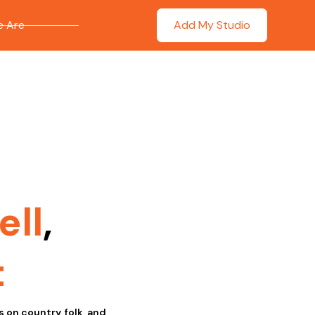
 Are
Add My Studio
ell
,
t
s on country, folk, and