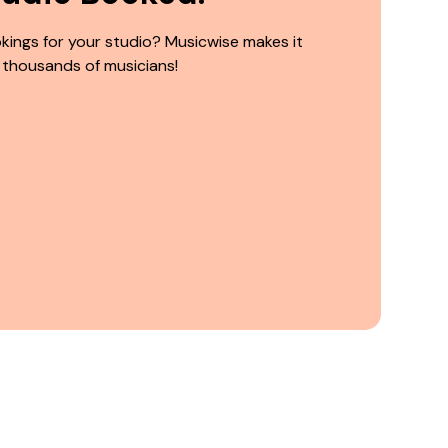
kings for your studio? Musicwise makes it
 thousands of musicians!