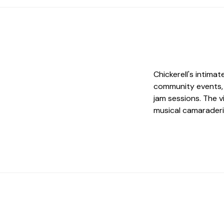
Chickerell's intim
community events, 
jam sessions. The v
musical camaraderi