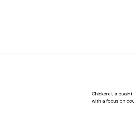
Chickerell, a quaint
with a focus on cou