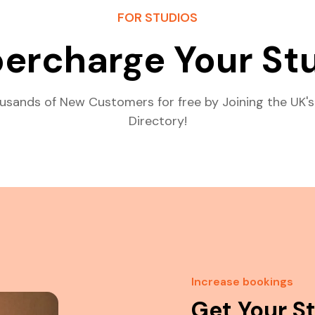
FOR STUDIOS
ercharge Your St
usands of New Customers for free by Joining the UK's
Directory!
Increase bookings
Get Your S