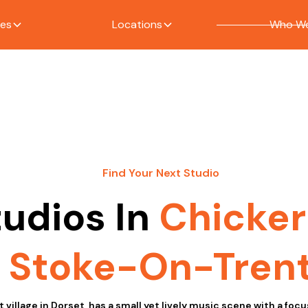
ces
Locations
Who We
Find Your Next Studio
tudios In
Chicker
Stoke-On-Tren
t village in Dorset, has a small yet lively music scene with a focu