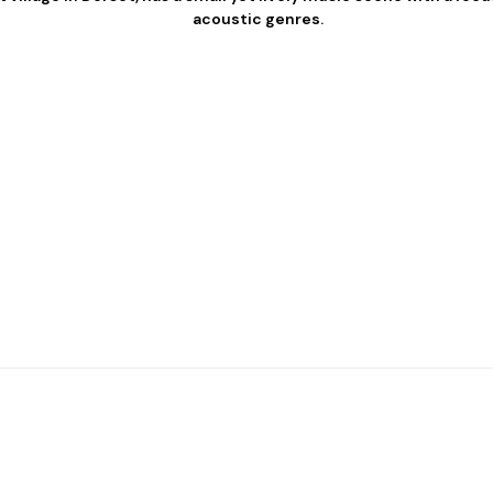
acoustic genres.