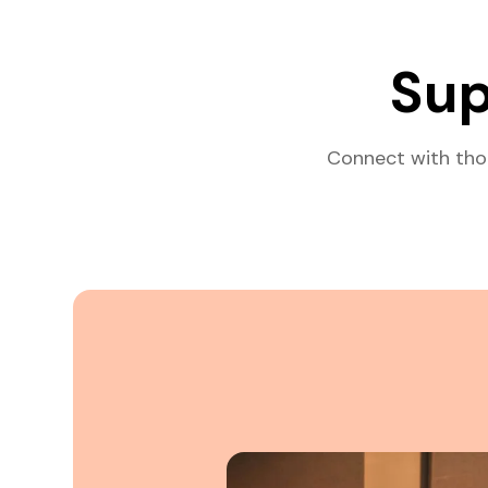
Sup
Connect with tho