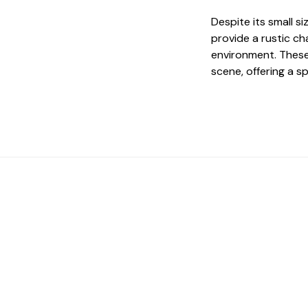
Despite its small s
provide a rustic ch
environment. These
scene, offering a sp
 The Perfect Studi