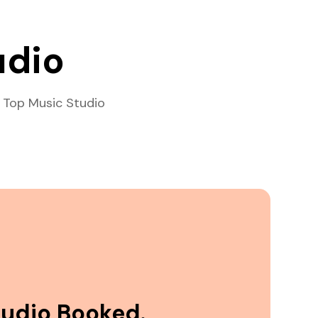
udio
 Top Music Studio
tudio Booked.