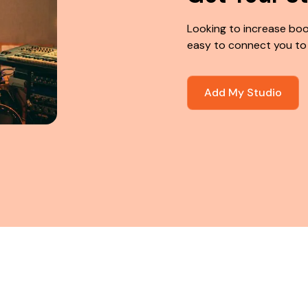
Looking to increase boo
easy to connect you to
Add My Studio