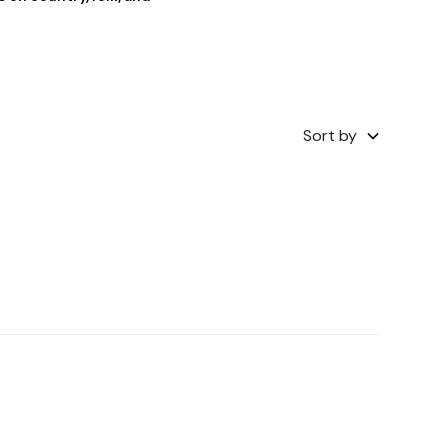
Sort by