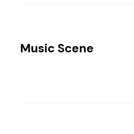
Music Scene