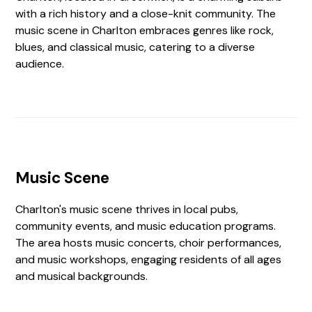
with a rich history and a close-knit community. The
music scene in Charlton embraces genres like rock,
blues, and classical music, catering to a diverse
audience.
Music Scene
Charlton's music scene thrives in local pubs,
community events, and music education programs.
The area hosts music concerts, choir performances,
and music workshops, engaging residents of all ages
and musical backgrounds.