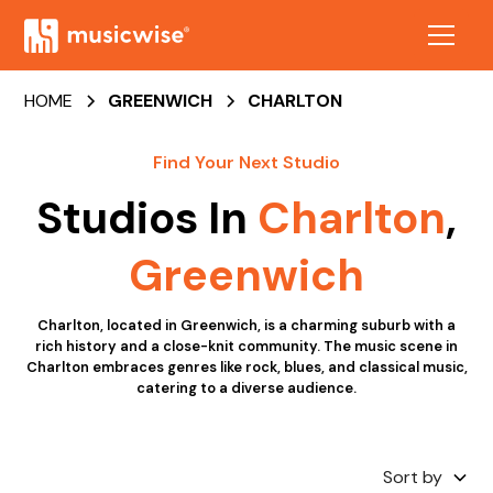
HOME
GREENWICH
CHARLTON
Find Your Next Studio
Studios In
Charlton
,
Greenwich
Charlton, located in Greenwich, is a charming suburb with a
rich history and a close-knit community. The music scene in
Charlton embraces genres like rock, blues, and classical music,
catering to a diverse audience.
Sort by