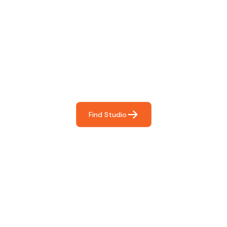
Find The Perfect Studio
For You
Frictionless booking so you can focus on what matters
most- making great music!
Find Studio