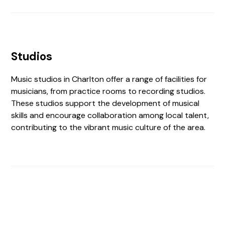
Studios
Music studios in Charlton offer a range of facilities for
musicians, from practice rooms to recording studios.
These studios support the development of musical
skills and encourage collaboration among local talent,
contributing to the vibrant music culture of the area.