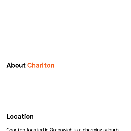
About
Charlton
Location
Charlton, located in Greenwich, is a charming suburb