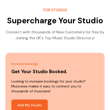
FOR STUDIOS
Supercharge Your Studio
Connect with thousands of New Customers for free by
Joining the UK's Top Music Studio Directory!
Increase bookings
Get Your Studio Booked.
Looking to increase bookings for your studio?
Musicwise makes it easy to connect you to
thousands of musicians!
Add My Studio