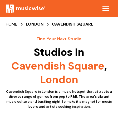
HOME
LONDON
CAVENDISH SQUARE
Find Your Next Studio
Studios In
Cavendish Square
,
London
Cavendish Square in London is a music hotspot that attracts a
diverse range of genres from pop to R&B. The area's vibrant
music culture and bustling nightlife make it a magnet for music
lovers and artists seeking inspiration.