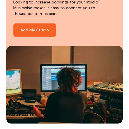
Looking to increase bookings for your studio?
Musicwise makes it easy to connect you to
thousands of musicians!
Add My Studio