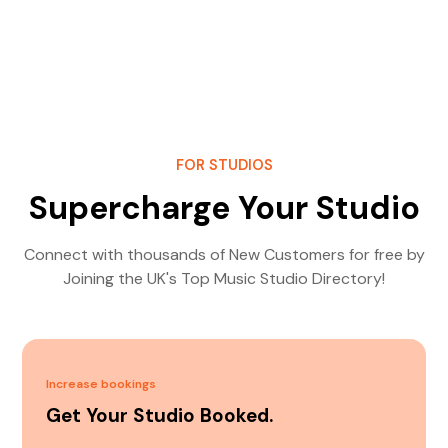
FOR STUDIOS
Supercharge Your Studio
Connect with thousands of New Customers for free by
Joining the UK's Top Music Studio Directory!
Increase bookings
Get Your Studio Booked.