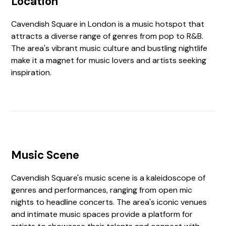
Location
Cavendish Square in London is a music hotspot that
attracts a diverse range of genres from pop to R&B.
The area's vibrant music culture and bustling nightlife
make it a magnet for music lovers and artists seeking
inspiration.
Music Scene
Cavendish Square's music scene is a kaleidoscope of
genres and performances, ranging from open mic
nights to headline concerts. The area's iconic venues
and intimate music spaces provide a platform for