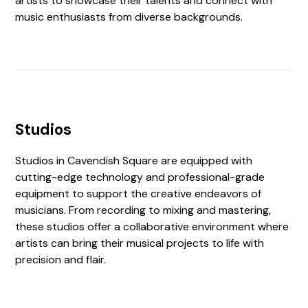
artists to showcase their talents and connect with
music enthusiasts from diverse backgrounds.
Studios
Studios in Cavendish Square are equipped with
cutting-edge technology and professional-grade
equipment to support the creative endeavors of
musicians. From recording to mixing and mastering,
these studios offer a collaborative environment where
artists can bring their musical projects to life with
precision and flair.