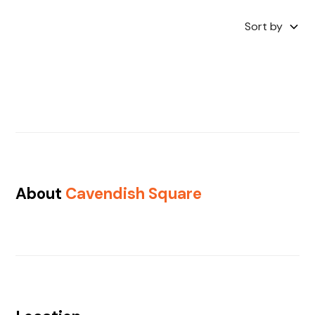
Sort by
About
Cavendish Square