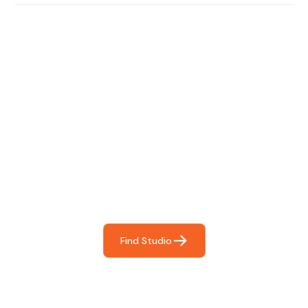
Find The Perfect Studio
For You
Frictionless booking so you can focus on what matters
most- making great music!
Find Studio