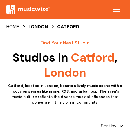
HOME
LONDON
CATFORD
Find Your Next Studio
Studios In
Catford
,
London
Catford, located in London, boasts a lively music scene with a
focus on genres like grime, R&B, and urban pop. The area's
music culture reflects the diverse musical influences that
converge in this vibrant community.
Sort by