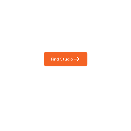
Find The Perfect Studio
For You
Frictionless booking so you can focus on what matters
most- making great music!
Find Studio