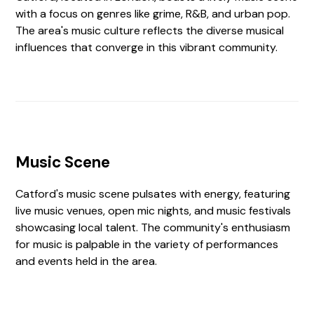
with a focus on genres like grime, R&B, and urban pop.
The area's music culture reflects the diverse musical
influences that converge in this vibrant community.
Music Scene
Catford's music scene pulsates with energy, featuring
live music venues, open mic nights, and music festivals
showcasing local talent. The community's enthusiasm
for music is palpable in the variety of performances
and events held in the area.