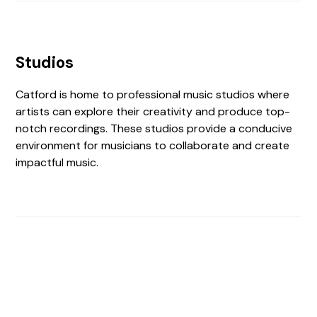
Studios
Catford is home to professional music studios where
artists can explore their creativity and produce top-
notch recordings. These studios provide a conducive
environment for musicians to collaborate and create
impactful music.