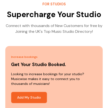
FOR STUDIOS
Supercharge Your Studio
Connect with thousands of New Customers for free by
Joining the UK's Top Music Studio Directory!
Increase bookings
Get Your Studio Booked.
Looking to increase bookings for your studio?
Musicwise makes it easy to connect you to
thousands of musicians!
Add My Studio