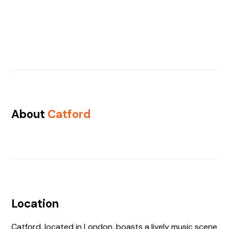
About
Catford
Location
Catford, located in London, boasts a lively music scene