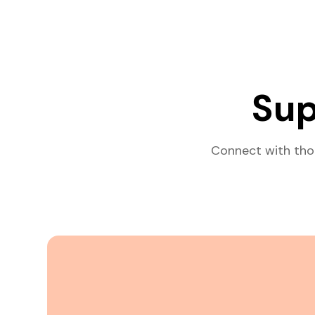
Sup
Connect with tho