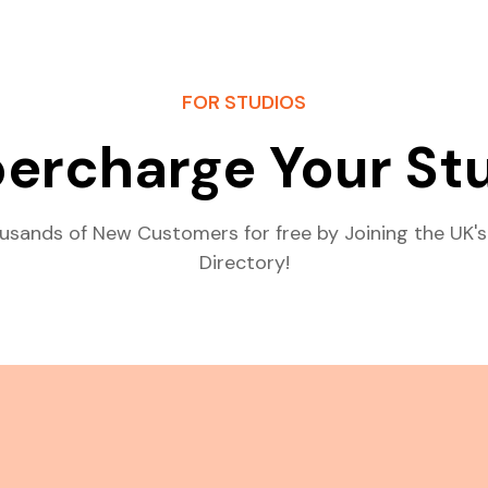
FOR STUDIOS
ercharge Your St
usands of New Customers for free by Joining the UK's
Directory!