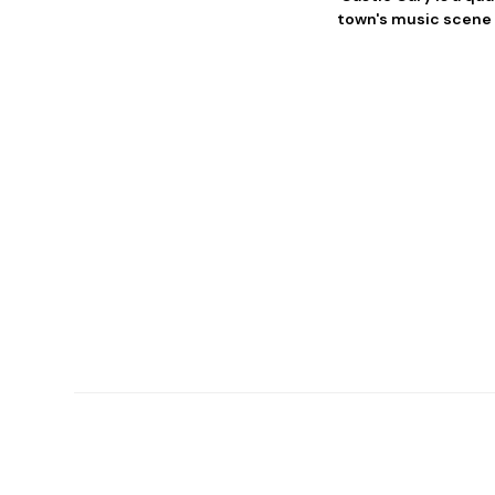
town's music scene i