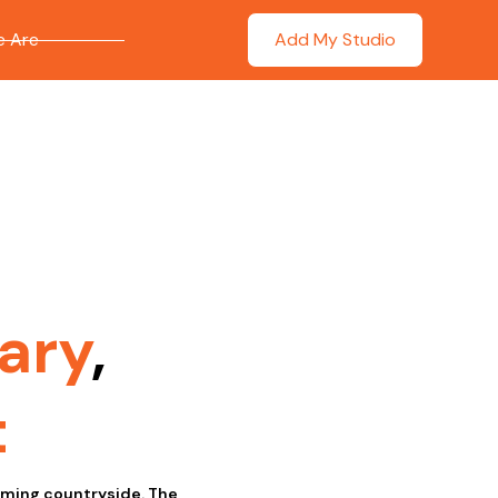
 Are
Add My Studio
ary
,
t
arming countryside. The