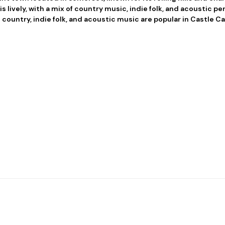
s lively, with a mix of country music, indie folk, and acoustic p
country, indie folk, and acoustic music are popular in Castle Ca