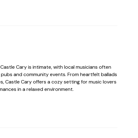
Castle Cary is intimate, with local musicians often
 pubs and community events. From heartfelt ballads
s, Castle Cary offers a cozy setting for music lovers
rmances in a relaxed environment.