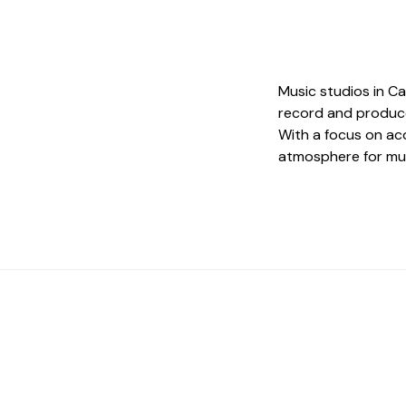
Music studios in C
record and produce
With a focus on aco
atmosphere for musi