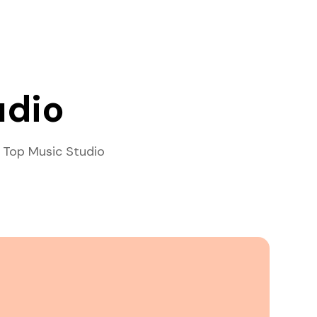
udio
 Top Music Studio