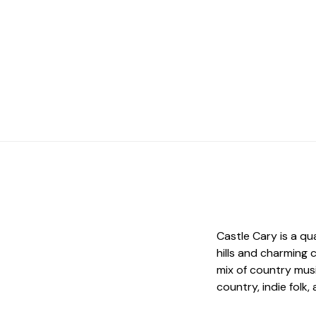
Castle Cary is a qu
hills and charming 
mix of country musi
country, indie folk