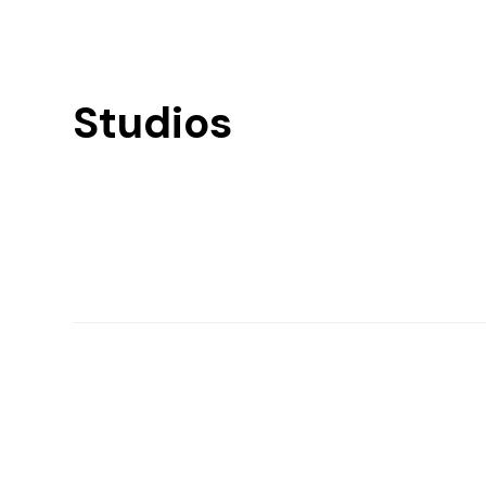
Studios