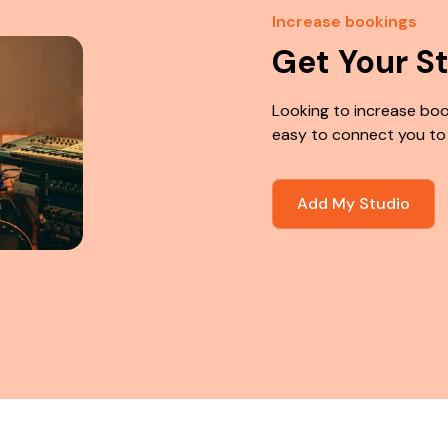
Increase bookings
Get Your S
Looking to increase boo
easy to connect you to
Add My Studio