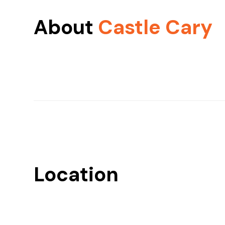
About
Castle Cary
Location