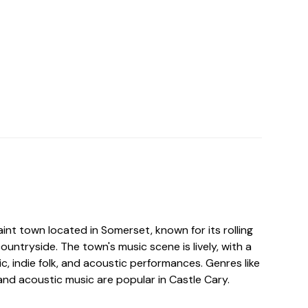
aint town located in Somerset, known for its rolling
countryside. The town's music scene is lively, with a
c, indie folk, and acoustic performances. Genres like
, and acoustic music are popular in Castle Cary.