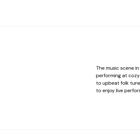
The music scene in 
performing at cozy
to upbeat folk tune
to enjoy live perfo