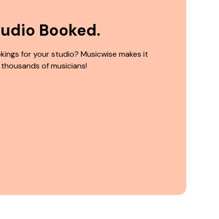
tudio Booked.
kings for your studio? Musicwise makes it
 thousands of musicians!