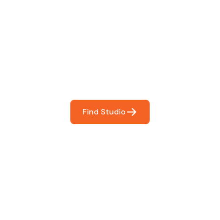
 The Perfect Studi
You
booking so you can focus on what matters most- makin
Find Studio