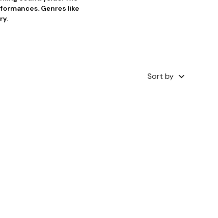
erformances. Genres like
ry.
Sort by