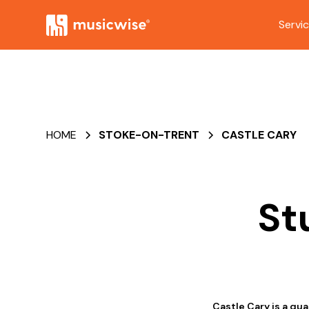
Servi
HOME
STOKE-ON-TRENT
CASTLE CARY
St
Castle Cary is a qua