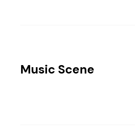
Music Scene