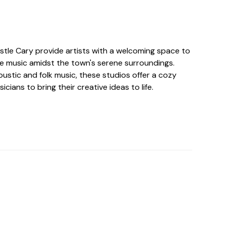
astle Cary provide artists with a welcoming space to
 music amidst the town's serene surroundings.
ustic and folk music, these studios offer a cozy
cians to bring their creative ideas to life.