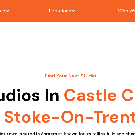
ces
Locations
Who We
Find Your Next Studio
udios In
Castle C
Stoke-On-Tren
int town located in Somerset, known for its rolling hills and ch