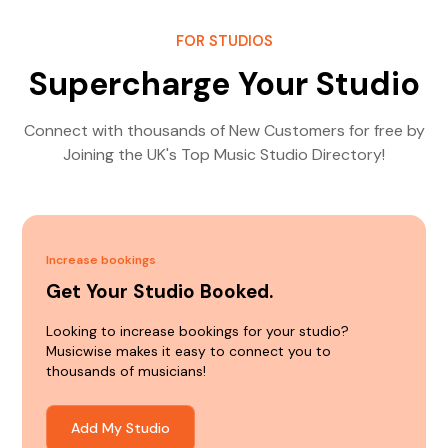
FOR STUDIOS
Supercharge Your Studio
Connect with thousands of New Customers for free by
Joining the UK's Top Music Studio Directory!
Increase bookings
Get Your Studio Booked.
Looking to increase bookings for your studio?
Musicwise makes it easy to connect you to
thousands of musicians!
Add My Studio