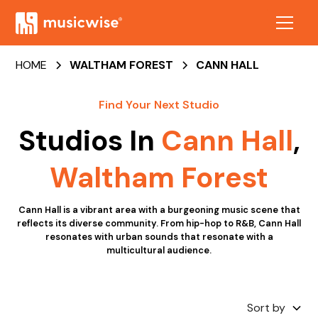
HOME
WALTHAM FOREST
CANN HALL
Find Your Next Studio
Studios In
Cann Hall
,
Waltham Forest
Cann Hall is a vibrant area with a burgeoning music scene that
reflects its diverse community. From hip-hop to R&B, Cann Hall
resonates with urban sounds that resonate with a
multicultural audience.
Sort by