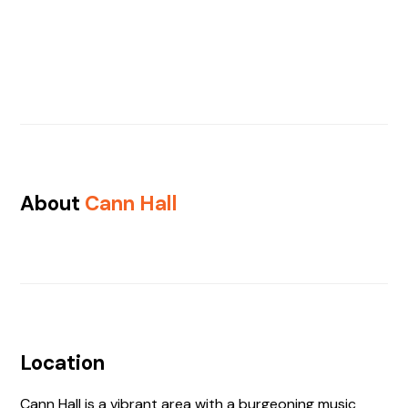
About
Cann Hall
Location
Cann Hall is a vibrant area with a burgeoning music