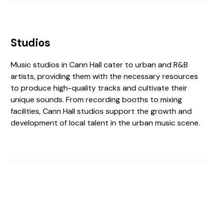
Studios
Music studios in Cann Hall cater to urban and R&B
artists, providing them with the necessary resources
to produce high-quality tracks and cultivate their
unique sounds. From recording booths to mixing
facilities, Cann Hall studios support the growth and
development of local talent in the urban music scene.