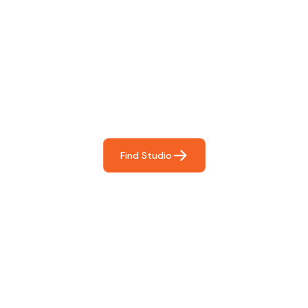
Find The Perfect Studio
For You
Frictionless booking so you can focus on what matters
most- making great music!
Find Studio