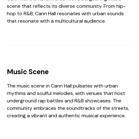
scene that reflects its diverse community. From hip-
hop to R&B, Cann Hall resonates with urban sounds
that resonate with a multicultural audience.
Music Scene
The music scene in Cann Hall pulsates with urban
rhythms and soulful melodies, with venues that host
underground rap battles and R&B showcases. The
community embraces the soundtracks of the streets,
creating a vibrant and authentic musical experience.