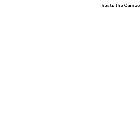
hosts the Camborn