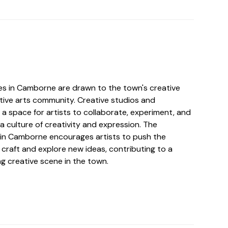
ves in Camborne are drawn to the town's creative
ive arts community. Creative studios and
a space for artists to collaborate, experiment, and
 a culture of creativity and expression. The
it in Camborne encourages artists to push the
 craft and explore new ideas, contributing to a
g creative scene in the town.