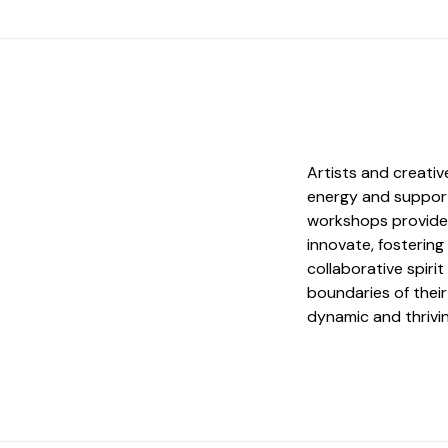
Artists and creati
energy and support
workshops provide 
innovate, fostering
collaborative spir
boundaries of their
dynamic and thrivin