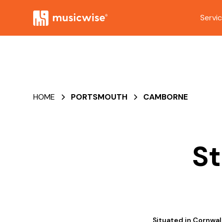
Servi
HOME
PORTSMOUTH
CAMBORNE
St
Situated in Cornwal