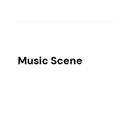
Music Scene