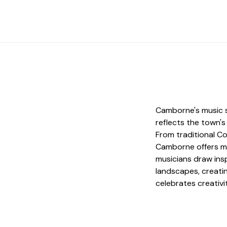
Camborne's music s
reflects the town's
From traditional C
Camborne offers mus
musicians draw insp
landscapes, creatin
celebrates creativi