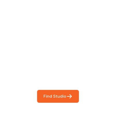
 The Perfect Studi
You
booking so you can focus on what matters most- makin
Find Studio