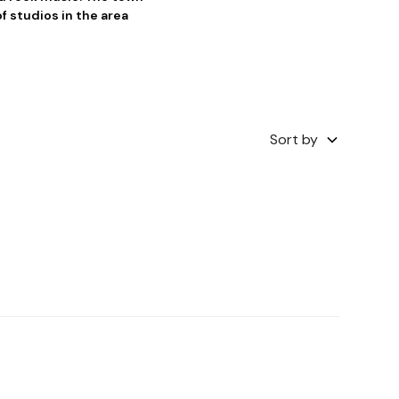
f studios in the area
Sort by