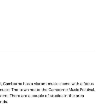
ll, Camborne has a vibrant music scene with a focus
music. The town hosts the Camborne Music Festival,
lent. There are a couple of studios in the area
ands.