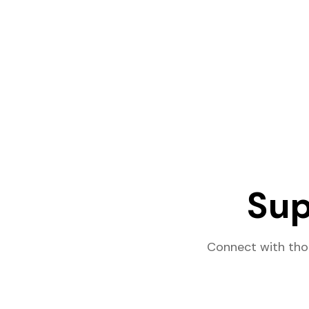
Sup
Connect with tho