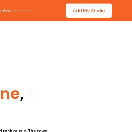
 Are
Add My Studio
ne
,
nd rock music. The town