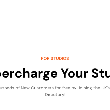
FOR STUDIOS
ercharge Your St
usands of New Customers for free by Joining the UK's
Directory!