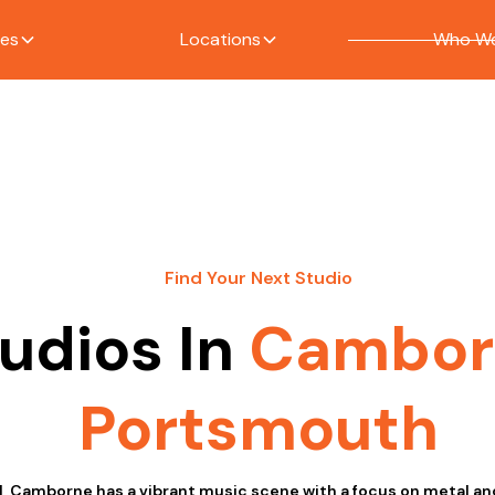
ces
Locations
Who We
Find Your Next Studio
udios In
Cambor
Portsmouth
l, Camborne has a vibrant music scene with a focus on metal a