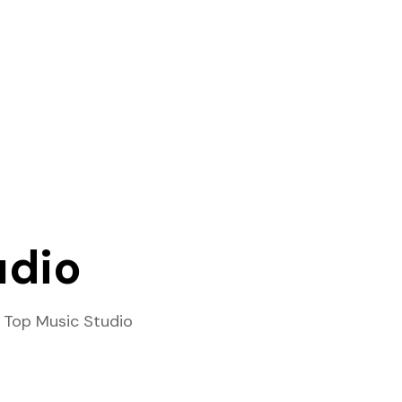
udio
 Top Music Studio