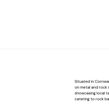
Situated in Cornwa
on metal and rock 
showcasing local ta
catering to rock b