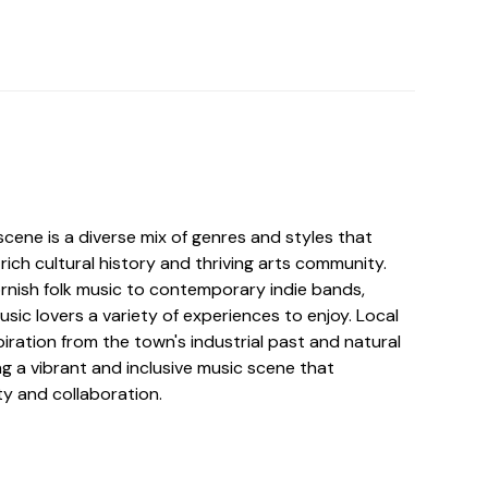
cene is a diverse mix of genres and styles that
 rich cultural history and thriving arts community.
ornish folk music to contemporary indie bands,
ic lovers a variety of experiences to enjoy. Local
iration from the town's industrial past and natural
g a vibrant and inclusive music scene that
ty and collaboration.