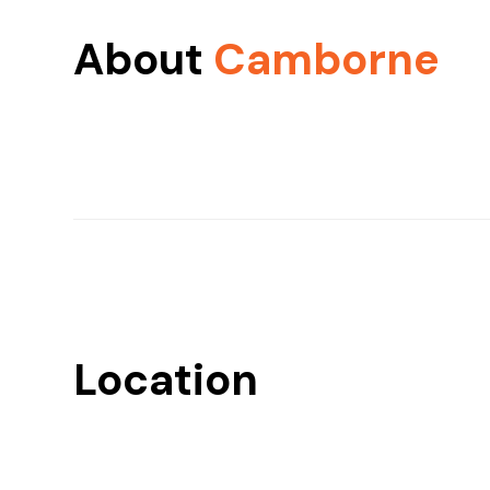
About
Camborne
Location