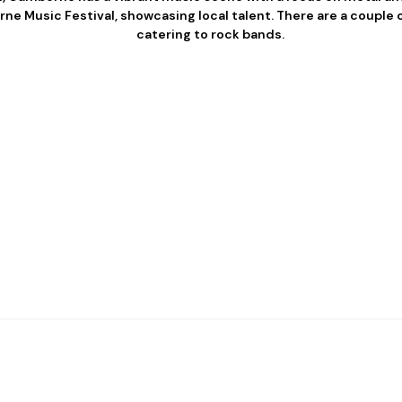
e Music Festival, showcasing local talent. There are a couple o
catering to rock bands.