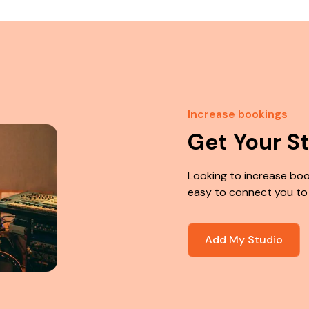
Increase bookings
Get Your S
Looking to increase boo
easy to connect you to
Add My Studio