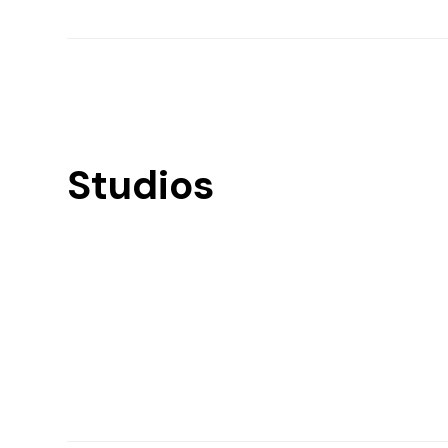
Studios