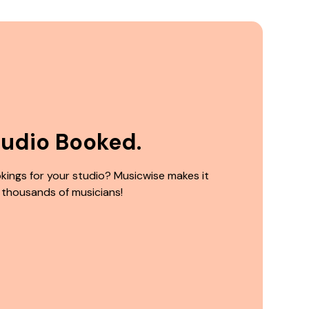
tudio Booked.
kings for your studio? Musicwise makes it
 thousands of musicians!