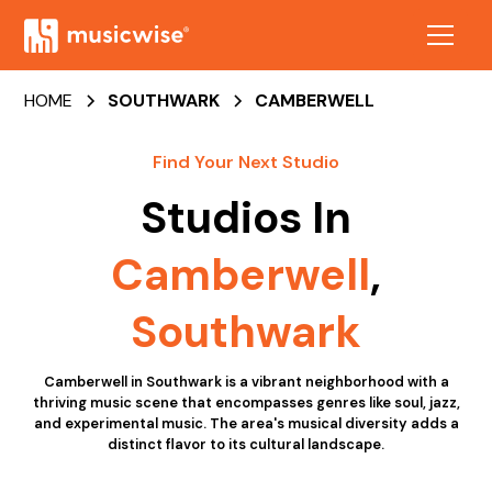
HOME
SOUTHWARK
CAMBERWELL
Find Your Next Studio
Studios In
Camberwell
,
Southwark
Camberwell in Southwark is a vibrant neighborhood with a
thriving music scene that encompasses genres like soul, jazz,
and experimental music. The area's musical diversity adds a
distinct flavor to its cultural landscape.