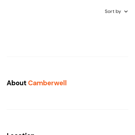
Sort by
About
Camberwell