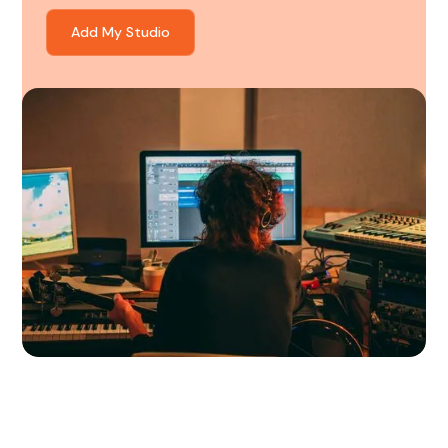
Add My Studio