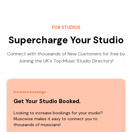
FOR STUDIOS
Supercharge Your Studio
Connect with thousands of New Customers for free by
Joining the UK's Top Music Studio Directory!
Increase bookings
Get Your Studio Booked.
Looking to increase bookings for your studio?
Musicwise makes it easy to connect you to
thousands of musicians!