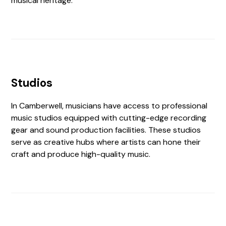
musical heritage.
Studios
In Camberwell, musicians have access to professional
music studios equipped with cutting-edge recording
gear and sound production facilities. These studios
serve as creative hubs where artists can hone their
craft and produce high-quality music.