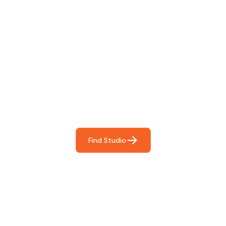
Find The Perfect Studio
For You
Frictionless booking so you can focus on what matters
most- making great music!
Find Studio