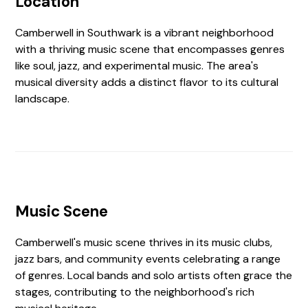
Location
Camberwell in Southwark is a vibrant neighborhood
with a thriving music scene that encompasses genres
like soul, jazz, and experimental music. The area's
musical diversity adds a distinct flavor to its cultural
landscape.
Music Scene
Camberwell's music scene thrives in its music clubs,
jazz bars, and community events celebrating a range
of genres. Local bands and solo artists often grace the
stages, contributing to the neighborhood's rich