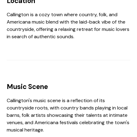
Location
Callington is a cozy town where country, folk, and
Americana music blend with the laid-back vibe of the
countryside, offering a relaxing retreat for music lovers
in search of authentic sounds.
Music Scene
Callington's music scene is a reflection of its
countryside roots, with country bands playing in local
barns, folk artists showcasing their talents at intimate
venues, and Americana festivals celebrating the town's
musical heritage.