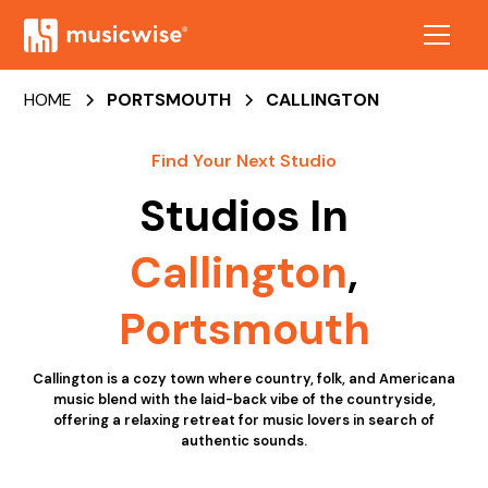
HOME
PORTSMOUTH
CALLINGTON
Find Your Next Studio
Studios In
Callington
,
Portsmouth
Callington is a cozy town where country, folk, and Americana
music blend with the laid-back vibe of the countryside,
offering a relaxing retreat for music lovers in search of
authentic sounds.