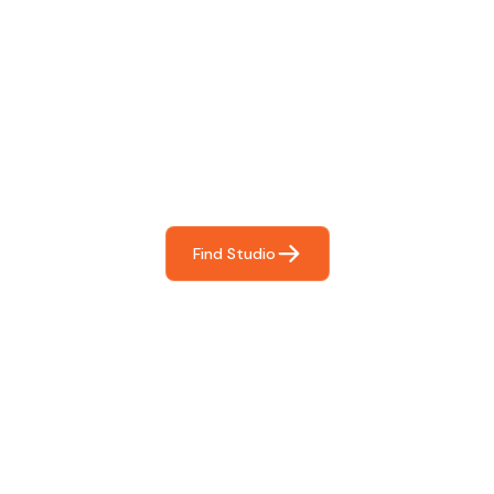
Find The Perfect Studio
For You
Frictionless booking so you can focus on what matters
most- making great music!
Find Studio