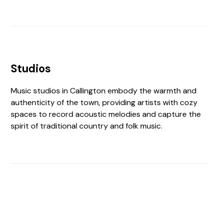
Studios
Music studios in Callington embody the warmth and
authenticity of the town, providing artists with cozy
spaces to record acoustic melodies and capture the
spirit of traditional country and folk music.