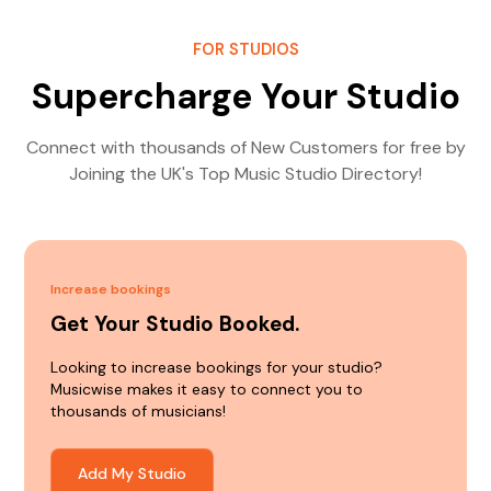
FOR STUDIOS
Supercharge Your Studio
Connect with thousands of New Customers for free by
Joining the UK's Top Music Studio Directory!
Increase bookings
Get Your Studio Booked.
Looking to increase bookings for your studio?
Musicwise makes it easy to connect you to
thousands of musicians!
Add My Studio