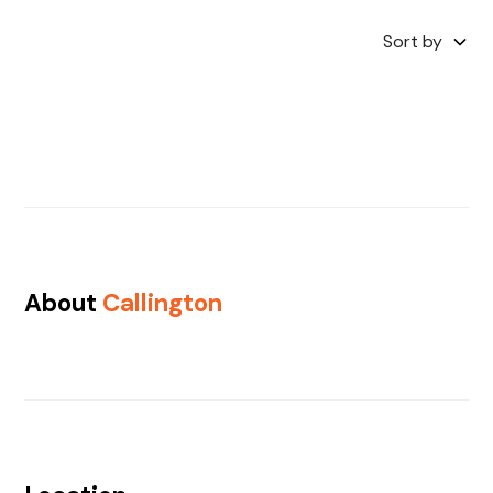
Sort by
About
Callington