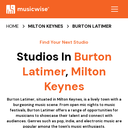
HOME
MILTON KEYNES
BURTON LATIMER
Find Your Next Studio
Studios In
Burton
Latimer
,
Milton
Keynes
Burton Latimer, situated in Milton Keynes, is a lively town with a
burgeoning music scene. From open mic nights to music
festivals, Burton Latimer offers a range of opportunities for
musicians to showcase their talent and connect with
audiences. Genres such as pop, indie, and electronic music are
popular among the town's music enthusiasts.