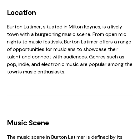
Location
Burton Latimer, situated in Milton Keynes, is a lively
town with a burgeoning music scene. From open mic
nights to music festivals, Burton Latimer offers a range
of opportunities for musicians to showcase their
talent and connect with audiences. Genres such as
pop, indie, and electronic music are popular among the
town's music enthusiasts.
Music Scene
The music scene in Burton Latimer is defined by its