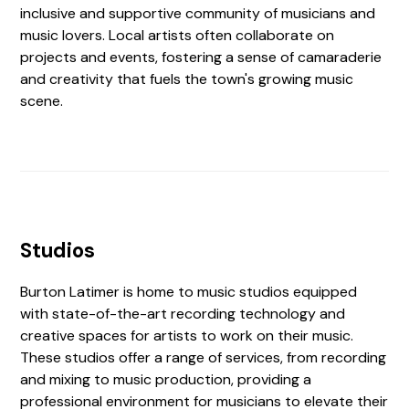
inclusive and supportive community of musicians and
music lovers. Local artists often collaborate on
projects and events, fostering a sense of camaraderie
and creativity that fuels the town's growing music
scene.
Studios
Burton Latimer is home to music studios equipped
with state-of-the-art recording technology and
creative spaces for artists to work on their music.
These studios offer a range of services, from recording
and mixing to music production, providing a
professional environment for musicians to elevate their