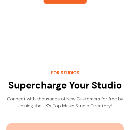
FOR STUDIOS
Supercharge Your Studio
Connect with thousands of New Customers for free by
Joining the UK's Top Music Studio Directory!