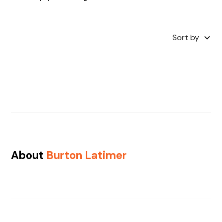
Sort by
About
Burton Latimer