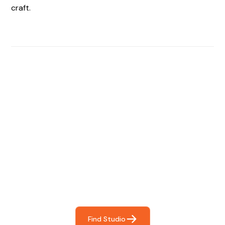
craft.
Find The Perfect Studio
For You
Frictionless booking so you can focus on what matters
most- making great music!
Find Studio