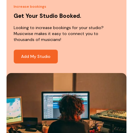
Increase bookings
Get Your Studio Booked.
Looking to increase bookings for your studio?
Musicwise makes it easy to connect you to
thousands of musicians!
Add My Studio