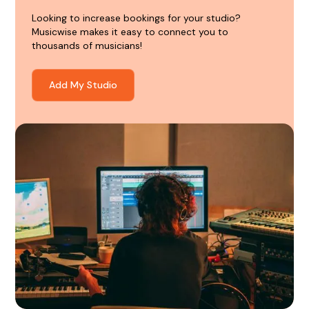
Looking to increase bookings for your studio?
Musicwise makes it easy to connect you to
thousands of musicians!
Add My Studio