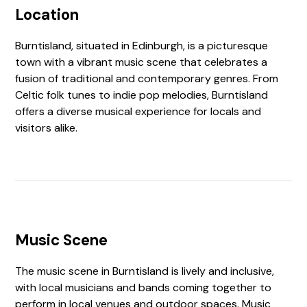
Location
Burntisland, situated in Edinburgh, is a picturesque
town with a vibrant music scene that celebrates a
fusion of traditional and contemporary genres. From
Celtic folk tunes to indie pop melodies, Burntisland
offers a diverse musical experience for locals and
visitors alike.
Music Scene
The music scene in Burntisland is lively and inclusive,
with local musicians and bands coming together to
perform in local venues and outdoor spaces. Music