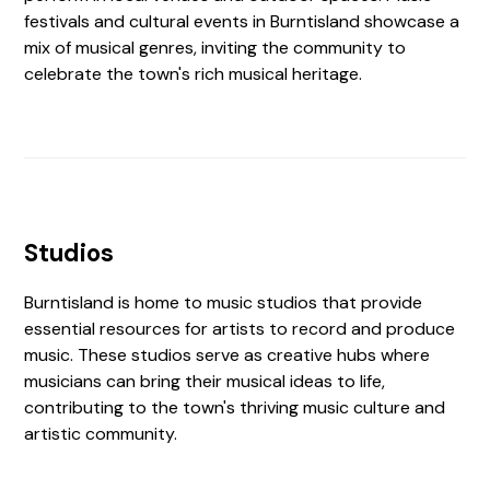
festivals and cultural events in Burntisland showcase a
mix of musical genres, inviting the community to
celebrate the town's rich musical heritage.
Studios
Burntisland is home to music studios that provide
essential resources for artists to record and produce
music. These studios serve as creative hubs where
musicians can bring their musical ideas to life,
contributing to the town's thriving music culture and
artistic community.