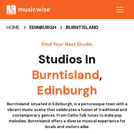
HOME
EDINBURGH
BURNTISLAND
Find Your Next Studio
Studios In
Burntisland
,
Edinburgh
Burntisland, situated in Edinburgh, is a picturesque town with a
vibrant music scene that celebrates a fusion of traditional and
contemporary genres. From Celtic folk tunes to indie pop
melodies, Burntisland offers a diverse musical experience for
locals and visitors alike.