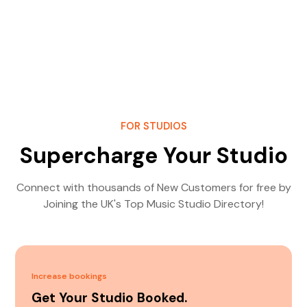
FOR STUDIOS
Supercharge Your Studio
Connect with thousands of New Customers for free by
Joining the UK's Top Music Studio Directory!
Increase bookings
Get Your Studio Booked.