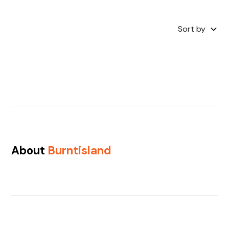
Sort by
About
Burntisland