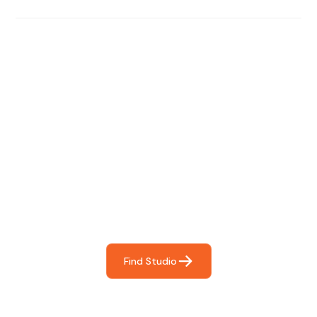
Find The Perfect Studio
For You
Frictionless booking so you can focus on what matters
most- making great music!
Find Studio