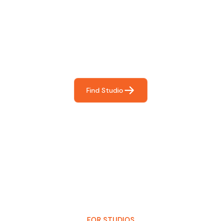
Find The Perfect Studio
For You
Frictionless booking so you can focus on what matters
most- making great music!
Find Studio
FOR STUDIOS