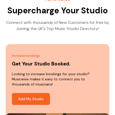
Supercharge Your Studio
Connect with thousands of New Customers for free by
Joining the UK's Top Music Studio Directory!
Increase bookings
Get Your Studio Booked.
Looking to increase bookings for your studio?
Musicwise makes it easy to connect you to
thousands of musicians!
Add My Studio