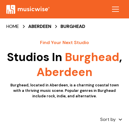
HOME
ABERDEEN
BURGHEAD
Find Your Next Studio
Studios In
Burghead
,
Aberdeen
Burghead, located in Aberdeen, is a charming coastal town
with a thriving music scene. Popular genres in Burghead
include rock, indie, and alternative.
Sort by