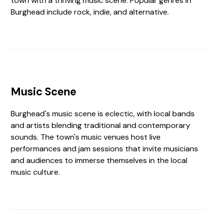
town with a thriving music scene. Popular genres in
Burghead include rock, indie, and alternative.
Music Scene
Burghead's music scene is eclectic, with local bands
and artists blending traditional and contemporary
sounds. The town's music venues host live
performances and jam sessions that invite musicians
and audiences to immerse themselves in the local
music culture.