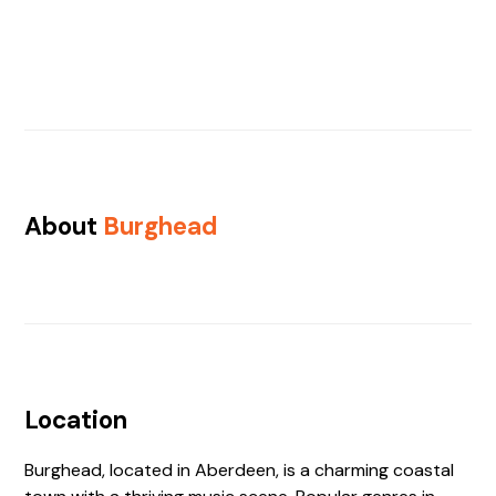
About
Burghead
Location
Burghead, located in Aberdeen, is a charming coastal