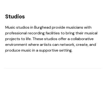
Studios
Music studios in Burghead provide musicians with
professional recording facilities to bring their musical
projects to life. These studios offer a collaborative
environment where artists can network, create, and
produce music in a supportive setting.