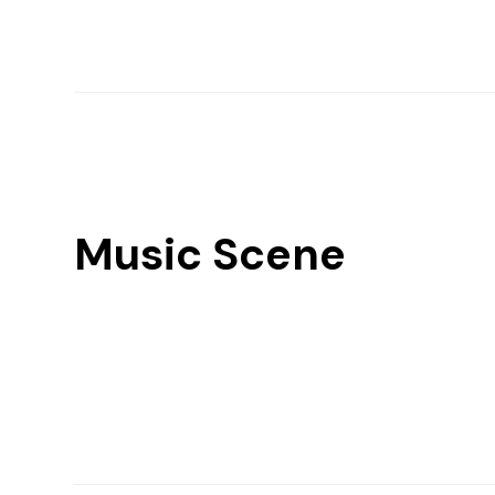
Music Scene