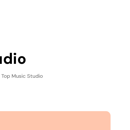
udio
 Top Music Studio