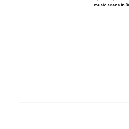
music scene in Br