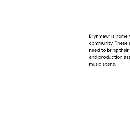
Brynmawr is home t
community. These s
need to bring their 
and production ass
music scene.