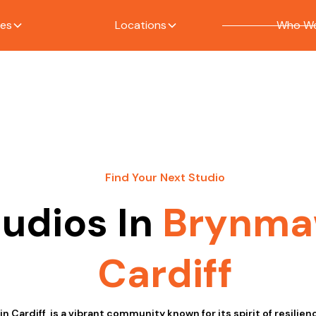
ces
Locations
Who We
Find Your Next Studio
tudios In
Brynma
Cardiff
n Cardiff, is a vibrant community known for its spirit of resilien