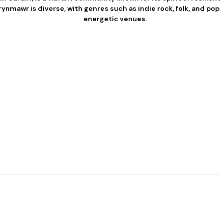
ynmawr is diverse, with genres such as indie rock, folk, and pop 
energetic venues.