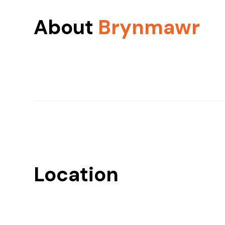
About
Brynmawr
Location