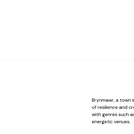
Brynmawr, a town in
of resilience and c
with genres such as 
energetic venues.