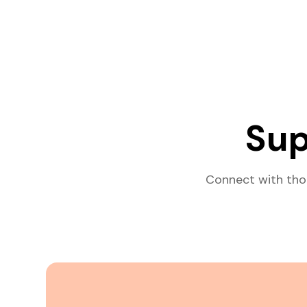
Sup
Connect with tho