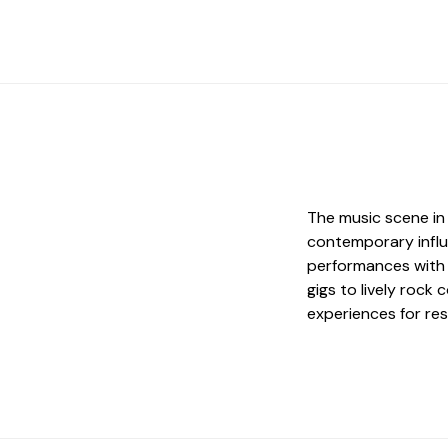
The music scene in 
contemporary influe
performances with 
gigs to lively rock
experiences for res