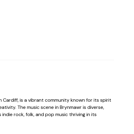
 Cardiff, is a vibrant community known for its spirit
reativity. The music scene in Brynmawr is diverse,
indie rock, folk, and pop music thriving in its