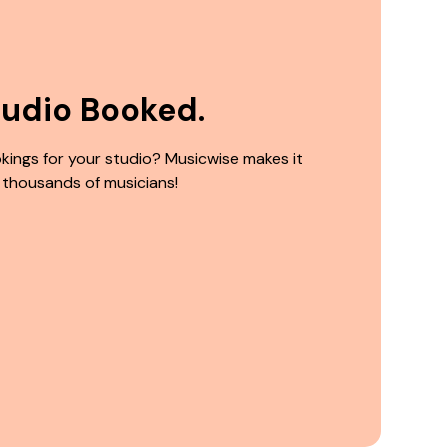
tudio Booked.
kings for your studio? Musicwise makes it
 thousands of musicians!