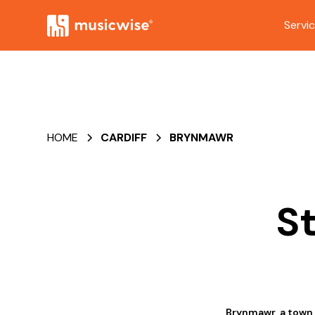
Servi
HOME
CARDIFF
BRYNMAWR
S
Brynmawr, a town i