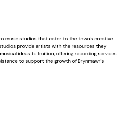
o music studios that cater to the town's creative
tudios provide artists with the resources they
musical ideas to fruition, offering recording services
istance to support the growth of Brynmawr's