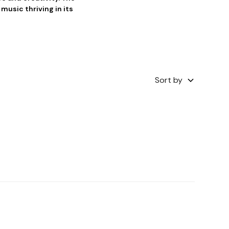
music thriving in its
Sort by