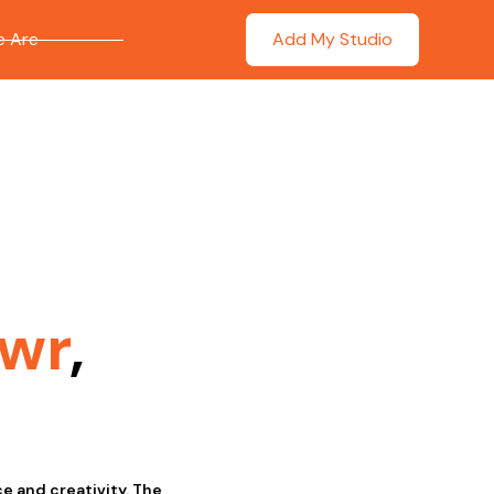
 Are
Add My Studio
wr
,
ce and creativity. The