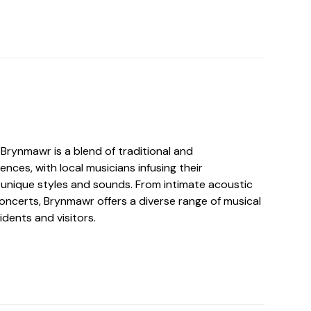
Brynmawr is a blend of traditional and
nces, with local musicians infusing their
unique styles and sounds. From intimate acoustic
 concerts, Brynmawr offers a diverse range of musical
idents and visitors.