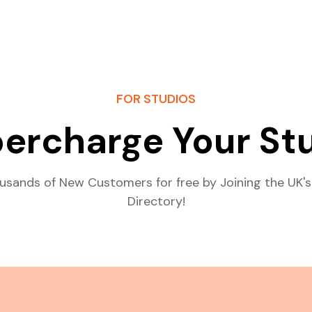
FOR STUDIOS
ercharge Your St
usands of New Customers for free by Joining the UK's
Directory!