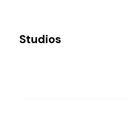
Studios