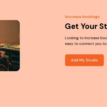
Increase bookings
Get Your S
Looking to increase boo
easy to connect you to
Add My Studio