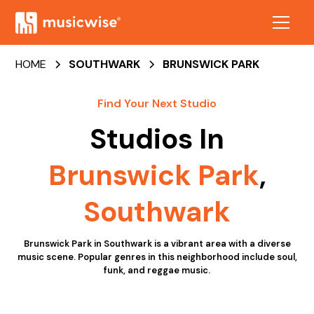
HOME
SOUTHWARK
BRUNSWICK PARK
Find Your Next Studio
Studios In
Brunswick Park
,
Southwark
Brunswick Park in Southwark is a vibrant area with a diverse
music scene. Popular genres in this neighborhood include soul,
funk, and reggae music.