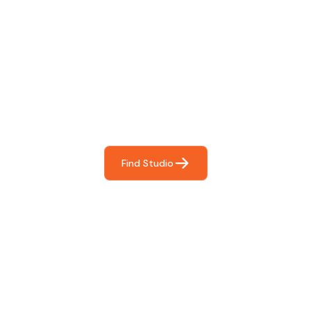
Find The Perfect Studio
For You
Frictionless booking so you can focus on what matters
most- making great music!
Find Studio