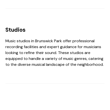
Studios
Music studios in Brunswick Park offer professional
recording facilities and expert guidance for musicians
looking to refine their sound. These studios are
equipped to handle a variety of music genres, catering
to the diverse musical landscape of the neighborhood.