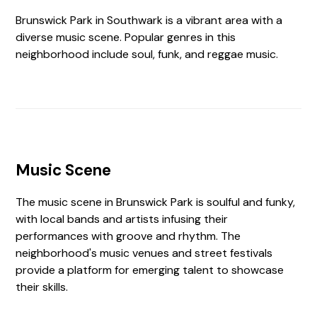
Brunswick Park in Southwark is a vibrant area with a
diverse music scene. Popular genres in this
neighborhood include soul, funk, and reggae music.
Music Scene
The music scene in Brunswick Park is soulful and funky,
with local bands and artists infusing their
performances with groove and rhythm. The
neighborhood's music venues and street festivals
provide a platform for emerging talent to showcase
their skills.