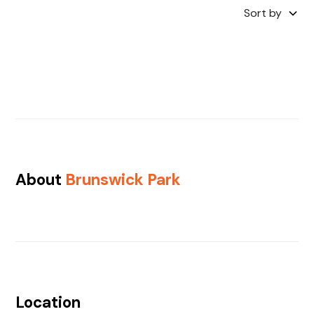
Sort by
About
Brunswick Park
Location