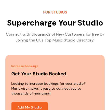
FOR STUDIOS
Supercharge Your Studio
Connect with thousands of New Customers for free by
Joining the UK's Top Music Studio Directory!
Increase bookings
Get Your Studio Booked.
Looking to increase bookings for your studio?
Musicwise makes it easy to connect you to
thousands of musicians!
Add My Studio