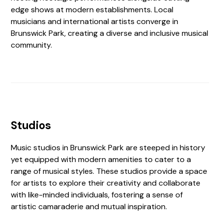
edge shows at modern establishments. Local
musicians and international artists converge in
Brunswick Park, creating a diverse and inclusive musical
community.
Studios
Music studios in Brunswick Park are steeped in history
yet equipped with modern amenities to cater to a
range of musical styles. These studios provide a space
for artists to explore their creativity and collaborate
with like-minded individuals, fostering a sense of
artistic camaraderie and mutual inspiration.