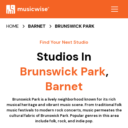
HOME
BARNET
BRUNSWICK PARK
Find Your Next Studio
Studios In
Brunswick Park
,
Barnet
Brunswick Park is a lively neighborhood known for its rich
musical heritage and vibrant music scene. From traditional folk
music festivals to modern rock concerts, music permeates the
cultural fabric of Brunswick Park. Popular genres in this area
include folk, rock, and indie pop.