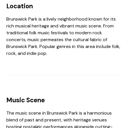
Location
Brunswick Park is a lively neighborhood known for its
rich musical heritage and vibrant music scene. From
traditional folk music festivals to modern rock
concerts, music permeates the cultural fabric of
Brunswick Park. Popular genres in this area include folk,
rock, and indie pop.
Music Scene
The music scene in Brunswick Park is a harmonious
blend of past and present, with heritage venues
hosting nostalgic performances alongside cutting-