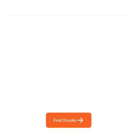
Find The Perfect Studio
For You
Frictionless booking so you can focus on what matters
most- making great music!
Find Studio