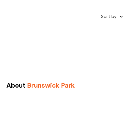
Sort by
About
Brunswick Park