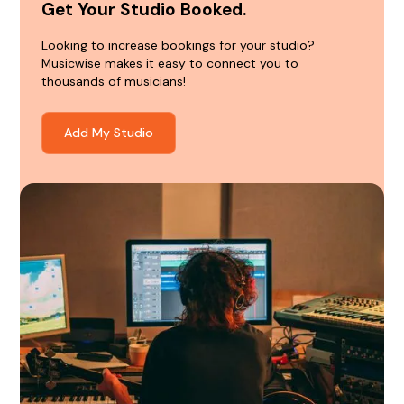
Get Your Studio Booked.
Looking to increase bookings for your studio?
Musicwise makes it easy to connect you to
thousands of musicians!
Add My Studio