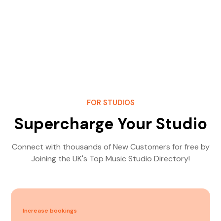
FOR STUDIOS
Supercharge Your Studio
Connect with thousands of New Customers for free by
Joining the UK's Top Music Studio Directory!
Increase bookings