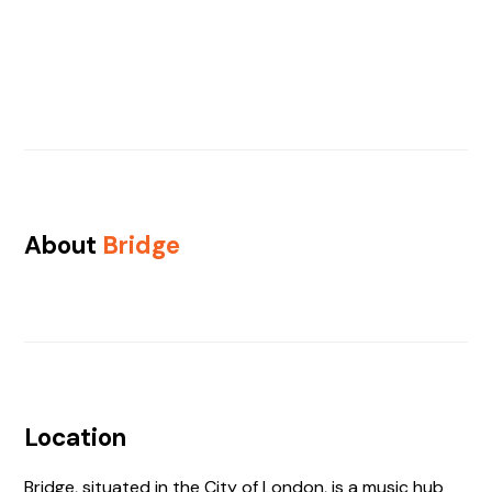
About
Bridge
Location
Bridge, situated in the City of London, is a music hub