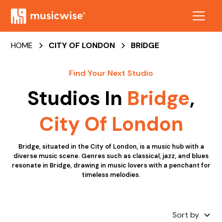
HOME
CITY OF LONDON
BRIDGE
Find Your Next Studio
Studios In
Bridge
,
City Of London
Bridge, situated in the City of London, is a music hub with a
diverse music scene. Genres such as classical, jazz, and blues
resonate in Bridge, drawing in music lovers with a penchant for
timeless melodies.
Sort by