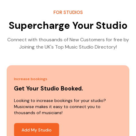
FOR STUDIOS
Supercharge Your Studio
Connect with thousands of New Customers for free by
Joining the UK's Top Music Studio Directory!
Increase bookings
Get Your Studio Booked.
Looking to increase bookings for your studio?
Musicwise makes it easy to connect you to
thousands of musicians!
Add My Studio