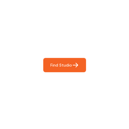
Find The Perfect Studio
For You
Frictionless booking so you can focus on what matters
most- making great music!
Find Studio