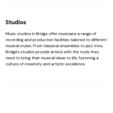
Studios
Music studios in Bridge offer musicians a range of
recording and production facilities tailored to different
musical styles. From classical ensembles to jazz trios,
Bridge's studios provide artists with the tools they
need to bring their musical ideas to life, fostering a
culture of creativity and artistic excellence.