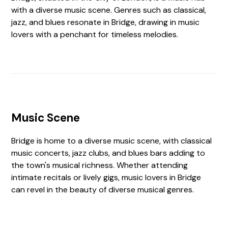
with a diverse music scene. Genres such as classical,
jazz, and blues resonate in Bridge, drawing in music
lovers with a penchant for timeless melodies.
Music Scene
Bridge is home to a diverse music scene, with classical
music concerts, jazz clubs, and blues bars adding to
the town's musical richness. Whether attending
intimate recitals or lively gigs, music lovers in Bridge
can revel in the beauty of diverse musical genres.