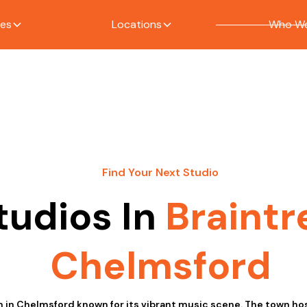
ces
Locations
Who We
Find Your Next Studio
tudios In
Braintr
Chelmsford
wn in Chelmsford known for its vibrant music scene. The town hos