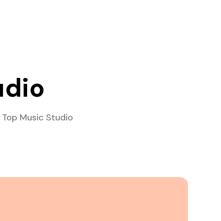
udio
 Top Music Studio