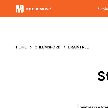
Servi
HOME
CHELMSFORD
BRAINTREE
S
Braintree is a to