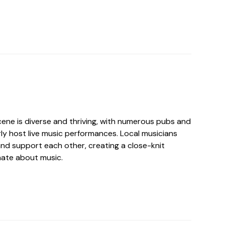
cene is diverse and thriving, with numerous pubs and
ly host live music performances. Local musicians
and support each other, creating a close-knit
ate about music.