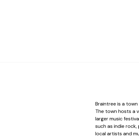
Braintree is a town
The town hosts a va
larger music festiv
such as indie rock
local artists and m