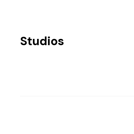
Studios