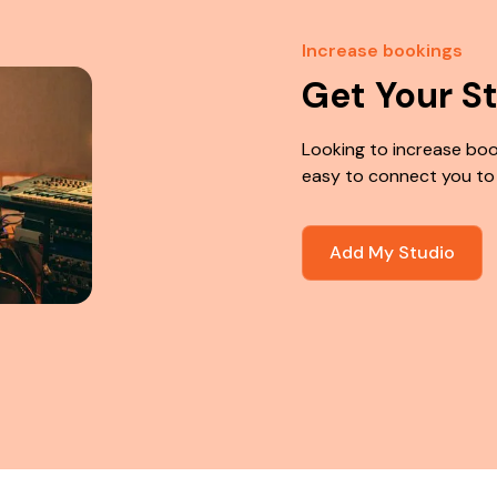
Increase bookings
Get Your S
Looking to increase boo
easy to connect you to
Add My Studio