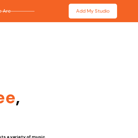
 Are
Add My Studio
ee
,
ts a variety of music