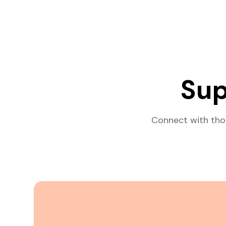
Sup
Connect with tho