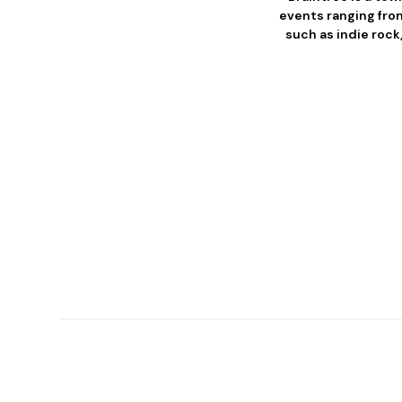
events ranging from
such as indie rock