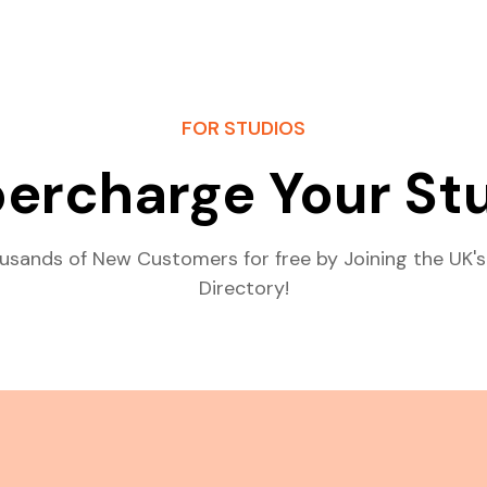
FOR STUDIOS
ercharge Your St
usands of New Customers for free by Joining the UK's
Directory!