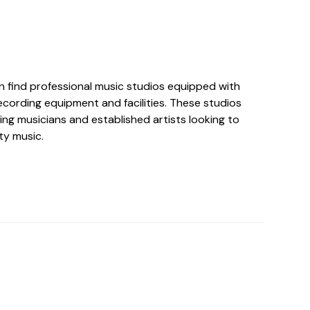
an find professional music studios equipped with
ecording equipment and facilities. These studios
ing musicians and established artists looking to
ty music.