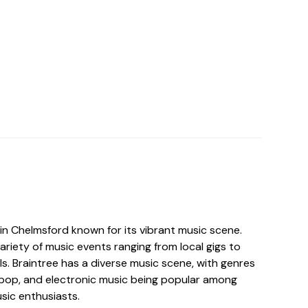
 in Chelmsford known for its vibrant music scene.
riety of music events ranging from local gigs to
als. Braintree has a diverse music scene, with genres
, pop, and electronic music being popular among
usic enthusiasts.