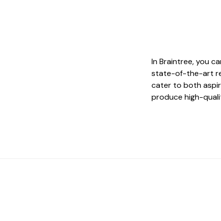
In Braintree, you c
state-of-the-art r
cater to both aspir
produce high-quali