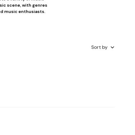
usic scene, with genres
and music enthusiasts.
Sort by