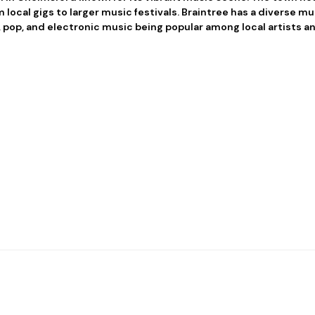
 local gigs to larger music festivals. Braintree has a diverse m
, pop, and electronic music being popular among local artists 