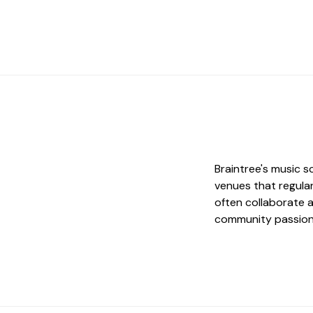
Braintree's music s
venues that regular
often collaborate 
community passion