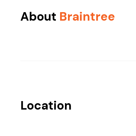
About
Braintree
Location