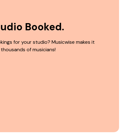
tudio Booked.
kings for your studio? Musicwise makes it
 thousands of musicians!