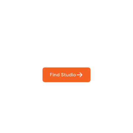
 The Perfect Studi
You
booking so you can focus on what matters most- makin
Find Studio