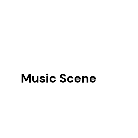
Music Scene