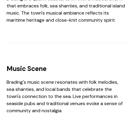
that embraces folk, sea shanties, and traditional island
music. The town's musical ambiance reflects its
maritime heritage and close-knit community spirit.
Music Scene
Brading's music scene resonates with folk melodies,
sea shanties, and local bands that celebrate the
town's connection to the sea. Live performances in
seaside pubs and traditional venues evoke a sense of
community and nostalgia.