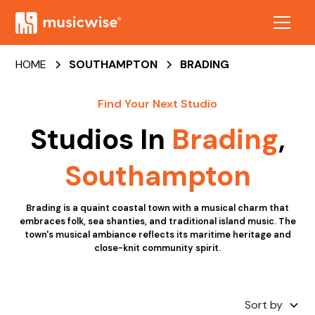
HOME
SOUTHAMPTON
BRADING
Find Your Next Studio
Studios In
Brading
,
Southampton
Brading is a quaint coastal town with a musical charm that
embraces folk, sea shanties, and traditional island music. The
town's musical ambiance reflects its maritime heritage and
close-knit community spirit.
Sort by