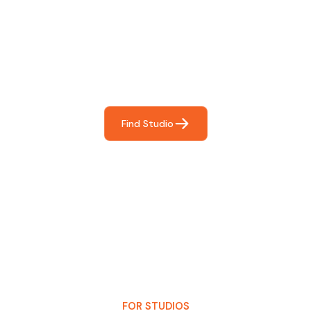
Find The Perfect Studio
For You
Frictionless booking so you can focus on what matters
most- making great music!
Find Studio
FOR STUDIOS