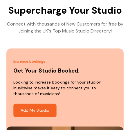
Supercharge Your Studio
Connect with thousands of New Customers for free by
Joining the UK's Top Music Studio Directory!
Increase bookings
Get Your Studio Booked.
Looking to increase bookings for your studio?
Musicwise makes it easy to connect you to
thousands of musicians!
Add My Studio