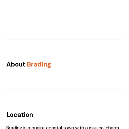
About
Brading
Location
Brading is a quaint coastal town with a musical charm