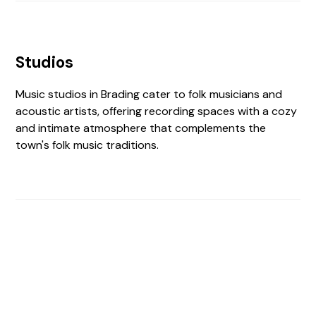
Studios
Music studios in Brading cater to folk musicians and
acoustic artists, offering recording spaces with a cozy
and intimate atmosphere that complements the
town's folk music traditions.