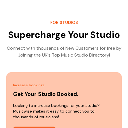
FOR STUDIOS
Supercharge Your Studio
Connect with thousands of New Customers for free by
Joining the UK's Top Music Studio Directory!
Increase bookings
Get Your Studio Booked.
Looking to increase bookings for your studio?
Musicwise makes it easy to connect you to
thousands of musicians!