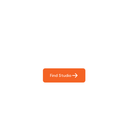
Find The Perfect Studio
For You
Frictionless booking so you can focus on what matters
most- making great music!
Find Studio