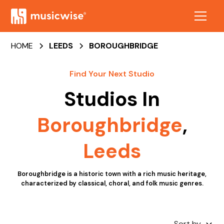
HOME
LEEDS
BOROUGHBRIDGE
Find Your Next Studio
Studios In
Boroughbridge
,
Leeds
Boroughbridge is a historic town with a rich music heritage,
characterized by classical, choral, and folk music genres.
Sort by