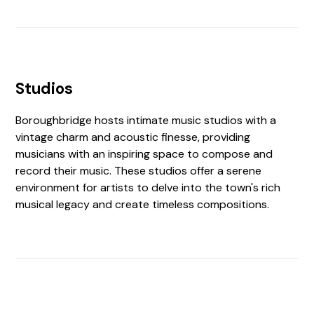
Studios
Boroughbridge hosts intimate music studios with a
vintage charm and acoustic finesse, providing
musicians with an inspiring space to compose and
record their music. These studios offer a serene
environment for artists to delve into the town's rich
musical legacy and create timeless compositions.