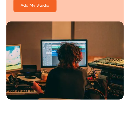
Add My Studio