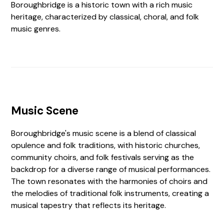
Boroughbridge is a historic town with a rich music
heritage, characterized by classical, choral, and folk
music genres.
Music Scene
Boroughbridge's music scene is a blend of classical
opulence and folk traditions, with historic churches,
community choirs, and folk festivals serving as the
backdrop for a diverse range of musical performances.
The town resonates with the harmonies of choirs and
the melodies of traditional folk instruments, creating a
musical tapestry that reflects its heritage.