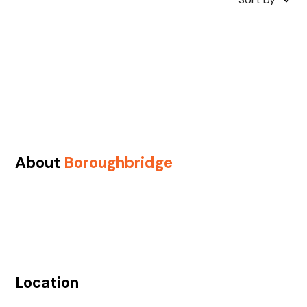
About
Boroughbridge
Location