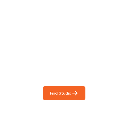
Find The Perfect Studio
For You
Frictionless booking so you can focus on what matters
most- making great music!
Find Studio