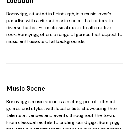
Location
Bonnyrigg, situated in Edinburgh, is a music lover's
paradise with a vibrant music scene that caters to
diverse tastes. From classical music to alternative
rock, Bonnyrigg offers a range of genres that appeal to
music enthusiasts of all backgrounds.
Music Scene
Bonnyrigg's music scene is a melting pot of different
genres and styles, with local artists showcasing their
talents at venues and events throughout the town.
From classical recitals to underground gigs, Bonnyrigg