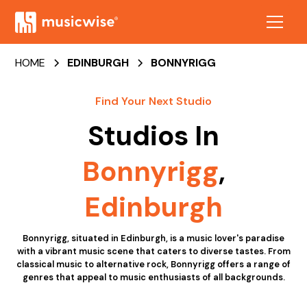
HOME
EDINBURGH
BONNYRIGG
Find Your Next Studio
Studios In
Bonnyrigg
,
Edinburgh
Bonnyrigg, situated in Edinburgh, is a music lover's paradise
with a vibrant music scene that caters to diverse tastes. From
classical music to alternative rock, Bonnyrigg offers a range of
genres that appeal to music enthusiasts of all backgrounds.