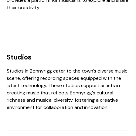
provides a platform for musicians to explore and share
their creativity
Studios
Studios in Bonnyrigg cater to the town's diverse music
scene, offering recording spaces equipped with the
latest technology. These studios support artists in
creating music that reflects Bonnyrigg's cultural
richness and musical diversity, fostering a creative
environment for collaboration and innovation.