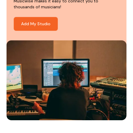
Musicwise makes it easy to connect you to
thousands of musicians!
Add My Studio