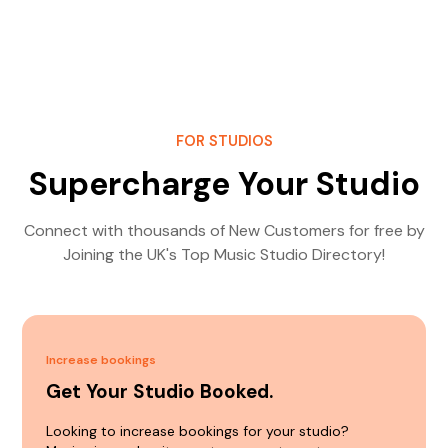
FOR STUDIOS
Supercharge Your Studio
Connect with thousands of New Customers for free by
Joining the UK's Top Music Studio Directory!
Increase bookings
Get Your Studio Booked.
Looking to increase bookings for your studio?