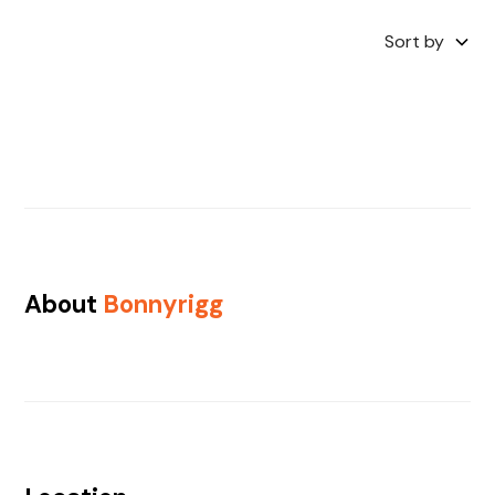
Sort by
About
Bonnyrigg