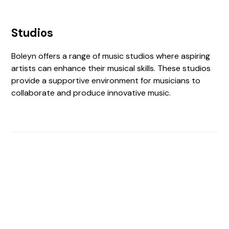
Studios
Boleyn offers a range of music studios where aspiring
artists can enhance their musical skills. These studios
provide a supportive environment for musicians to
collaborate and produce innovative music.
Find The Perfect Studio