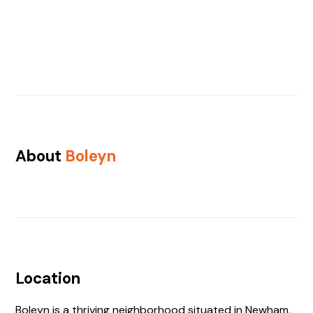
About
Boleyn
Location
Boleyn is a thriving neighborhood situated in Newham,