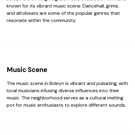
known for its vibrant music scene. Dancehall, grime,
and afrobeats are some of the popular genres that
resonate within the community.
Music Scene
The music scene in Boleyn is vibrant and pulsating, with
local musicians infusing diverse influences into their
music. The neighborhood serves as a cultural melting
pot for music enthusiasts to explore different sounds.