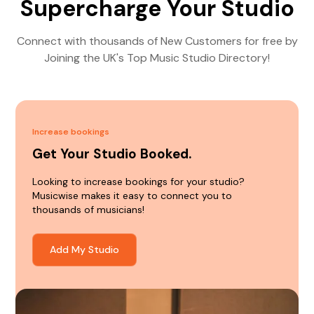
Supercharge Your Studio
Connect with thousands of New Customers for free by
Joining the UK's Top Music Studio Directory!
Increase bookings
Get Your Studio Booked.
Looking to increase bookings for your studio?
Musicwise makes it easy to connect you to
thousands of musicians!
Add My Studio