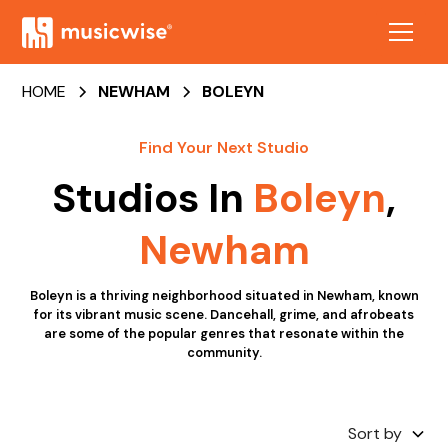
HOME
NEWHAM
BOLEYN
Find Your Next Studio
Studios In
Boleyn
,
Newham
Boleyn is a thriving neighborhood situated in Newham, known
for its vibrant music scene. Dancehall, grime, and afrobeats
are some of the popular genres that resonate within the
community.
Sort by