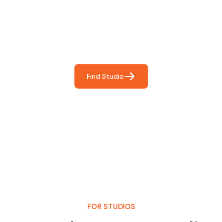
For You
Frictionless booking so you can focus on what matters
most- making great music!
Find Studio
FOR STUDIOS