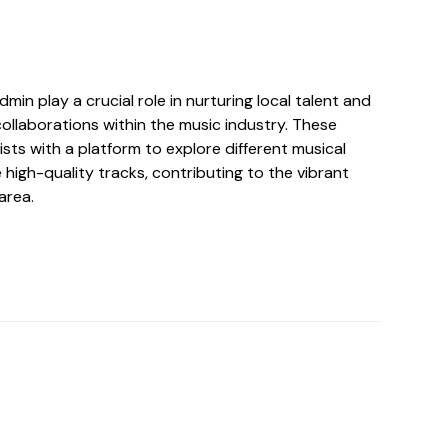
min play a crucial role in nurturing local talent and
collaborations within the music industry. These
ists with a platform to explore different musical
high-quality tracks, contributing to the vibrant
area.