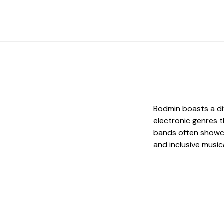
Bodmin boasts a div
electronic genres 
bands often showcas
and inclusive music