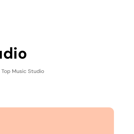
udio
 Top Music Studio