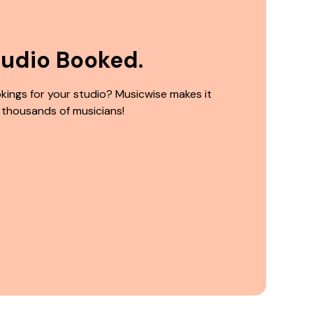
tudio Booked.
kings for your studio? Musicwise makes it
 thousands of musicians!