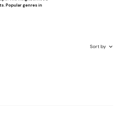
ts. Popular genres in
Sort by