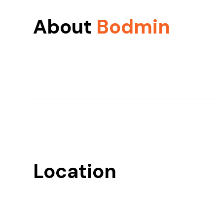
About
Bodmin
Location