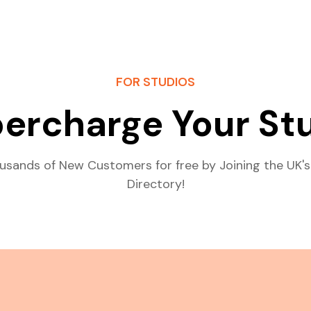
FOR STUDIOS
ercharge Your St
usands of New Customers for free by Joining the UK's
Directory!