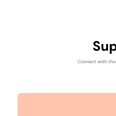
Sup
Connect with tho