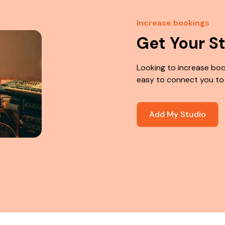
Increase bookings
Get Your S
Looking to increase boo
easy to connect you to
Add My Studio