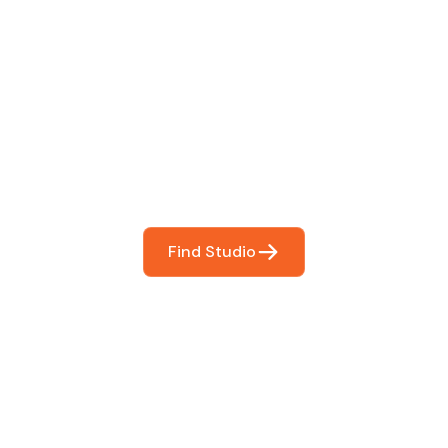
 The Perfect Studi
You
booking so you can focus on what matters most- makin
Find Studio