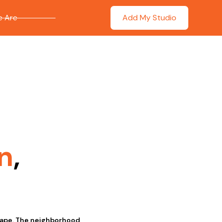
 Are
Add My Studio
n
,
scape. The neighborhood