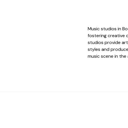
Music studios in Bod
fostering creative 
studios provide art
styles and produce 
music scene in the 