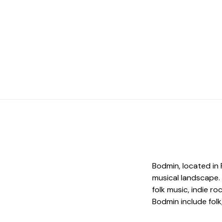
Bodmin, located in 
musical landscape.
folk music, indie r
Bodmin include folk,