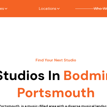
ces
Locations
Who We
Find Your Next Studio
Studios In
Bodmi
Portsmouth
Portsmouth, is a music-filled area with a diverse musical land