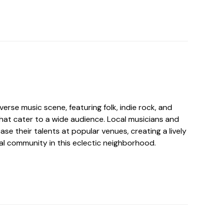
erse music scene, featuring folk, indie rock, and
that cater to a wide audience. Local musicians and
e their talents at popular venues, creating a lively
al community in this eclectic neighborhood.