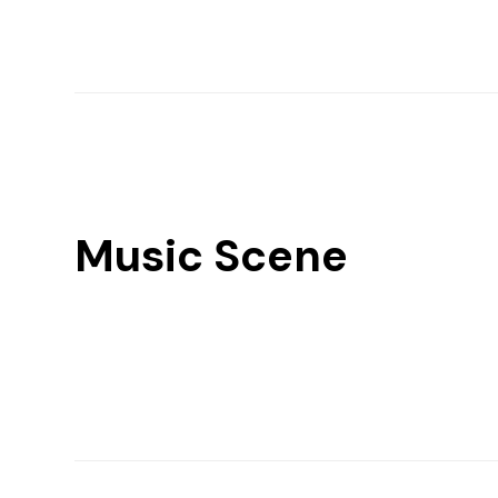
Music Scene