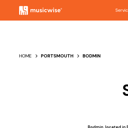
Servi
HOME
PORTSMOUTH
BODMIN
Bodmin, located in 