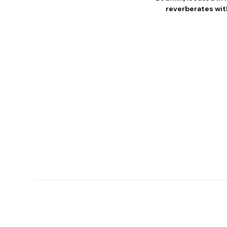
reverberates with