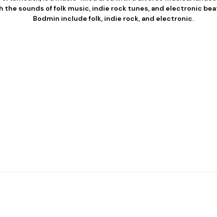
 the sounds of folk music, indie rock tunes, and electronic bea
Bodmin include folk, indie rock, and electronic.