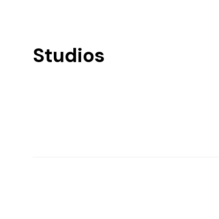
Studios