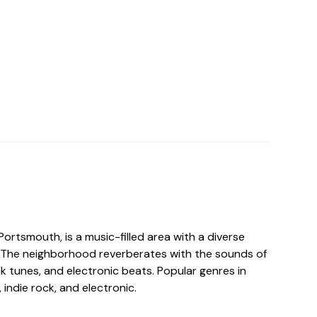
Portsmouth, is a music-filled area with a diverse
 The neighborhood reverberates with the sounds of
ock tunes, and electronic beats. Popular genres in
 indie rock, and electronic.