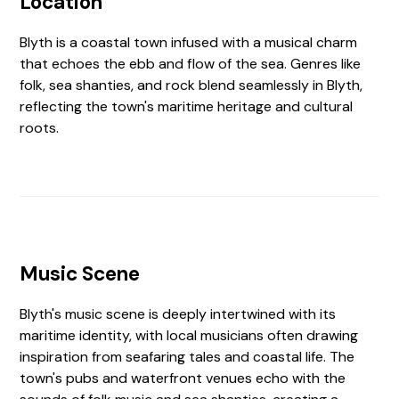
Location
Blyth is a coastal town infused with a musical charm
that echoes the ebb and flow of the sea. Genres like
folk, sea shanties, and rock blend seamlessly in Blyth,
reflecting the town's maritime heritage and cultural
roots.
Music Scene
Blyth's music scene is deeply intertwined with its
maritime identity, with local musicians often drawing
inspiration from seafaring tales and coastal life. The
town's pubs and waterfront venues echo with the