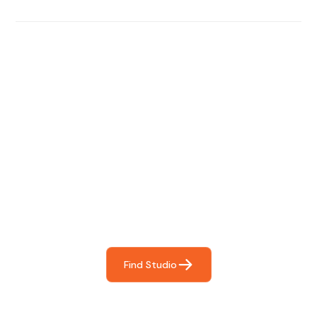
Find The Perfect Studio
For You
Frictionless booking so you can focus on what matters
most- making great music!
Find Studio