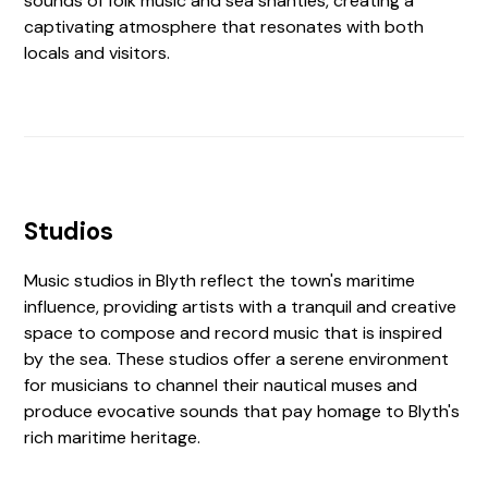
sounds of folk music and sea shanties, creating a
captivating atmosphere that resonates with both
locals and visitors.
Studios
Music studios in Blyth reflect the town's maritime
influence, providing artists with a tranquil and creative
space to compose and record music that is inspired
by the sea. These studios offer a serene environment
for musicians to channel their nautical muses and
produce evocative sounds that pay homage to Blyth's
rich maritime heritage.