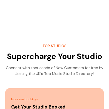
FOR STUDIOS
Supercharge Your Studio
Connect with thousands of New Customers for free by
Joining the UK's Top Music Studio Directory!
Increase bookings
Get Your Studio Booked.