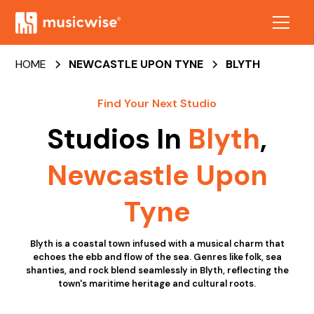
HOME
NEWCASTLE UPON TYNE
BLYTH
Find Your Next Studio
Studios In
Blyth
,
Newcastle Upon
Tyne
Blyth is a coastal town infused with a musical charm that
echoes the ebb and flow of the sea. Genres like folk, sea
shanties, and rock blend seamlessly in Blyth, reflecting the
town's maritime heritage and cultural roots.