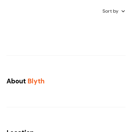
Sort by
About
Blyth