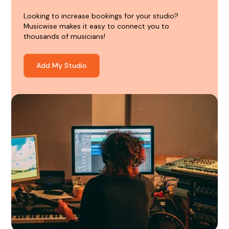
Looking to increase bookings for your studio?
Musicwise makes it easy to connect you to
thousands of musicians!
Add My Studio