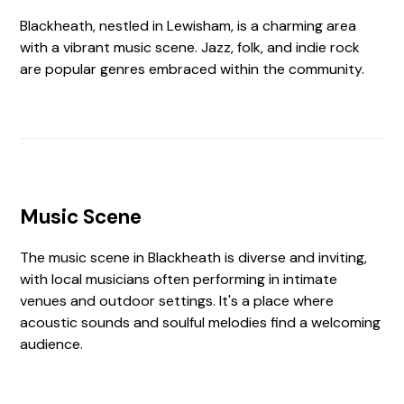
Blackheath, nestled in Lewisham, is a charming area
with a vibrant music scene. Jazz, folk, and indie rock
are popular genres embraced within the community.
Music Scene
The music scene in Blackheath is diverse and inviting,
with local musicians often performing in intimate
venues and outdoor settings. It's a place where
acoustic sounds and soulful melodies find a welcoming
audience.