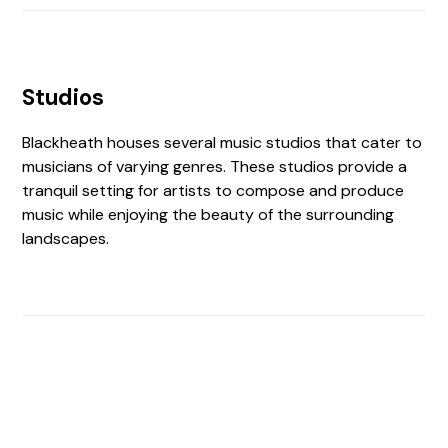
Studios
Blackheath houses several music studios that cater to
musicians of varying genres. These studios provide a
tranquil setting for artists to compose and produce
music while enjoying the beauty of the surrounding
landscapes.