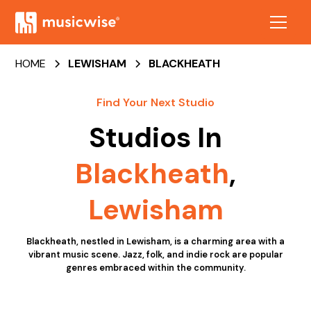
HOME
LEWISHAM
BLACKHEATH
Find Your Next Studio
Studios In
Blackheath
,
Lewisham
Blackheath, nestled in Lewisham, is a charming area with a
vibrant music scene. Jazz, folk, and indie rock are popular
genres embraced within the community.