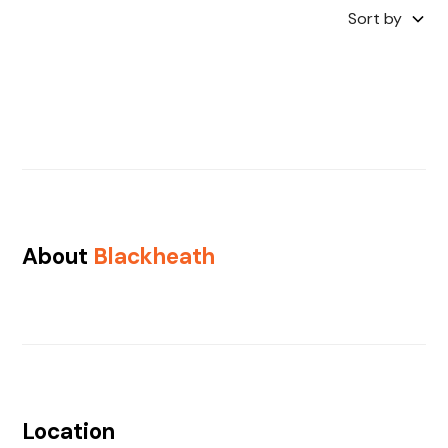
Sort by
About
Blackheath
Location