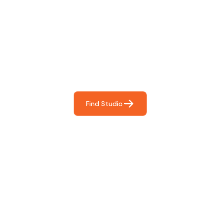
Find The Perfect Studio
For You
Frictionless booking so you can focus on what matters
most- making great music!
Find Studio