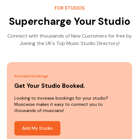
FOR STUDIOS
Supercharge Your Studio
Connect with thousands of New Customers for free by
Joining the UK's Top Music Studio Directory!
Increase bookings
Get Your Studio Booked.
Looking to increase bookings for your studio?
Musicwise makes it easy to connect you to
thousands of musicians!
Add My Studio