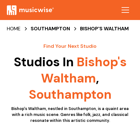
HOME
SOUTHAMPTON
BISHOP'S WALTHAM
Find Your Next Studio
Studios In
Bishop's
Waltham
,
Southampton
Bishop's Waltham, nestled in Southampton, is a quaint area
with a rich music scene. Genres like folk, jazz, and classical
resonate within this artistic community.