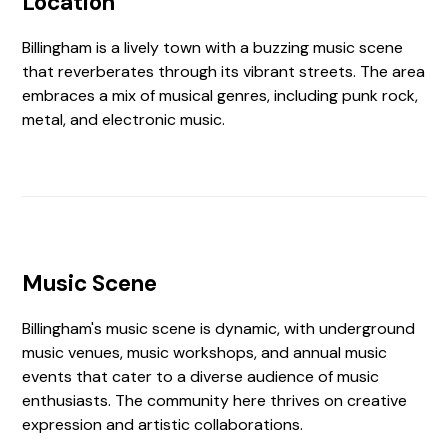
Location
Billingham is a lively town with a buzzing music scene
that reverberates through its vibrant streets. The area
embraces a mix of musical genres, including punk rock,
metal, and electronic music.
Music Scene
Billingham's music scene is dynamic, with underground
music venues, music workshops, and annual music
events that cater to a diverse audience of music
enthusiasts. The community here thrives on creative
expression and artistic collaborations.