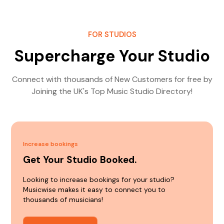
FOR STUDIOS
Supercharge Your Studio
Connect with thousands of New Customers for free by
Joining the UK's Top Music Studio Directory!
Increase bookings
Get Your Studio Booked.
Looking to increase bookings for your studio?
Musicwise makes it easy to connect you to
thousands of musicians!