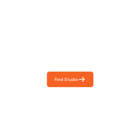
Find The Perfect Studio
For You
Frictionless booking so you can focus on what matters
most- making great music!
Find Studio