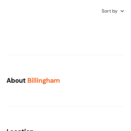
Sort by
About
Billingham