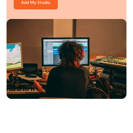
Add My Studio