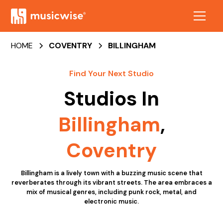
HOME
COVENTRY
BILLINGHAM
Find Your Next Studio
Studios In
Billingham
,
Coventry
Billingham is a lively town with a buzzing music scene that
reverberates through its vibrant streets. The area embraces a
mix of musical genres, including punk rock, metal, and
electronic music.