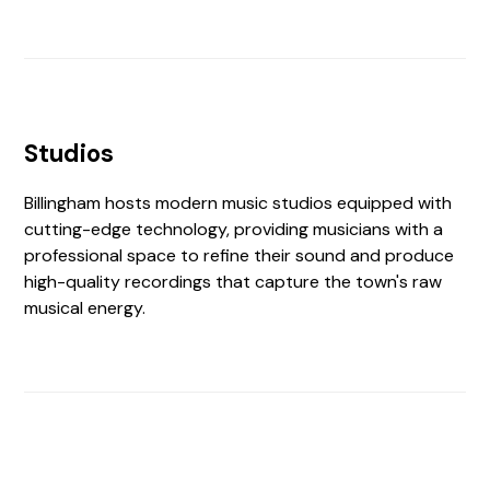
Studios
Billingham hosts modern music studios equipped with
cutting-edge technology, providing musicians with a
professional space to refine their sound and produce
high-quality recordings that capture the town's raw
musical energy.