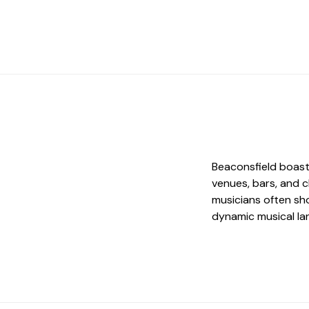
Beaconsfield boast
venues, bars, and c
musicians often sho
dynamic musical la