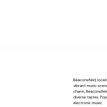
d
Beaconsfield, locat
vibrant music scene
charm, Beaconsfield
diverse tastes. Popu
electronic music.