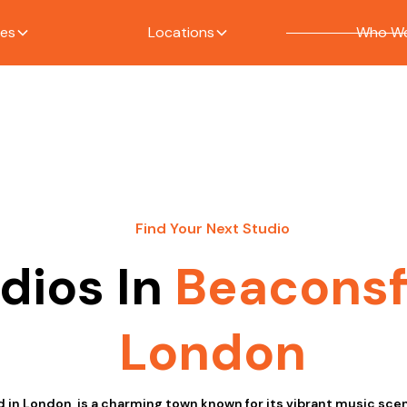
ces
Locations
Who We
Find Your Next Studio
dios In
Beaconsf
London
d in London, is a charming town known for its vibrant music sce