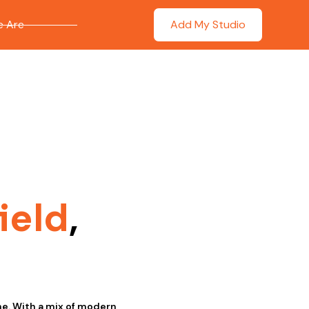
 Are
Add My Studio
ield
,
ne. With a mix of modern