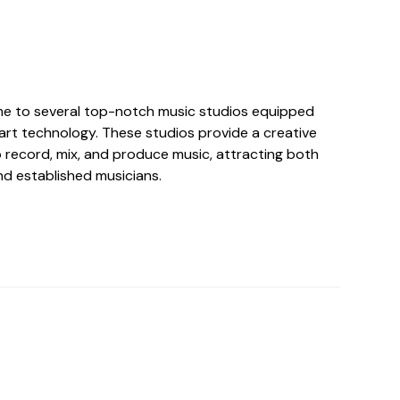
me to several top-notch music studios equipped
art technology. These studios provide a creative
o record, mix, and produce music, attracting both
nd established musicians.