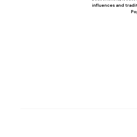
influences and tradit
Po