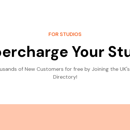
FOR STUDIOS
ercharge Your St
usands of New Customers for free by Joining the UK's
Directory!