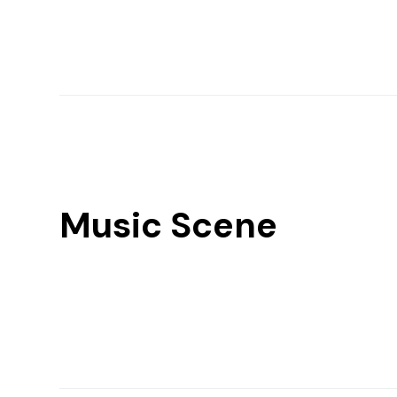
Music Scene