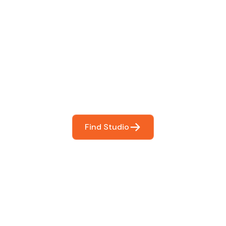
 The Perfect Studi
You
booking so you can focus on what matters most- makin
Find Studio