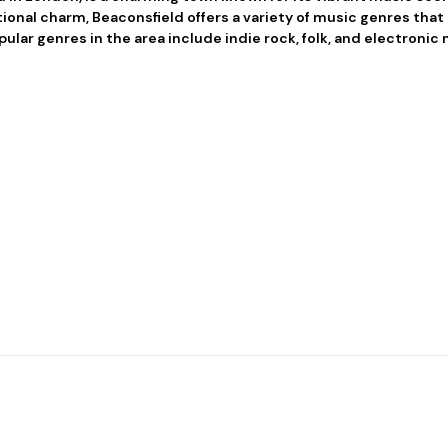
ional charm, Beaconsfield offers a variety of music genres that 
pular genres in the area include indie rock, folk, and electronic 