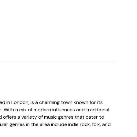
ed in London, is a charming town known for its
. With a mix of modern influences and traditional
 offers a variety of music genres that cater to
lar genres in the area include indie rock, folk, and