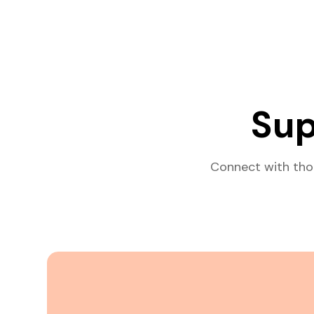
Sup
Connect with tho