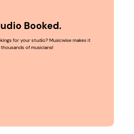
tudio Booked.
kings for your studio? Musicwise makes it
 thousands of musicians!