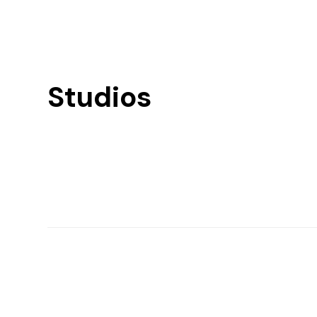
Studios