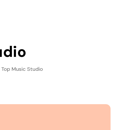
udio
 Top Music Studio