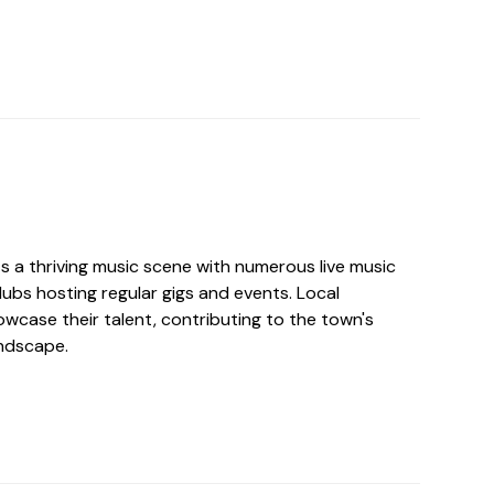
s a thriving music scene with numerous live music
lubs hosting regular gigs and events. Local
wcase their talent, contributing to the town's
ndscape.