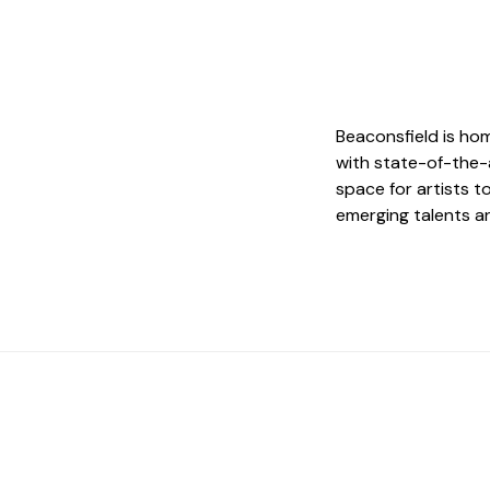
Beaconsfield is ho
with state-of-the-
space for artists t
emerging talents a