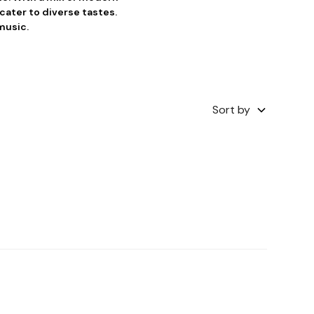
cater to diverse tastes.
music.
Sort by