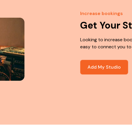
Increase bookings
Get Your S
Looking to increase boo
easy to connect you to
Add My Studio