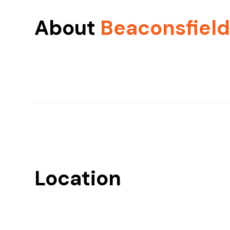
About
Beaconsfiel
Location