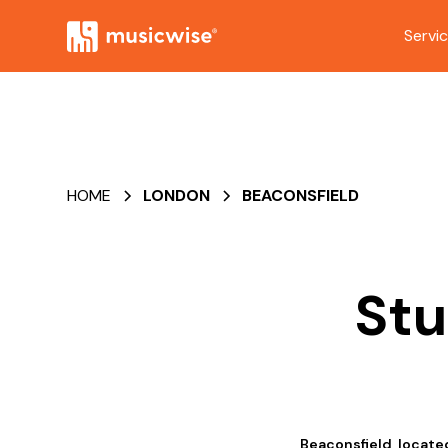
Servi
HOME
LONDON
BEACONSFIELD
Stu
Beaconsfield, locate