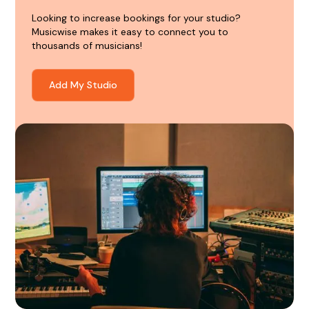
Looking to increase bookings for your studio?
Musicwise makes it easy to connect you to
thousands of musicians!
Add My Studio