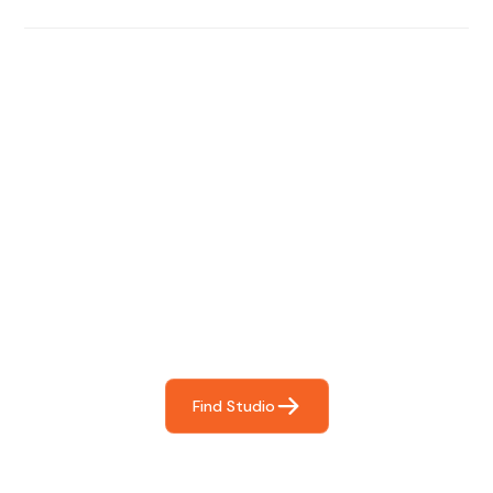
Find The Perfect Studio
For You
Frictionless booking so you can focus on what matters
most- making great music!
Find Studio