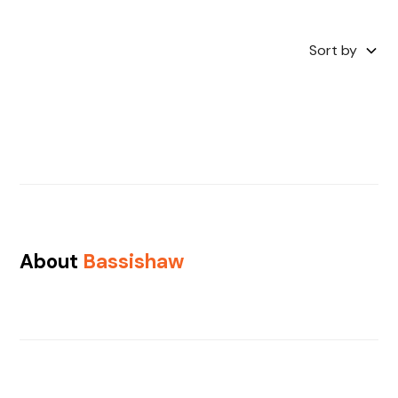
Sort by
About
Bassishaw