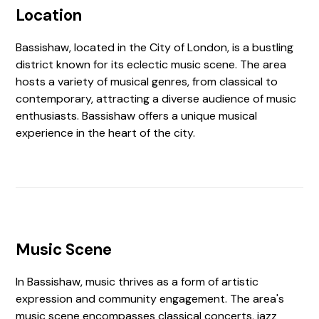
Location
Bassishaw, located in the City of London, is a bustling
district known for its eclectic music scene. The area
hosts a variety of musical genres, from classical to
contemporary, attracting a diverse audience of music
enthusiasts. Bassishaw offers a unique musical
experience in the heart of the city.
Music Scene
In Bassishaw, music thrives as a form of artistic
expression and community engagement. The area's
music scene encompasses classical concerts, jazz