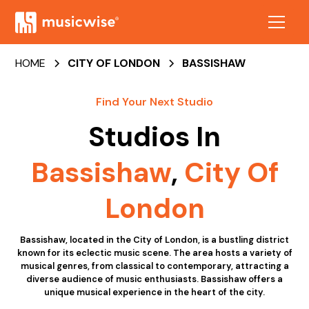
HOME
CITY OF LONDON
BASSISHAW
Find Your Next Studio
Studios In
Bassishaw
,
City Of
London
Bassishaw, located in the City of London, is a bustling district
known for its eclectic music scene. The area hosts a variety of
musical genres, from classical to contemporary, attracting a
diverse audience of music enthusiasts. Bassishaw offers a
unique musical experience in the heart of the city.