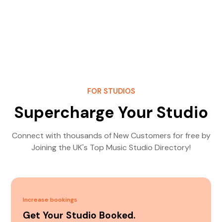
FOR STUDIOS
Supercharge Your Studio
Connect with thousands of New Customers for free by
Joining the UK's Top Music Studio Directory!
Increase bookings
Get Your Studio Booked.