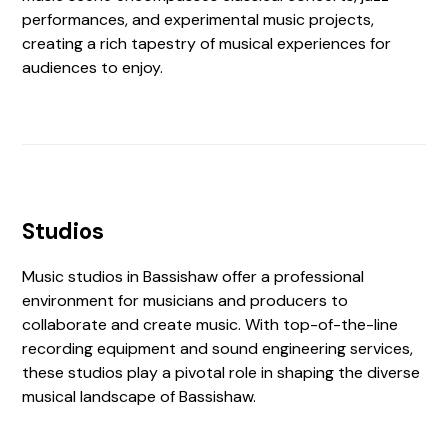
performances, and experimental music projects,
creating a rich tapestry of musical experiences for
audiences to enjoy.
Studios
Music studios in Bassishaw offer a professional
environment for musicians and producers to
collaborate and create music. With top-of-the-line
recording equipment and sound engineering services,
these studios play a pivotal role in shaping the diverse
musical landscape of Bassishaw.