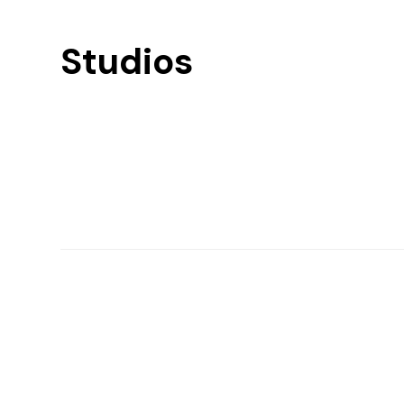
Studios