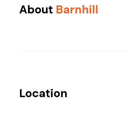
About
Barnhill
Location