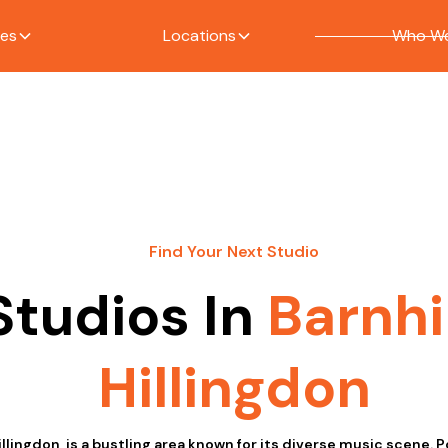
ces
Locations
Who We
Find Your Next Studio
Studios In
Barnhil
Hillingdon
Hillingdon, is a bustling area known for its diverse music scene. P