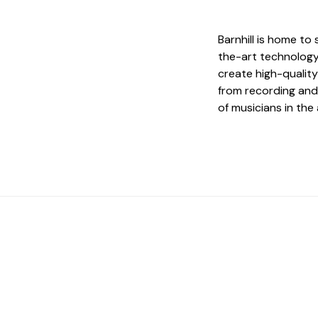
Barnhill is home to
the-art technology
create high-quality
from recording and
of musicians in the 