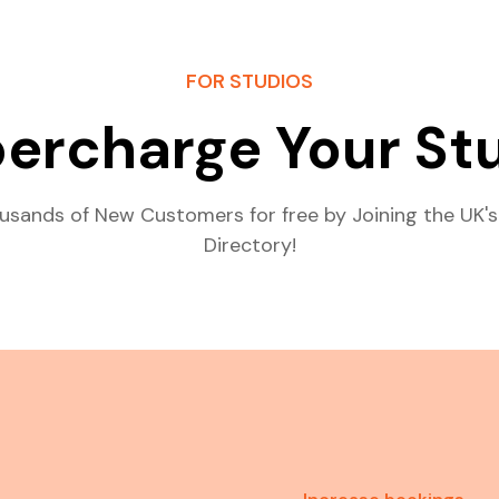
FOR STUDIOS
ercharge Your St
usands of New Customers for free by Joining the UK's
Directory!