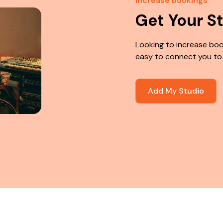
Increase bookings
Get Your S
Looking to increase boo
easy to connect you to
Add My Studio