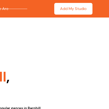
 Are
Add My Studio
l
,
opular genres in Barnhill