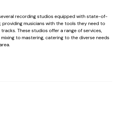
 several recording studios equipped with state-of-
, providing musicians with the tools they need to
 tracks. These studios offer a range of services,
 mixing to mastering, catering to the diverse needs
area.