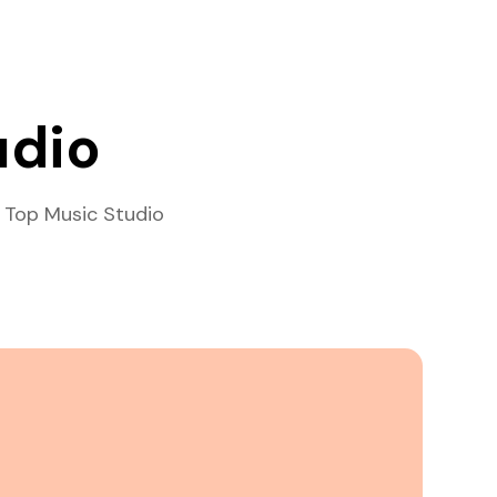
udio
 Top Music Studio