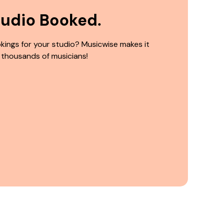
tudio Booked.
kings for your studio? Musicwise makes it
 thousands of musicians!