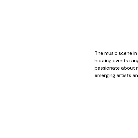
The music scene in 
hosting events rang
passionate about m
emerging artists an