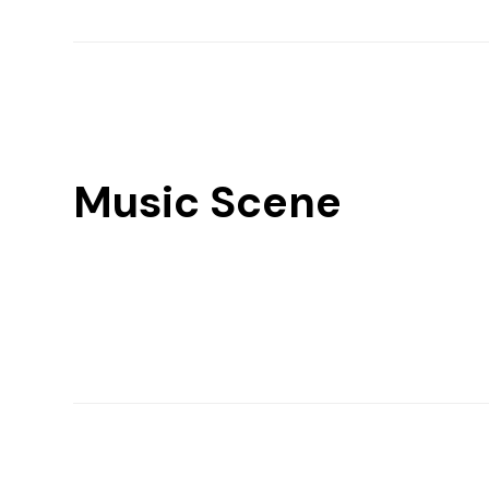
Music Scene