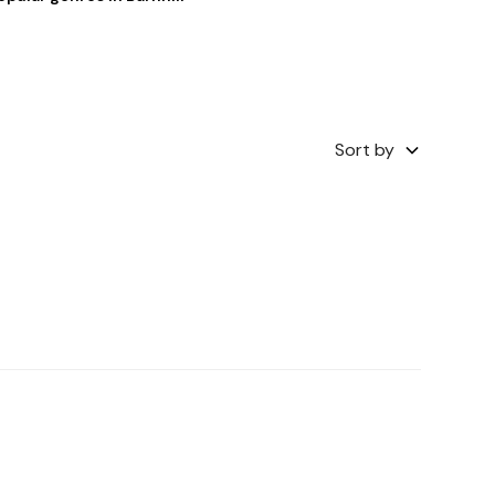
Sort by