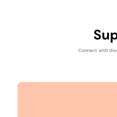
Sup
Connect with tho