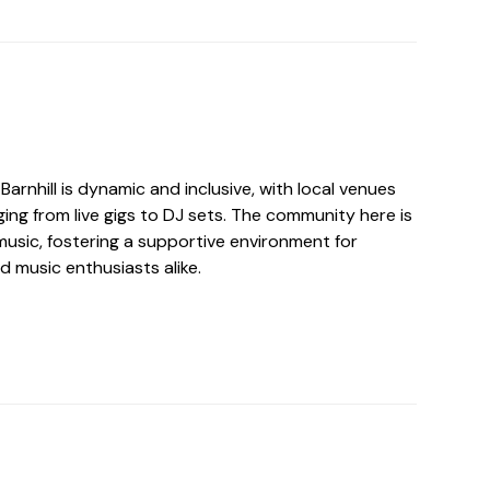
Barnhill is dynamic and inclusive, with local venues
ing from live gigs to DJ sets. The community here is
usic, fostering a supportive environment for
d music enthusiasts alike.