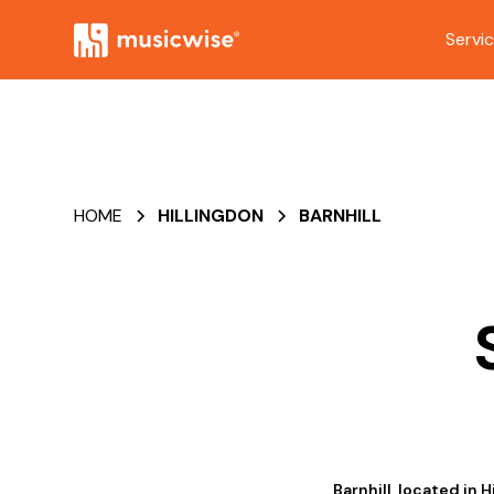
Servi
HOME
HILLINGDON
BARNHILL
Barnhill, located in 