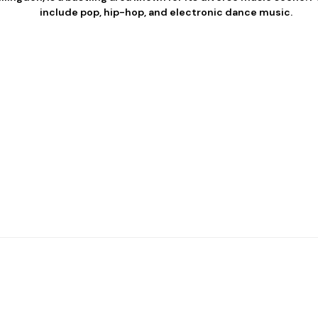
include pop, hip-hop, and electronic dance music.