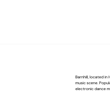
Barnhill, located in
music scene. Popula
electronic dance m