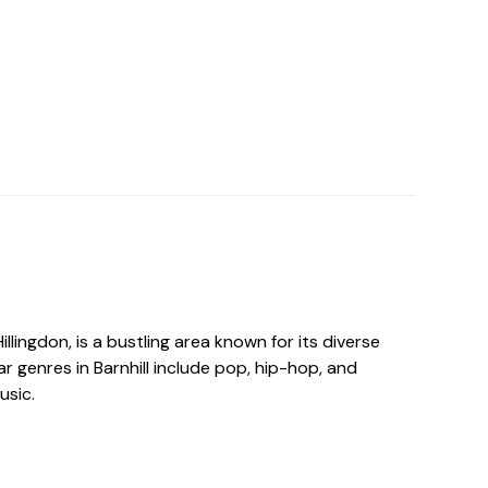
 Hillingdon, is a bustling area known for its diverse
r genres in Barnhill include pop, hip-hop, and
usic.