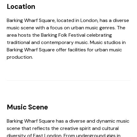
Location
Barking Wharf Square, located in London, has a diverse
music scene with a focus on urban music genres. The
area hosts the Barking Folk Festival celebrating
traditional and contemporary music. Music studios in
Barking Wharf Square offer facilities for urban music
production.
Music Scene
Barking Wharf Square has a diverse and dynamic music
scene that reflects the creative spirit and cultural
diversity of East London. From underground gigs in