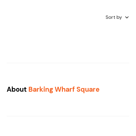
Sort by
About
Barking Wharf Square