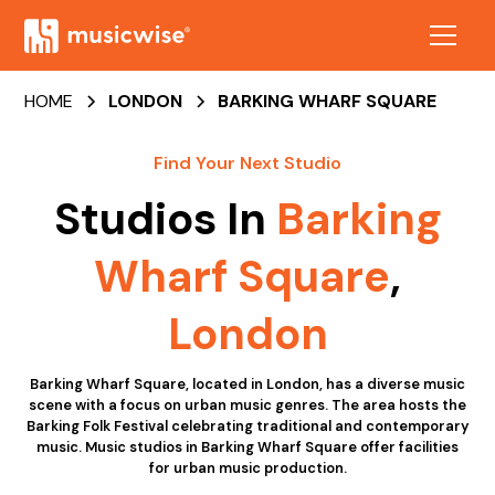
HOME
LONDON
BARKING WHARF SQUARE
Find Your Next Studio
Studios In
Barking
Wharf Square
,
London
Barking Wharf Square, located in London, has a diverse music
scene with a focus on urban music genres. The area hosts the
Barking Folk Festival celebrating traditional and contemporary
music. Music studios in Barking Wharf Square offer facilities
for urban music production.