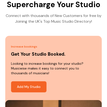
Supercharge Your Studio
Connect with thousands of New Customers for free by
Joining the UK's Top Music Studio Directory!
Increase bookings
Get Your Studio Booked.
Looking to increase bookings for your studio?
Musicwise makes it easy to connect you to
thousands of musicians!
Add My Studio