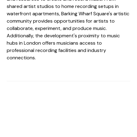
shared artist studios to home recording setups in
waterfront apartments, Barking Wharf Square's artistic
community provides opportunities for artists to
collaborate, experiment, and produce music.
Additionally, the development's proximity to music
hubs in London offers musicians access to
professional recording facilities and industry
connections.
Find The Perfect Studio