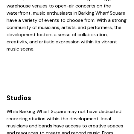
warehouse venues to open-air concerts on the
waterfront, music enthusiasts in Barking Wharf Square
have a variety of events to choose from. With a strong
community of musicians, artists, and performers, the
development fosters a sense of collaboration,
creativity, and artistic expression within its vibrant
music scene.
Studios
While Barking Wharf Square may not have dedicated
recording studios within the development, local
musicians and bands have access to creative spaces
and resources to create and record music. From