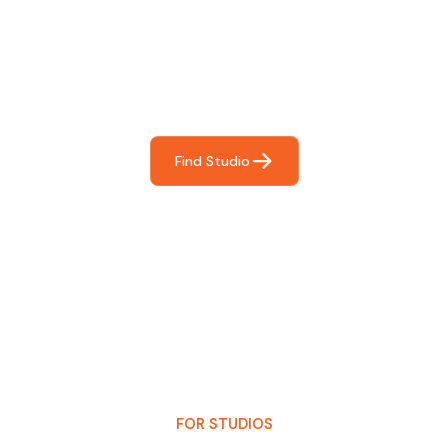
For You
Frictionless booking so you can focus on what matters
most- making great music!
Find Studio
FOR STUDIOS