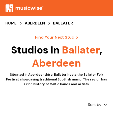
HOME
ABERDEEN
BALLATER
Find Your Next Studio
Studios In
Ballater
,
Aberdeen
Situated in Aberdeenshire, Ballater hosts the Ballater Folk
Festival, showcasing traditional Scottish music. The region has
a rich history of Celtic bands and artists.
Sort by