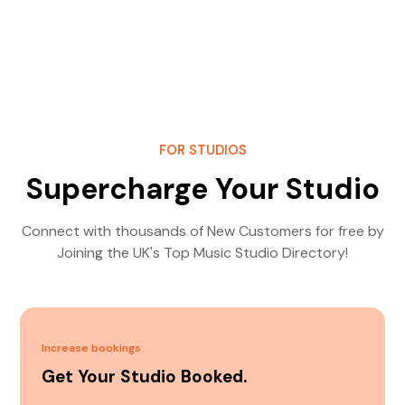
FOR STUDIOS
Supercharge Your Studio
Connect with thousands of New Customers for free by
Joining the UK's Top Music Studio Directory!
Increase bookings
Get Your Studio Booked.