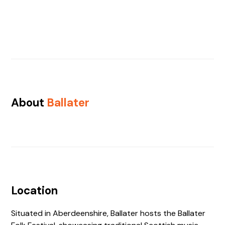
About
Ballater
Location
Situated in Aberdeenshire, Ballater hosts the Ballater