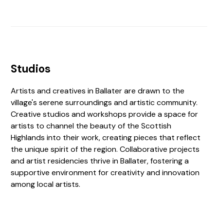
Studios
Artists and creatives in Ballater are drawn to the
village's serene surroundings and artistic community.
Creative studios and workshops provide a space for
artists to channel the beauty of the Scottish
Highlands into their work, creating pieces that reflect
the unique spirit of the region. Collaborative projects
and artist residencies thrive in Ballater, fostering a
supportive environment for creativity and innovation
among local artists.