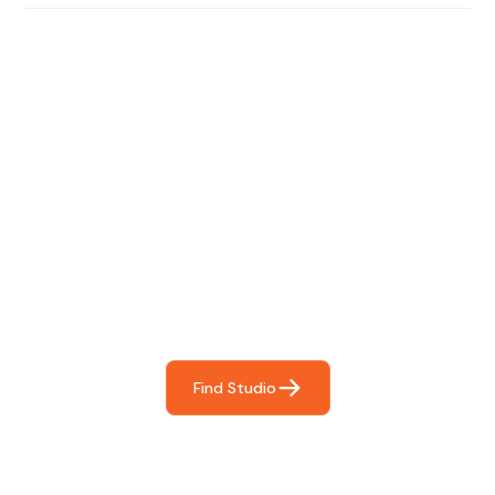
Find The Perfect Studio
For You
Frictionless booking so you can focus on what matters
most- making great music!
Find Studio