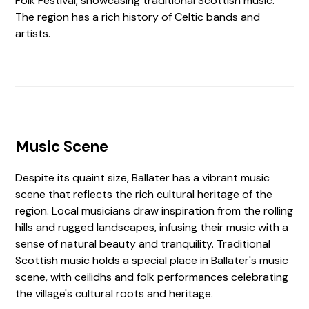
Folk Festival, showcasing traditional Scottish music.
The region has a rich history of Celtic bands and
artists.
Music Scene
Despite its quaint size, Ballater has a vibrant music
scene that reflects the rich cultural heritage of the
region. Local musicians draw inspiration from the rolling
hills and rugged landscapes, infusing their music with a
sense of natural beauty and tranquility. Traditional
Scottish music holds a special place in Ballater's music
scene, with ceilidhs and folk performances celebrating
the village's cultural roots and heritage.