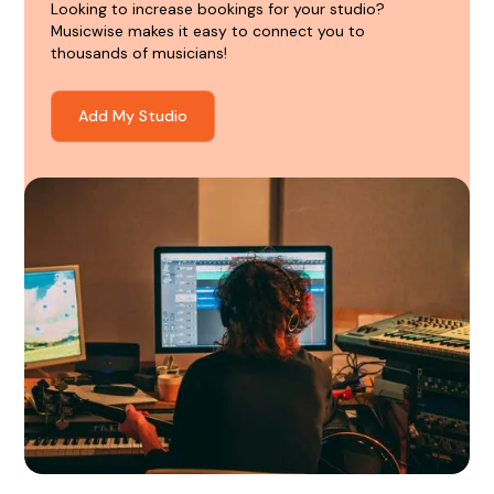
Looking to increase bookings for your studio?
Musicwise makes it easy to connect you to
thousands of musicians!
Add My Studio