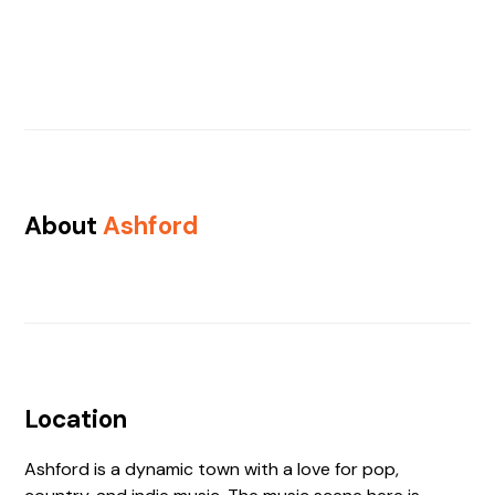
About
Ashford
Location
Ashford is a dynamic town with a love for pop,