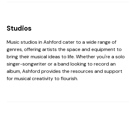
Studios
Music studios in Ashford cater to a wide range of
genres, offering artists the space and equipment to
bring their musical ideas to life. Whether you're a solo
singer-songwriter or a band looking to record an
album, Ashford provides the resources and support
for musical creativity to flourish.