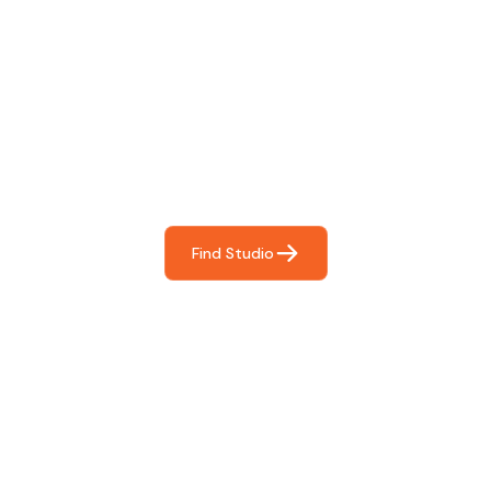
Find The Perfect Studio
For You
Frictionless booking so you can focus on what matters
most- making great music!
Find Studio