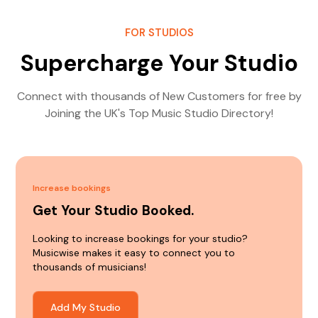
FOR STUDIOS
Supercharge Your Studio
Connect with thousands of New Customers for free by
Joining the UK's Top Music Studio Directory!
Increase bookings
Get Your Studio Booked.
Looking to increase bookings for your studio?
Musicwise makes it easy to connect you to
thousands of musicians!
Add My Studio