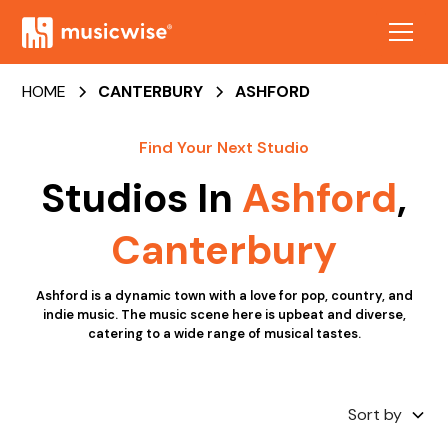
HOME
CANTERBURY
ASHFORD
Find Your Next Studio
Studios In
Ashford
,
Canterbury
Ashford is a dynamic town with a love for pop, country, and
indie music. The music scene here is upbeat and diverse,
catering to a wide range of musical tastes.
Sort by