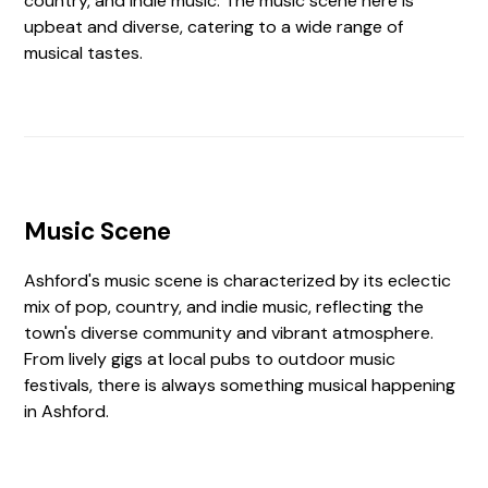
country, and indie music. The music scene here is
upbeat and diverse, catering to a wide range of
musical tastes.
Music Scene
Ashford's music scene is characterized by its eclectic
mix of pop, country, and indie music, reflecting the
town's diverse community and vibrant atmosphere.
From lively gigs at local pubs to outdoor music
festivals, there is always something musical happening
in Ashford.