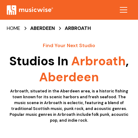
HOME
ABERDEEN
ARBROATH
Find Your Next Studio
Studios In
Arbroath
,
Aberdeen
Arbroath, situated in the Aberdeen area, is a historic fishing
town known for its scenic harbors and fresh seafood. The
music scene in Arbroath is eclectic, featuring a blend of
traditional Scottish music, punk rock, and acoustic genres.
Popular music genres in Arbroath include folk punk, acoustic
pop, and indie rock.