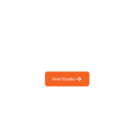
Find The Perfect Studio
For You
Frictionless booking so you can focus on what matters
most- making great music!
Find Studio