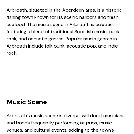
Arbroath, situated in the Aberdeen area, is a historic
fishing town known for its scenic harbors and fresh
seafood. The music scene in Arbroath is eclectic,
featuring a blend of traditional Scottish music, punk
rock, and acoustic genres. Popular music genres in
Arbroath include folk punk, acoustic pop, and indie
rock.
Music Scene
Arbroath's music scene is diverse, with local musicians
and bands frequently performing at pubs, music
venues, and cultural events, adding to the town's