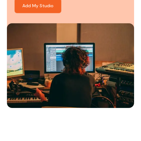
Add My Studio