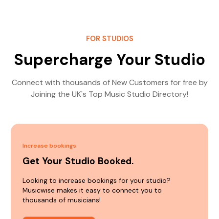
FOR STUDIOS
Supercharge Your Studio
Connect with thousands of New Customers for free by
Joining the UK's Top Music Studio Directory!
Increase bookings
Get Your Studio Booked.
Looking to increase bookings for your studio?
Musicwise makes it easy to connect you to
thousands of musicians!