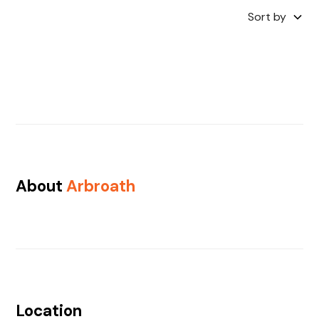
Sort by
About
Arbroath
Location