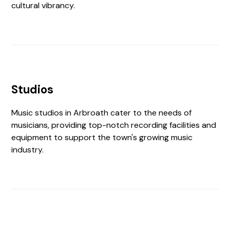
cultural vibrancy.
Studios
Music studios in Arbroath cater to the needs of
musicians, providing top-notch recording facilities and
equipment to support the town's growing music
industry.