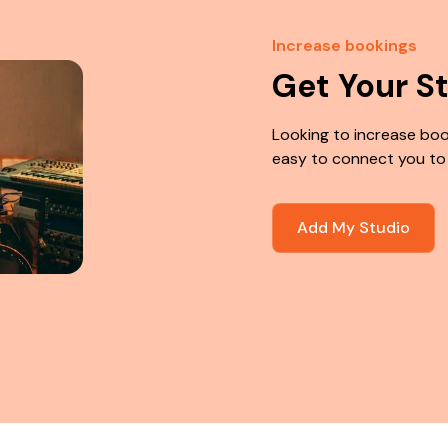
Increase bookings
Get Your S
Looking to increase boo
easy to connect you to
Add My Studio