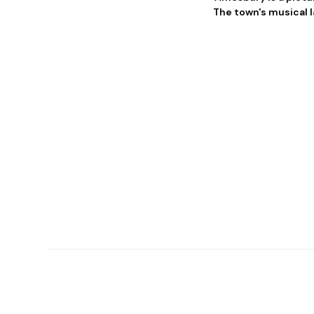
The town's musical l