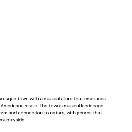
uresque town with a musical allure that embraces
d Americana music. The town's musical landscape
charm and connection to nature, with genres that
countryside.