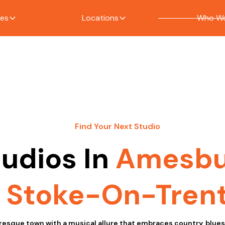
ces
Locations
Who We
Find Your Next Studio
tudios In
Amesbu
Stoke-On-Tren
resque town with a musical allure that embraces country, blue