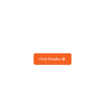
 The Perfect Studi
You
booking so you can focus on what matters most- makin
Find Studio