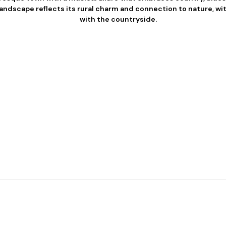
andscape reflects its rural charm and connection to nature, wi
with the countryside.