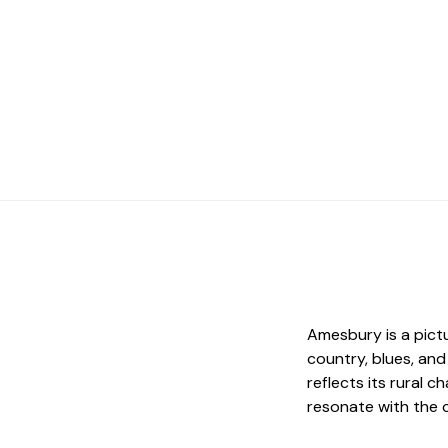
Amesbury is a pict
country, blues, an
reflects its rural 
resonate with the 