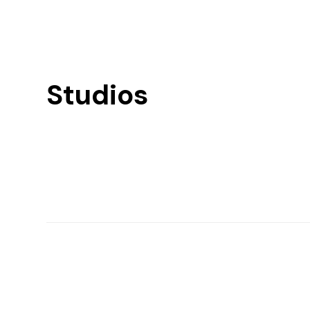
Studios