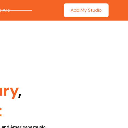
 Are
Add My Studio
ry
,
t
s, and Americana music.