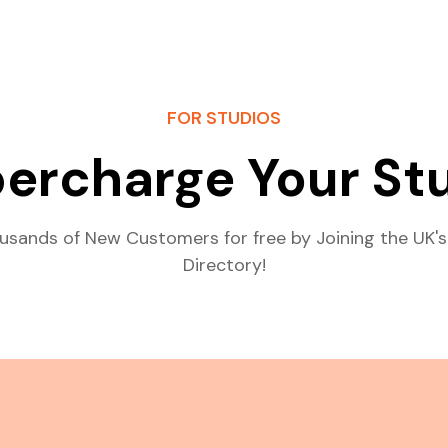
FOR STUDIOS
ercharge Your St
usands of New Customers for free by Joining the UK's
Directory!