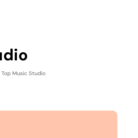
udio
 Top Music Studio