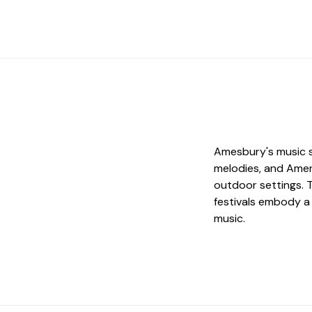
Amesbury's music s
melodies, and Amer
outdoor settings. 
festivals embody a
music.