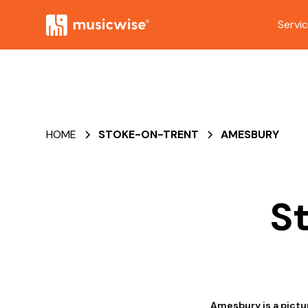
Servi
HOME
STOKE-ON-TRENT
AMESBURY
S
Amesbury is a pictu