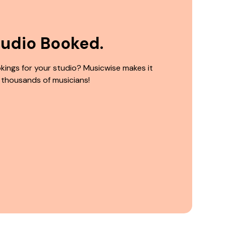
tudio Booked.
kings for your studio? Musicwise makes it
 thousands of musicians!