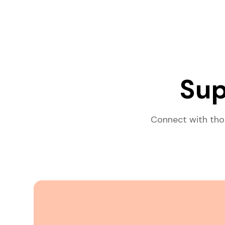
Sup
Connect with tho