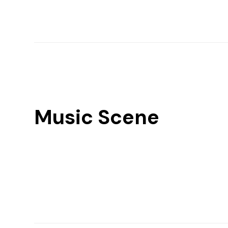
Music Scene