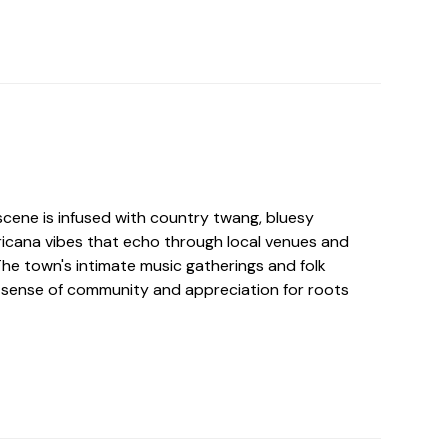
cene is infused with country twang, bluesy
icana vibes that echo through local venues and
The town's intimate music gatherings and folk
 sense of community and appreciation for roots