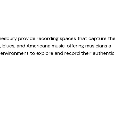
mesbury provide recording spaces that capture the
 blues, and Americana music, offering musicians a
 environment to explore and record their authentic