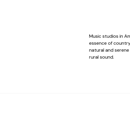
Music studios in A
essence of country,
natural and serene
rural sound.