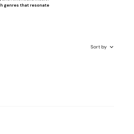
th genres that resonate
Sort by