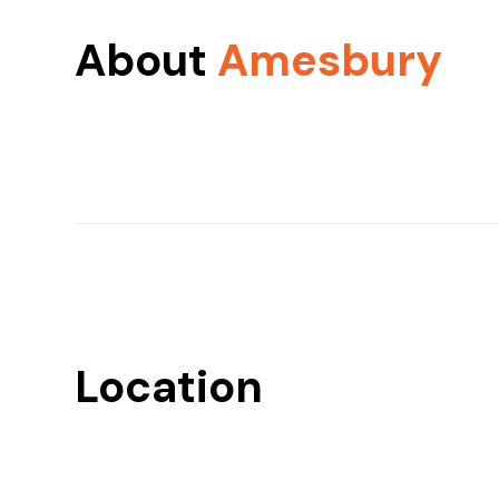
About
Amesbury
Location