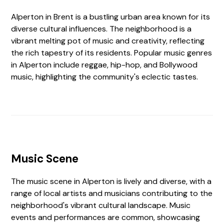
Alperton in Brent is a bustling urban area known for its
diverse cultural influences. The neighborhood is a
vibrant melting pot of music and creativity, reflecting
the rich tapestry of its residents. Popular music genres
in Alperton include reggae, hip-hop, and Bollywood
music, highlighting the community's eclectic tastes.
Music Scene
The music scene in Alperton is lively and diverse, with a
range of local artists and musicians contributing to the
neighborhood's vibrant cultural landscape. Music
events and performances are common, showcasing