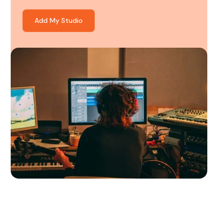
Add My Studio