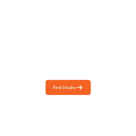
Find The Perfect Studio
For You
Frictionless booking so you can focus on what matters
most- making great music!
Find Studio