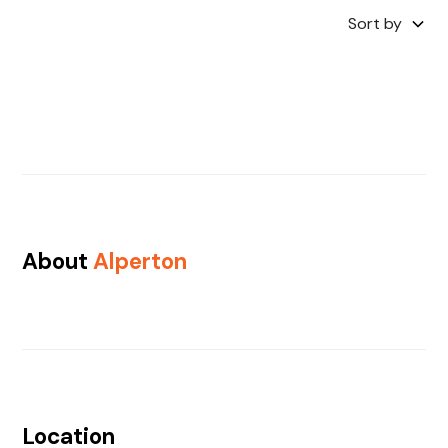
Sort by
About
Alperton
Location