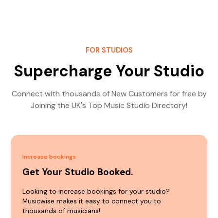
FOR STUDIOS
Supercharge Your Studio
Connect with thousands of New Customers for free by
Joining the UK's Top Music Studio Directory!
Increase bookings
Get Your Studio Booked.
Looking to increase bookings for your studio?
Musicwise makes it easy to connect you to
thousands of musicians!