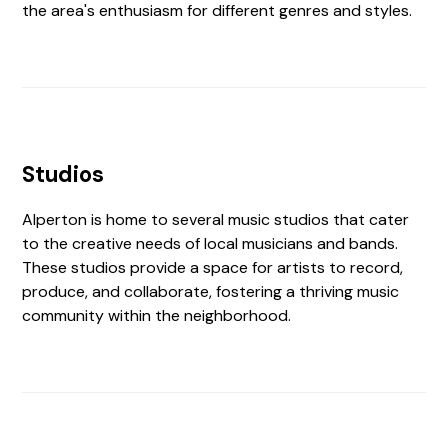
the area's enthusiasm for different genres and styles.
Studios
Alperton is home to several music studios that cater
to the creative needs of local musicians and bands.
These studios provide a space for artists to record,
produce, and collaborate, fostering a thriving music
community within the neighborhood.