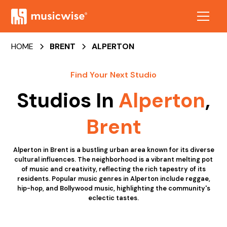
HOME
BRENT
ALPERTON
Find Your Next Studio
Studios In
Alperton
,
Brent
Alperton in Brent is a bustling urban area known for its diverse
cultural influences. The neighborhood is a vibrant melting pot
of music and creativity, reflecting the rich tapestry of its
residents. Popular music genres in Alperton include reggae,
hip-hop, and Bollywood music, highlighting the community's
eclectic tastes.