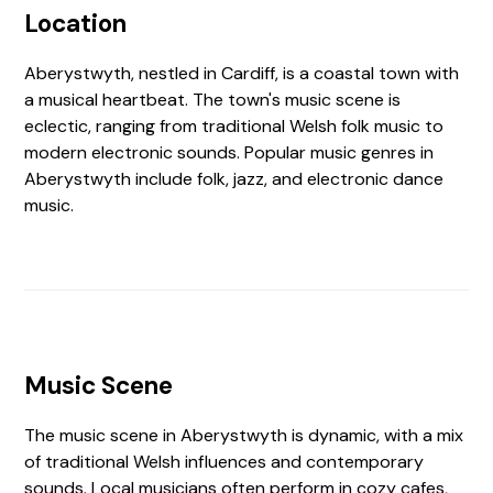
Location
Aberystwyth, nestled in Cardiff, is a coastal town with
a musical heartbeat. The town's music scene is
eclectic, ranging from traditional Welsh folk music to
modern electronic sounds. Popular music genres in
Aberystwyth include folk, jazz, and electronic dance
music.
Music Scene
The music scene in Aberystwyth is dynamic, with a mix
of traditional Welsh influences and contemporary
sounds. Local musicians often perform in cozy cafes,