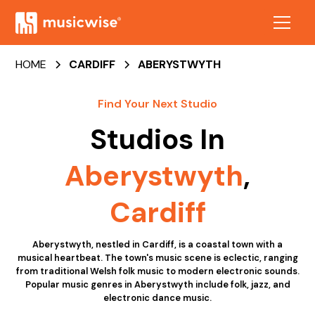
HOME
CARDIFF
ABERYSTWYTH
Find Your Next Studio
Studios In
Aberystwyth
,
Cardiff
Aberystwyth, nestled in Cardiff, is a coastal town with a
musical heartbeat. The town's music scene is eclectic, ranging
from traditional Welsh folk music to modern electronic sounds.
Popular music genres in Aberystwyth include folk, jazz, and
electronic dance music.