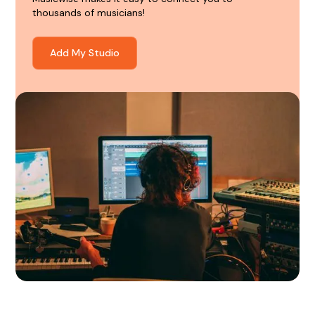
thousands of musicians!
Add My Studio