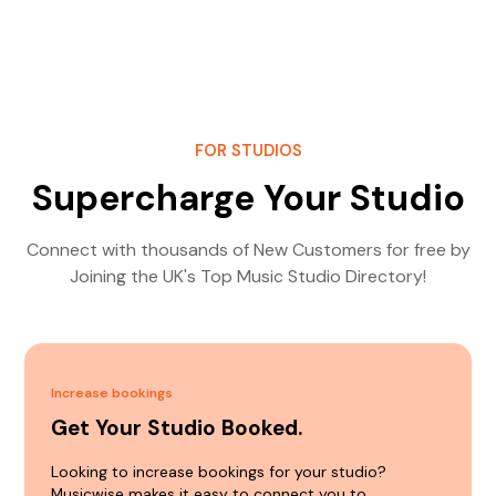
FOR STUDIOS
Supercharge Your Studio
Connect with thousands of New Customers for free by
Joining the UK's Top Music Studio Directory!
Increase bookings
Get Your Studio Booked.
Looking to increase bookings for your studio?
Musicwise makes it easy to connect you to