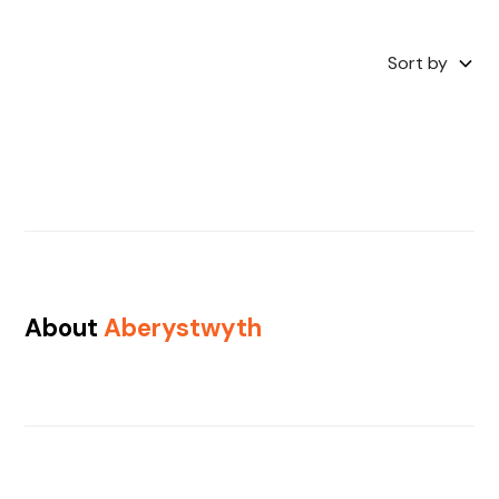
Sort by
About
Aberystwyth