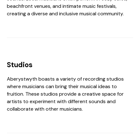
beachfront venues, and intimate music festivals,
creating a diverse and inclusive musical community.
Studios
Aberystwyth boasts a variety of recording studios
where musicians can bring their musical ideas to
fruition. These studios provide a creative space for
artists to experiment with different sounds and
collaborate with other musicians.