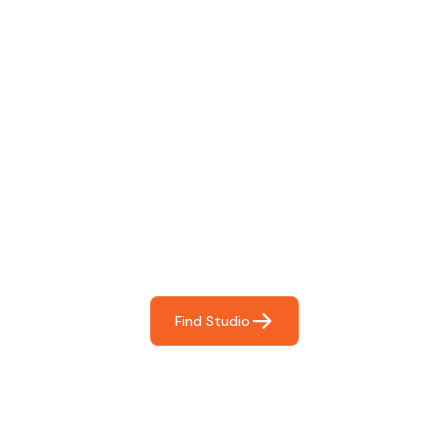
Find The Perfect Studio
For You
Frictionless booking so you can focus on what matters
most- making great music!
Find Studio