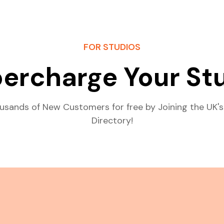
FOR STUDIOS
ercharge Your St
usands of New Customers for free by Joining the UK's
Directory!