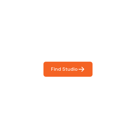
 The Perfect Studi
You
booking so you can focus on what matters most- makin
Find Studio