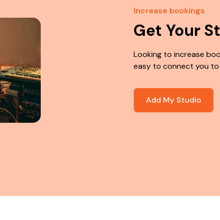
Increase bookings
Get Your S
Looking to increase boo
easy to connect you to
Add My Studio