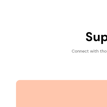
Sup
Connect with tho