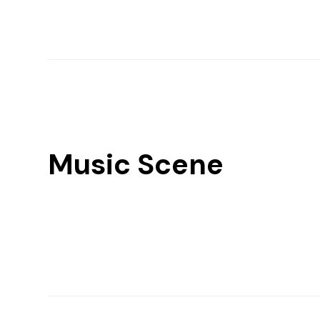
Music Scene