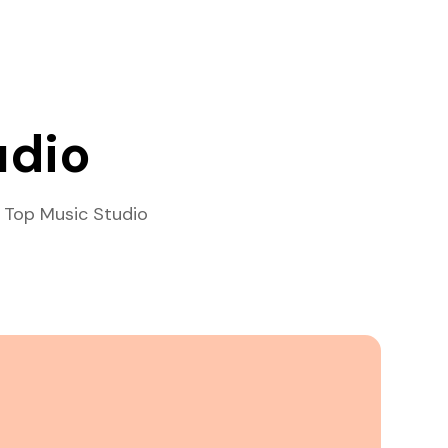
udio
 Top Music Studio