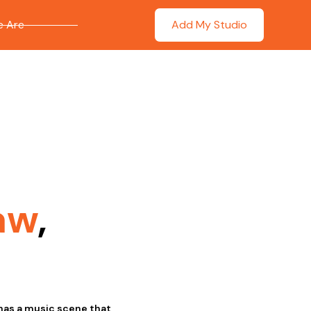
 Are
Add My Studio
aw
,
has a music scene that