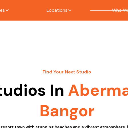
ces
Locations
Who We
Find Your Next Studio
tudios In
Aberm
Bangor
 resort town with stunning beaches and a vibrant atmosphere, 