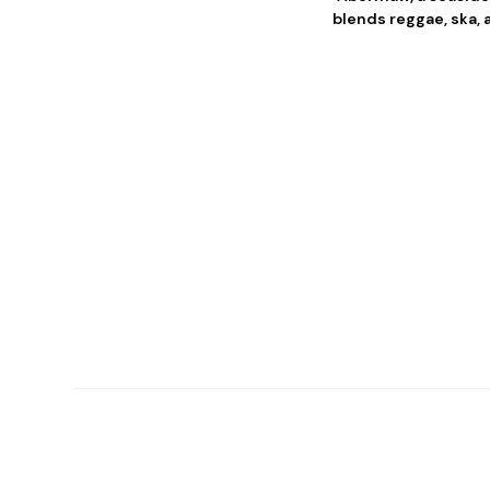
blends reggae, ska, 