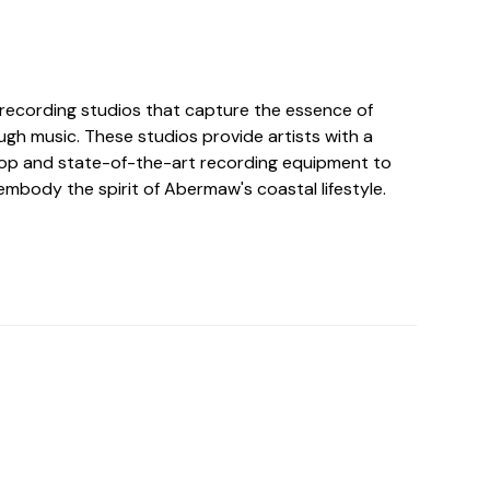
ecording studios that capture the essence of
ugh music. These studios provide artists with a
op and state-of-the-art recording equipment to
mbody the spirit of Abermaw's coastal lifestyle.