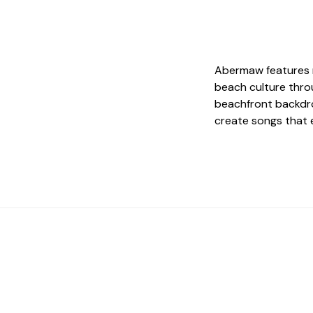
Abermaw features r
beach culture thro
beachfront backdr
create songs that e