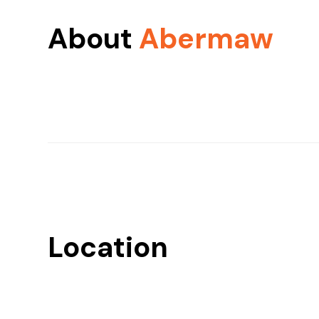
About
Abermaw
Location