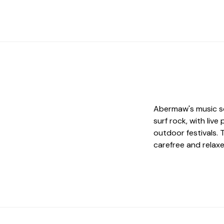
Abermaw's music sc
surf rock, with liv
outdoor festivals.
carefree and relaxe