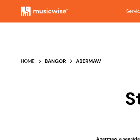
Servi
HOME
BANGOR
ABERMAW
S
Abermaw, a seaside