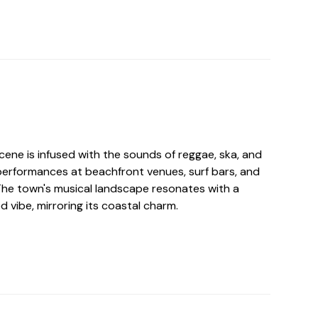
ene is infused with the sounds of reggae, ska, and
e performances at beachfront venues, surf bars, and
 The town's musical landscape resonates with a
d vibe, mirroring its coastal charm.