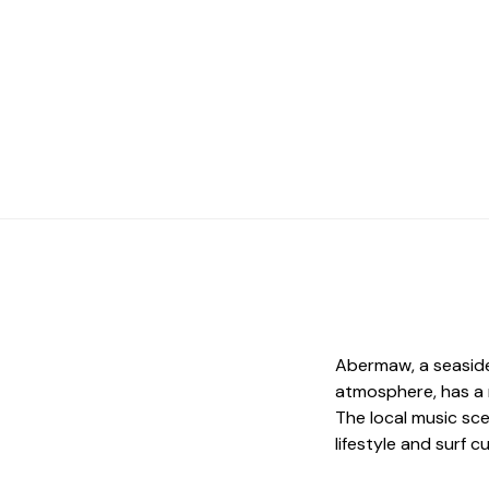
Abermaw, a seaside
atmosphere, has a 
The local music sc
lifestyle and surf c