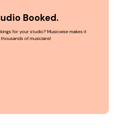
tudio Booked.
kings for your studio? Musicwise makes it
 thousands of musicians!