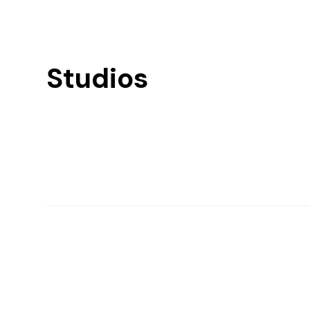
Studios