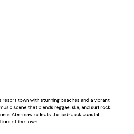
 resort town with stunning beaches and a vibrant
music scene that blends reggae, ska, and surf rock.
ene in Abermaw reflects the laid-back coastal
ulture of the town.