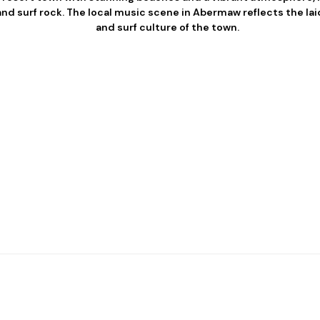
and surf rock. The local music scene in Abermaw reflects the lai
and surf culture of the town.