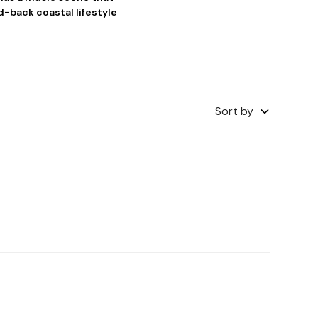
d-back coastal lifestyle
Sort by