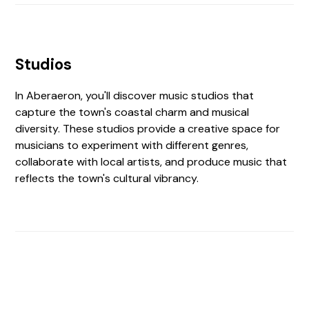
Studios
In Aberaeron, you'll discover music studios that
capture the town's coastal charm and musical
diversity. These studios provide a creative space for
musicians to experiment with different genres,
collaborate with local artists, and produce music that
reflects the town's cultural vibrancy.