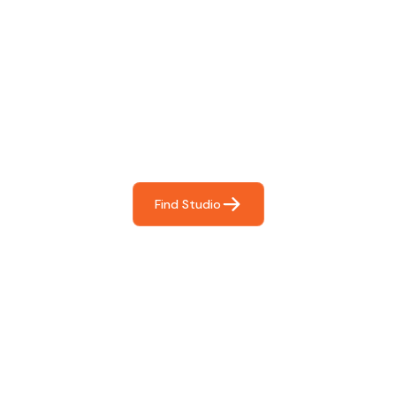
Find The Perfect Studio
For You
Frictionless booking so you can focus on what matters
most- making great music!
Find Studio