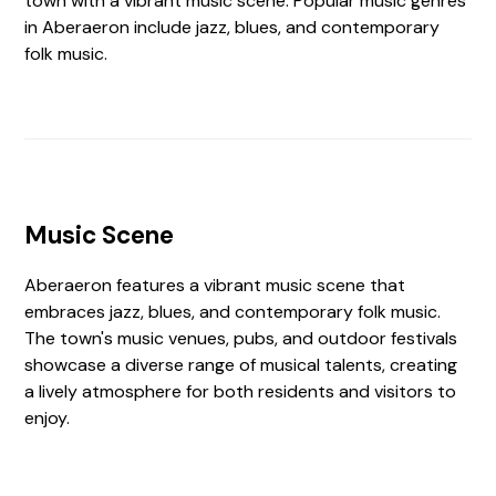
town with a vibrant music scene. Popular music genres
in Aberaeron include jazz, blues, and contemporary
folk music.
Music Scene
Aberaeron features a vibrant music scene that
embraces jazz, blues, and contemporary folk music.
The town's music venues, pubs, and outdoor festivals
showcase a diverse range of musical talents, creating
a lively atmosphere for both residents and visitors to
enjoy.