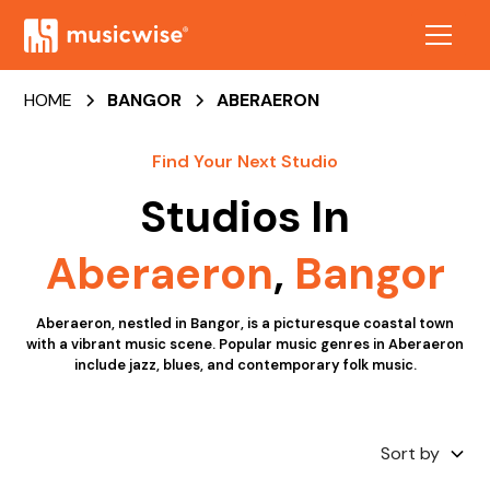
HOME
BANGOR
ABERAERON
Find Your Next Studio
Studios In
Aberaeron
,
Bangor
Aberaeron, nestled in Bangor, is a picturesque coastal town
with a vibrant music scene. Popular music genres in Aberaeron
include jazz, blues, and contemporary folk music.
Sort by