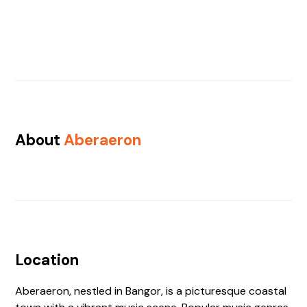
About
Aberaeron
Location
Aberaeron, nestled in Bangor, is a picturesque coastal