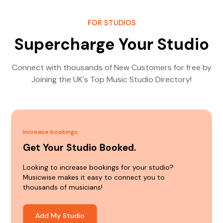
FOR STUDIOS
Supercharge Your Studio
Connect with thousands of New Customers for free by
Joining the UK's Top Music Studio Directory!
Increase bookings
Get Your Studio Booked.
Looking to increase bookings for your studio?
Musicwise makes it easy to connect you to
thousands of musicians!
Add My Studio