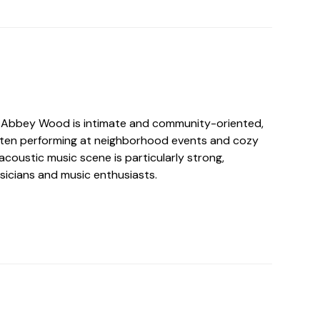
n Abbey Wood is intimate and community-oriented,
 often performing at neighborhood events and cozy
acoustic music scene is particularly strong,
sicians and music enthusiasts.