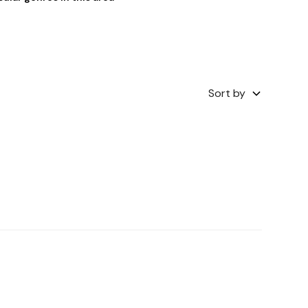
Sort by