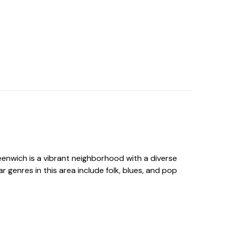
nwich is a vibrant neighborhood with a diverse
r genres in this area include folk, blues, and pop