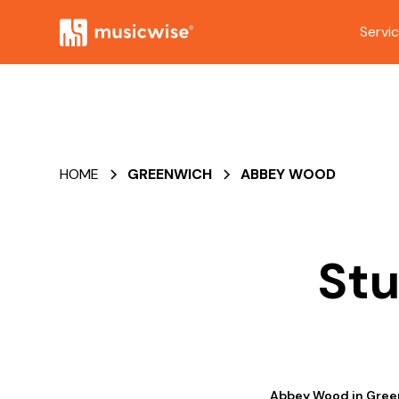
Servi
HOME
GREENWICH
ABBEY WOOD
Stu
Abbey Wood in Greenw