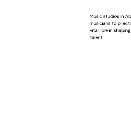
Music studios in A
musicians to practi
vital role in shapi
talent.
 The Perfect Studi