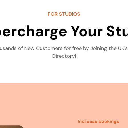
FOR STUDIOS
ercharge Your St
usands of New Customers for free by Joining the UK's
Directory!
Increase bookings