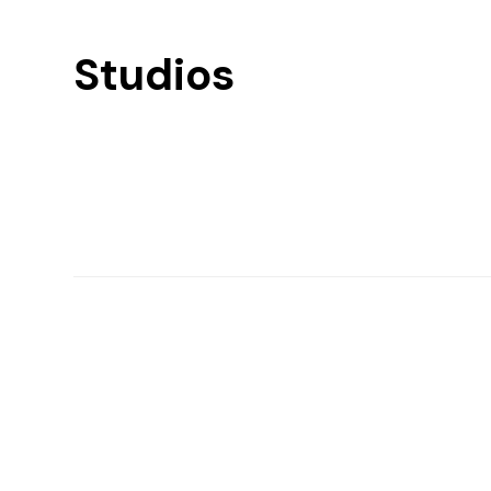
Studios
Find