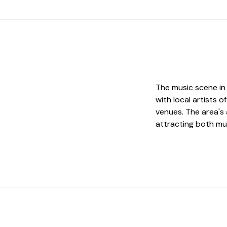
The music scene i
with local artists
venues. The area's 
attracting both mu