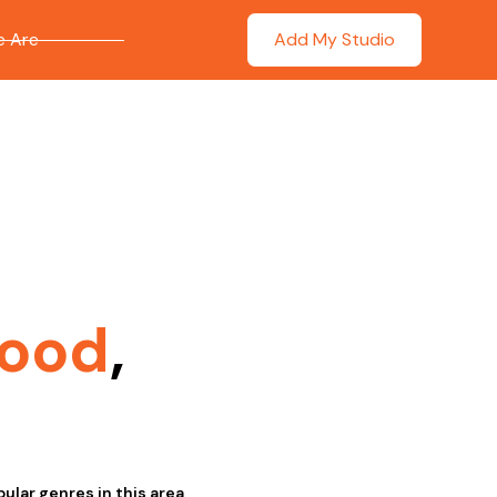
 Are
Add My Studio
ood
,
lar genres in this area