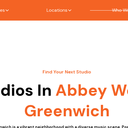
ces
Locations
Who We
Find Your Next Studio
dios In
Abbey W
Greenwich
ich is a vibrant neighborhood with a diverse music scene. Popu