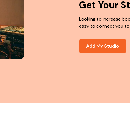
Get Your S
Looking to increase boo
easy to connect you to
Add My Studio