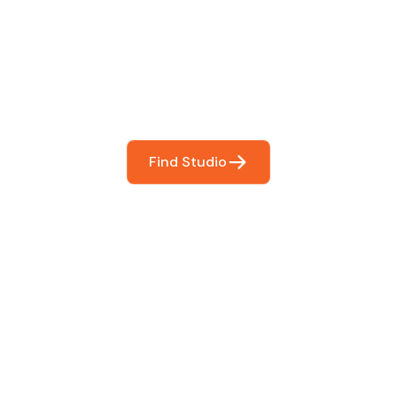
You
booking so you can focus on what matters most- makin
Find Studio