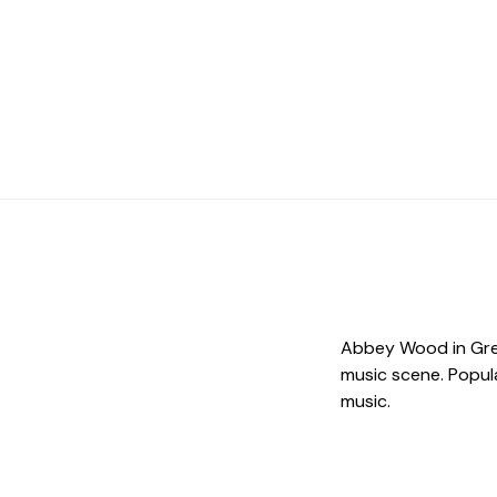
Abbey Wood in Gree
music scene. Popula
music.