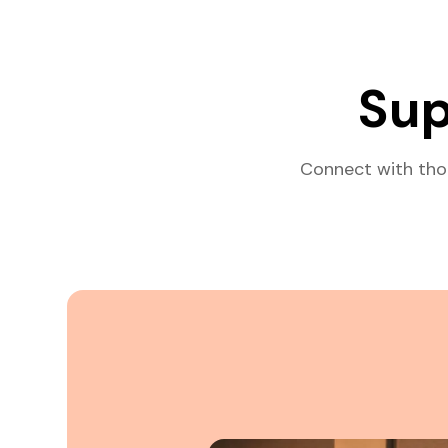
Sup
Connect with tho