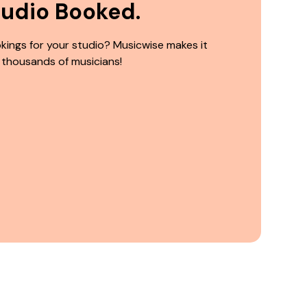
tudio Booked.
kings for your studio? Musicwise makes it
 thousands of musicians!