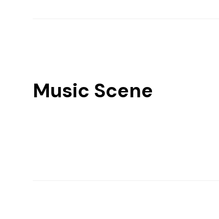
Music Scene