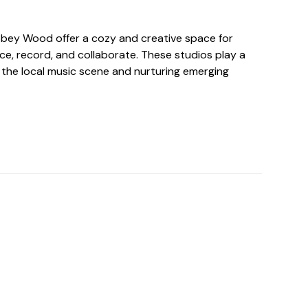
bbey Wood offer a cozy and creative space for
ce, record, and collaborate. These studios play a
ng the local music scene and nurturing emerging
o For