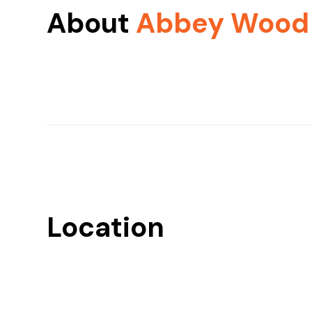
About
Abbey Wood
Location