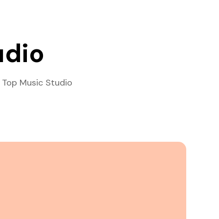
udio
 Top Music Studio