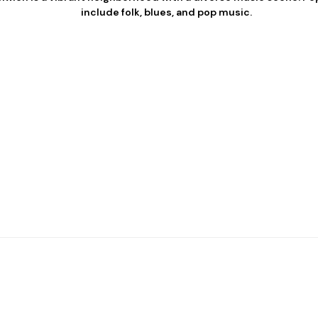
include folk, blues, and pop music.