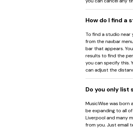
you can cancel any ti
How do I find a 
To find a studio near 
from the navbar menu 
bar that appears. You 
results to find the pe
you can specify this. Y
can adjust the distanc
Do you only list
MusicWise was born an
be expanding to all of
Liverpool and many mo
from you. Just email