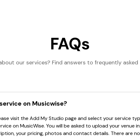
FAQs
about our services? Find answers to frequently asked 
 service on Musicwise?
lease visit the Add My Studio page and select your service type
ervice on MusicWise. You will be asked to upload your venue i
tion, your pricing, photos and contact details. There are no