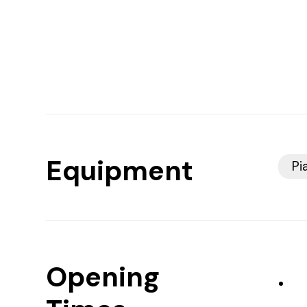
Equipment
Pi
Opening