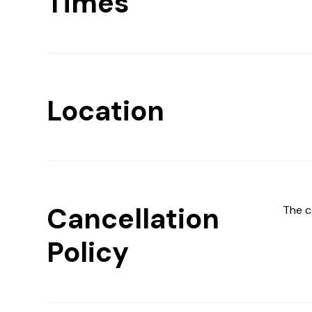
Times
Location
Cancellation
The c
Policy