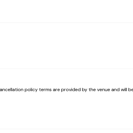
ancellation policy terms are provided by the venue and will be