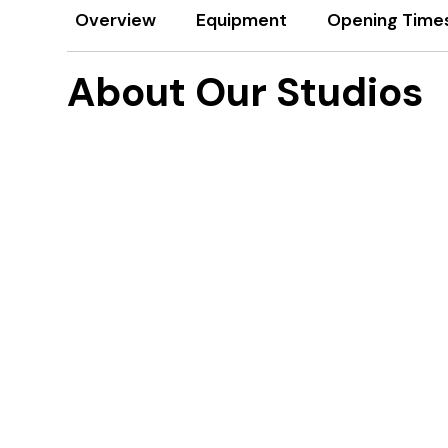
Overview
Equipment
Opening Time
About Our Studios