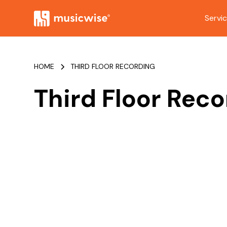
Servi
HOME
THIRD FLOOR RECORDING
Third Floor Rec