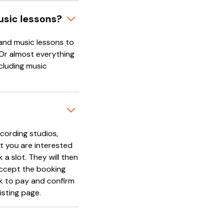
usic lessons?
and music lessons to
 Or almost everything
cluding music
cording studios,
t you are interested
 a slot. They will then
accept the booking
nk to pay and confirm
isting page.