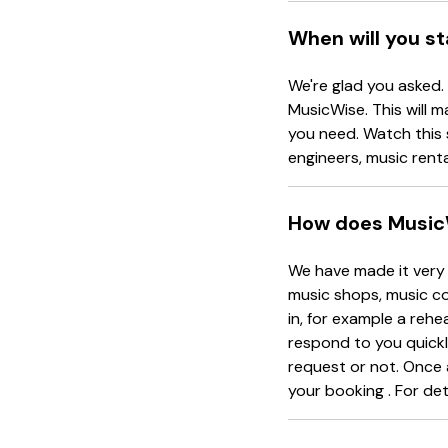
When will you s
We're glad you asked.
MusicWise. This will m
you need. Watch this 
engineers, music rent
How does Music
We have made it very 
music shops, music co
in, for example a rehe
respond to you quickl
request or not. Once 
your booking . For det