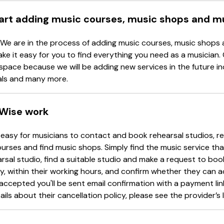
tart adding music courses, music shops and m
 We are in the process of adding music courses, music shops 
ake it easy for you to find everything you need as a musician.
space because we will be adding new services in the future in
als and many more.
Wise work
easy for musicians to contact and book rehearsal studios, re
urses and find music shops. Simply find the music service tha
arsal studio, find a suitable studio and make a request to book
y, within their working hours, and confirm whether they can 
accepted you'll be sent email confirmation with a payment li
ails about their cancellation policy, please see the provider’s l