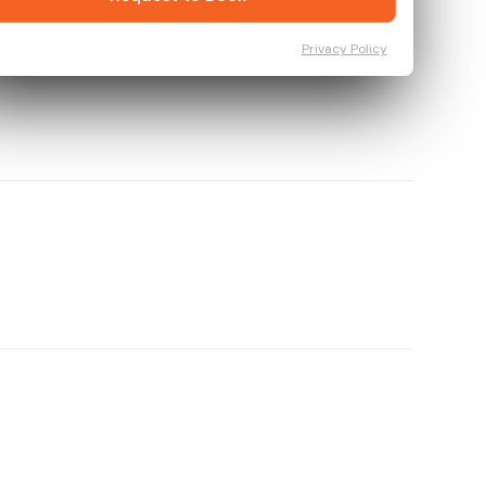
Privacy Policy