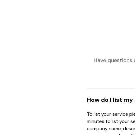
Have questions 
How do I list my
To list your service p
minutes to list your s
company name, descrip