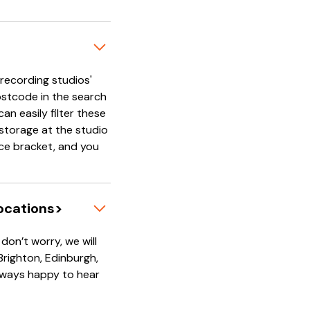
'recording studios'
ostcode in the search
an easily filter these
e storage at the studio
rice bracket, and you
locations>
on’t worry, we will
 Brighton, Edinburgh,
always happy to hear