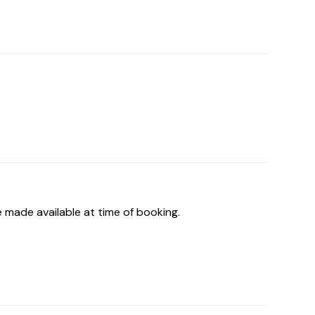
 made available at time of booking.