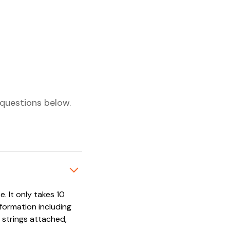
questions below.
. It only takes 10
nformation including
 strings attached,