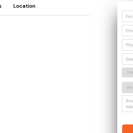
s
Location