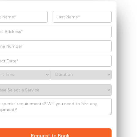
Request to Book