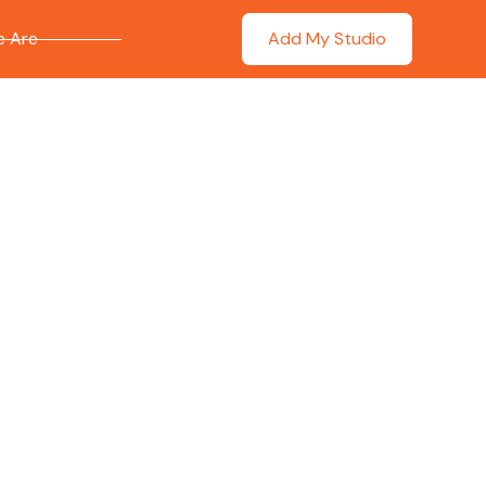
 Are
Add My Studio