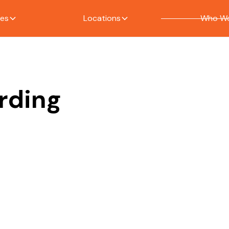
ces
Locations
Who We
ording