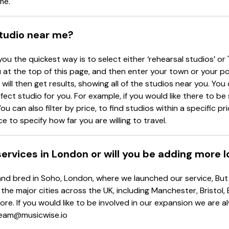
me.
studio near me?
you the quickest way is to select either ‘rehearsal studios’ or 
at the top of this page, and then enter your town or your p
will then get results, showing all of the studios near you. You c
rfect studio for you. For example, if you would like there to b
ou can also filter by price, to find studios within a specific p
e to specify how far you are willing to travel.
 services in London or will you be adding more 
d bred in Soho, London, where we launched our service, But d
 the major cities across the UK, including Manchester, Bristol,
re. If you would like to be involved in our expansion we are 
 team@musicwise.io