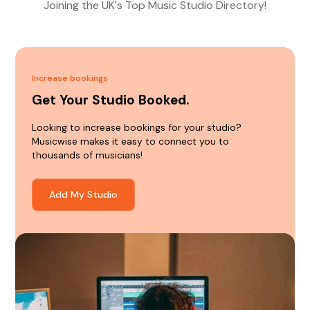
Joining the UK's Top Music Studio Directory!
Increase bookings
Get Your Studio Booked.
Looking to increase bookings for your studio?
Musicwise makes it easy to connect you to
thousands of musicians!
Add My Studio