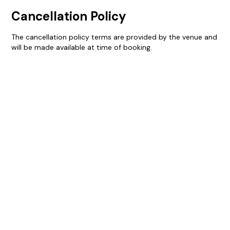
Cancellation Policy
The cancellation policy terms are provided by the venue and
will be made available at time of booking.