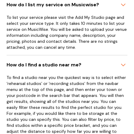
How do I list my service on Musicwise?
To list your service please visit the Add My Studio page and
select your service type. It only takes 10 minutes to list your
service on MusicWise. You will be asked to upload your venue
information including company name, description, your
pricing, photos and contact details. There are no strings
attached, you can cancel any time.
How do I find a studio near me?
To find a studio near you the quickest way is to select either
‘rehearsal studios’ or 'recording studios' from the navbar
menu at the top of this page, and then enter your town or
your postcode in the search bar that appears. You will then
get results, showing all of the studios near you. You can
easily filter these results to find the perfect studio for you.
For example, if you would like there to be storage at the
studio you can specify this. You can also filter by price, to
find studios within a specific price bracket, and you can
adjust the distance to specify how far you are willing to