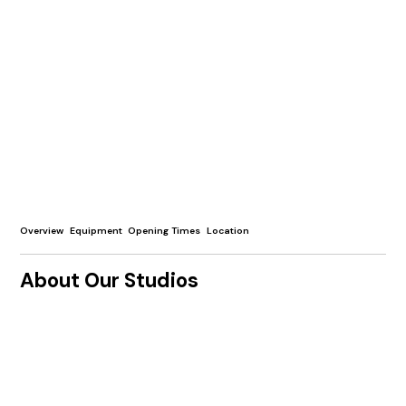
Overview
Equipment
Opening Times
Location
About Our Studios