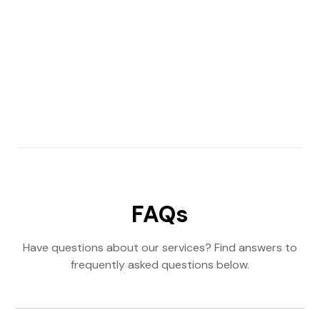
FAQs
Have questions about our services? Find answers to
frequently asked questions below.