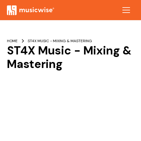
HOME
ST4X MUSIC - MIXING & MASTERING
ST4X Music - Mixing &
Mastering