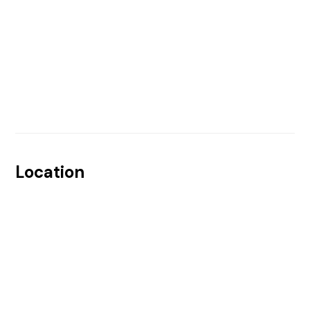
Location