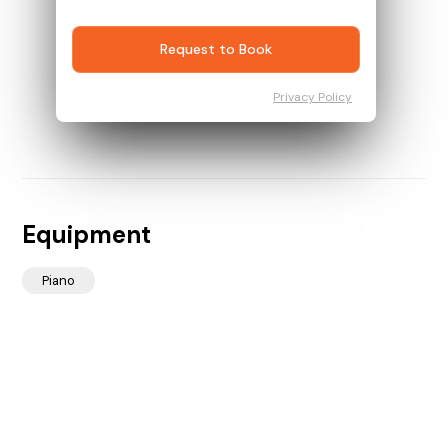
Request to Book
Privacy Policy
Equipment
Piano