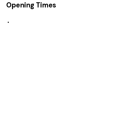
Opening Times