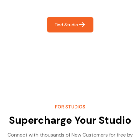
most- making great music!
Find Studio
FOR STUDIOS
Supercharge Your Studio
Connect with thousands of New Customers for free by