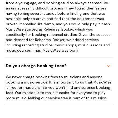
from a young age, and booking studios always seemed like
an unnecessarily difficult process. They found themselves
having to ring several studios before finding one that was
available, only to arrive and find that the equipment was
broken, it smelled like damp, and you could only pay in cash.
MusicWise started as Rehearsal Booker, which was
specifically for booking rehearsal studios. Given the success
and demand for Rehearsal Booker, we added services
including recording studios, music shops, music lessons and
music courses. Thus, MusicWise was born!
Do you charge booking fees?
We never charge booking fees to musicians and anyone
booking a music service. It is important to us that MusicWise
is free for musicians. So you won’t find any surprise booking
fees. Our mission is to make it easier for everyone to play
more music. Making our service free is part of this mission.