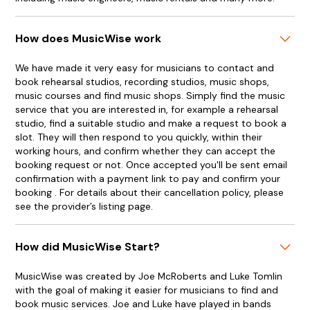
How does MusicWise work
We have made it very easy for musicians to contact and
book rehearsal studios, recording studios, music shops,
music courses and find music shops. Simply find the music
service that you are interested in, for example a rehearsal
studio, find a suitable studio and make a request to book a
slot. They will then respond to you quickly, within their
working hours, and confirm whether they can accept the
booking request or not. Once accepted you'll be sent email
confirmation with a payment link to pay and confirm your
booking . For details about their cancellation policy, please
see the provider’s listing page.
How did MusicWise Start?
MusicWise was created by Joe McRoberts and Luke Tomlin
with the goal of making it easier for musicians to find and
book music services. Joe and Luke have played in bands