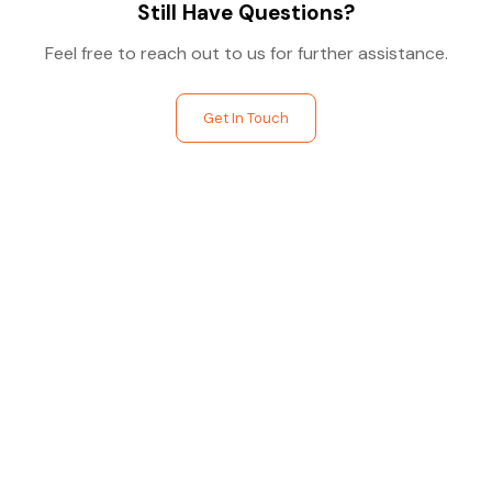
Still Have Questions?
Feel free to reach out to us for further assistance.
Get In Touch
Find The Perfect Studio
For You
Frictionless booking so you can focus on what matters