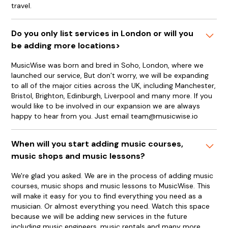
travel.
Do you only list services in London or will you
be adding more locations>
MusicWise was born and bred in Soho, London, where we
launched our service, But don’t worry, we will be expanding
to all of the major cities across the UK, including Manchester,
Bristol, Brighton, Edinburgh, Liverpool and many more. If you
would like to be involved in our expansion we are always
happy to hear from you. Just email team@musicwise.io
When will you start adding music courses,
music shops and music lessons?
We're glad you asked. We are in the process of adding music
courses, music shops and music lessons to MusicWise. This
will make it easy for you to find everything you need as a
musician. Or almost everything you need. Watch this space
because we will be adding new services in the future
including music engineers, music rentals and many more.