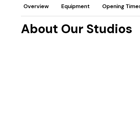
Overview
Equipment
Opening Time
About Our Studios