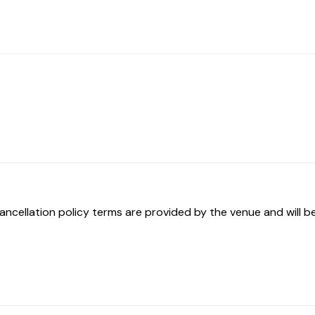
ancellation policy terms are provided by the venue and will be