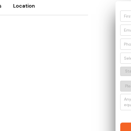
s
Location