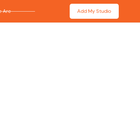
 Are
Add My Studio