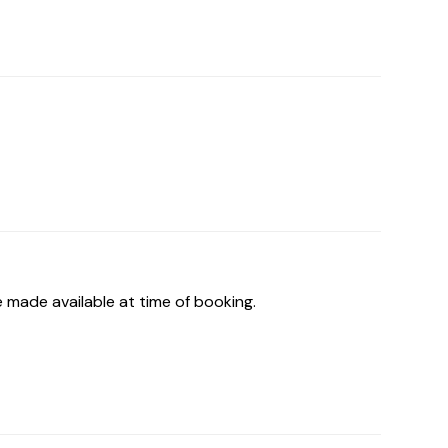
 made available at time of booking.