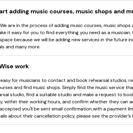
tart adding music courses, music shops and m
 We are in the process of adding music courses, music shops 
ake it easy for you to find everything you need as a musician.
space because we will be adding new services in the future in
als and many more.
Wise work
easy for musicians to contact and book rehearsal studios, re
urses and find music shops. Simply find the music service tha
arsal studio, find a suitable studio and make a request to book
y, within their working hours, and confirm whether they can 
accepted you'll be sent email confirmation with a payment li
ails about their cancellation policy, please see the provider’s l