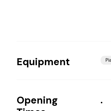
Equipment
Pi
Opening