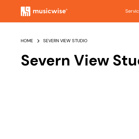
Servi
HOME
SEVERN VIEW STUDIO
Severn View Stu