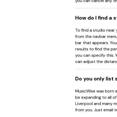
you can cancel any ti
How do I find a 
To find a studio near 
from the navbar menu 
bar that appears. You 
results to find the pe
you can specify this. Y
can adjust the distanc
Do you only list
MusicWise was born an
be expanding to all of
Liverpool and many mo
from you. Just email