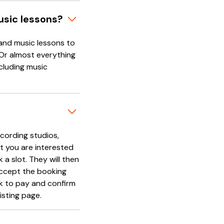
usic lessons?
and music lessons to
 Or almost everything
cluding music
cording studios,
t you are interested
 a slot. They will then
accept the booking
nk to pay and confirm
isting page.