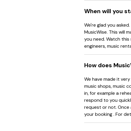
When will you s
We're glad you asked.
MusicWise. This will m
you need. Watch this 
engineers, music rent
How does Music
We have made it very 
music shops, music co
in, for example a rehe
respond to you quickl
request or not. Once 
your booking . For det