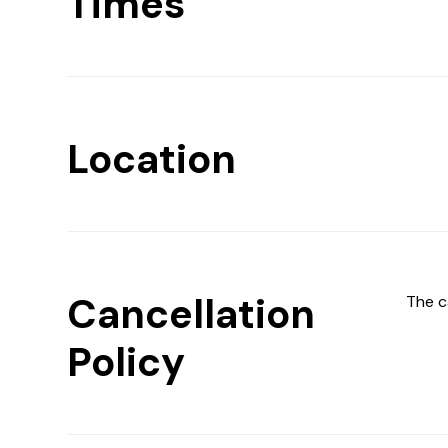
Times
Location
Cancellation
The c
Policy