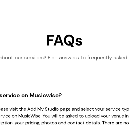
FAQs
about our services? Find answers to frequently asked 
 service on Musicwise?
lease visit the Add My Studio page and select your service type
ervice on MusicWise. You will be asked to upload your venue i
tion, your pricing, photos and contact details. There are no