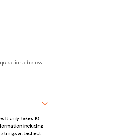
questions below.
. It only takes 10
nformation including
 strings attached,