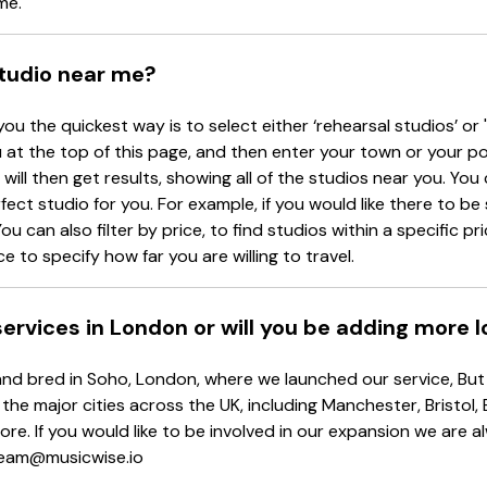
me.
studio near me?
you the quickest way is to select either ‘rehearsal studios’ or 
at the top of this page, and then enter your town or your p
will then get results, showing all of the studios near you. You c
rfect studio for you. For example, if you would like there to b
ou can also filter by price, to find studios within a specific p
e to specify how far you are willing to travel.
 services in London or will you be adding more 
d bred in Soho, London, where we launched our service, But d
 the major cities across the UK, including Manchester, Bristol,
re. If you would like to be involved in our expansion we are 
 team@musicwise.io