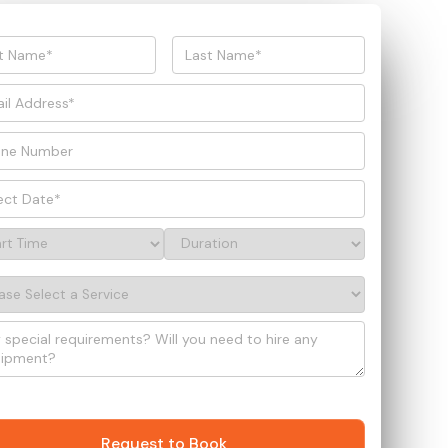
Request to Book