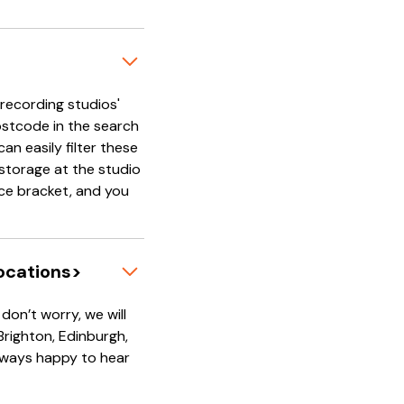
'recording studios'
ostcode in the search
an easily filter these
e storage at the studio
rice bracket, and you
locations>
on’t worry, we will
 Brighton, Edinburgh,
always happy to hear