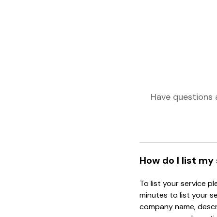
Have questions 
How do I list my
To list your service p
minutes to list your s
company name, descrip