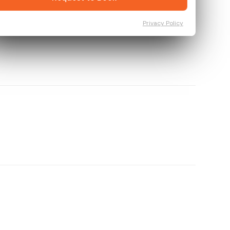
Privacy Policy