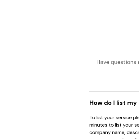
Have questions 
How do I list my
To list your service p
minutes to list your s
company name, descrip