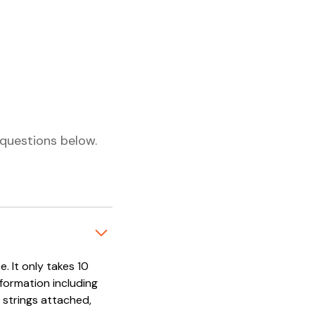
questions below.
. It only takes 10
nformation including
 strings attached,