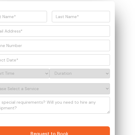
Request to Book