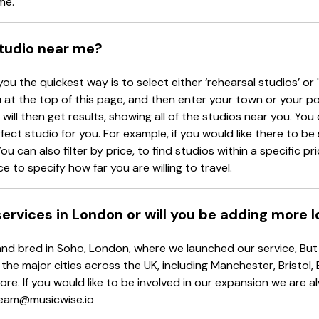
me.
studio near me?
you the quickest way is to select either ‘rehearsal studios’ or 
at the top of this page, and then enter your town or your p
will then get results, showing all of the studios near you. You c
rfect studio for you. For example, if you would like there to b
ou can also filter by price, to find studios within a specific p
e to specify how far you are willing to travel.
 services in London or will you be adding more 
d bred in Soho, London, where we launched our service, But d
 the major cities across the UK, including Manchester, Bristol,
re. If you would like to be involved in our expansion we are 
 team@musicwise.io