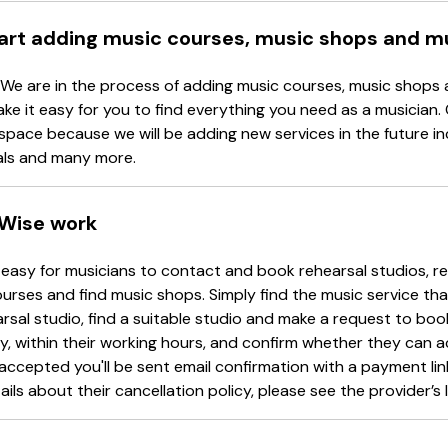
tart adding music courses, music shops and m
 We are in the process of adding music courses, music shops 
ake it easy for you to find everything you need as a musician.
space because we will be adding new services in the future in
als and many more.
Wise work
easy for musicians to contact and book rehearsal studios, re
urses and find music shops. Simply find the music service tha
arsal studio, find a suitable studio and make a request to book
y, within their working hours, and confirm whether they can 
accepted you'll be sent email confirmation with a payment li
ails about their cancellation policy, please see the provider’s l