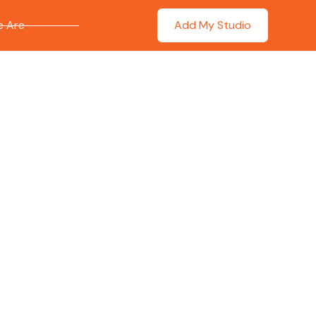
 Are
Add My Studio