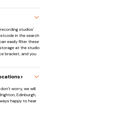
'recording studios'
ostcode in the search
an easily filter these
e storage at the studio
rice bracket, and you
locations>
on’t worry, we will
 Brighton, Edinburgh,
always happy to hear