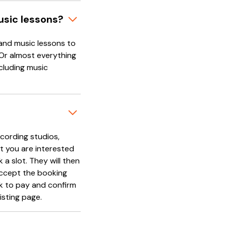
usic lessons?
and music lessons to
 Or almost everything
cluding music
cording studios,
t you are interested
 a slot. They will then
accept the booking
nk to pay and confirm
isting page.