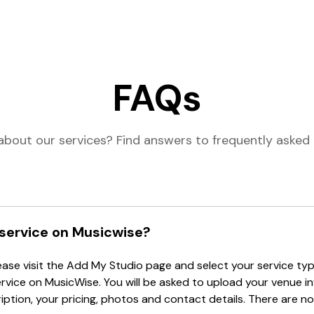
FAQs
about our services? Find answers to frequently asked 
 service on Musicwise?
lease visit the Add My Studio page and select your service type
ervice on MusicWise. You will be asked to upload your venue i
tion, your pricing, photos and contact details. There are no