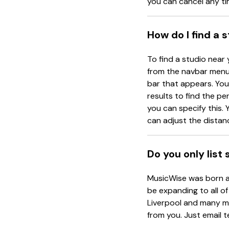
you can cancel any ti
How do I find a 
To find a studio near 
from the navbar menu 
bar that appears. You 
results to find the pe
you can specify this. Y
can adjust the distanc
Do you only list
MusicWise was born an
be expanding to all of
Liverpool and many mo
from you. Just email