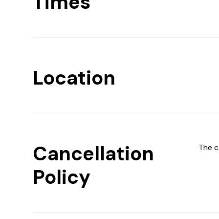
Times
Location
Cancellation
The c
Policy