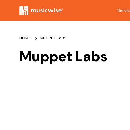
Servi
HOME
MUPPET LABS
Muppet Labs