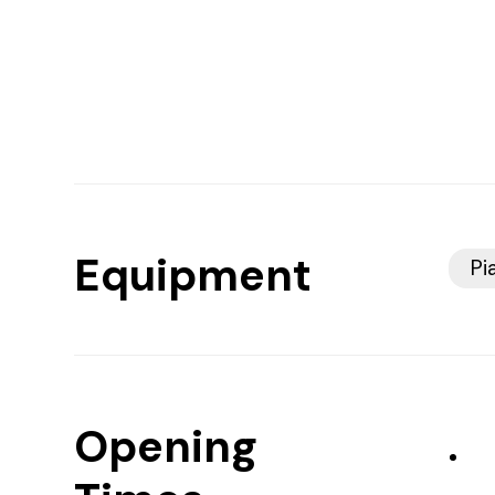
Equipment
Pi
Opening