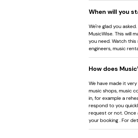
When will you s
We're glad you asked.
MusicWise. This will m
you need. Watch this 
engineers, music rent
How does Music
We have made it very 
music shops, music co
in, for example a rehe
respond to you quickl
request or not. Once 
your booking . For det