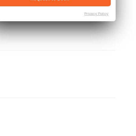
Privacy Policy