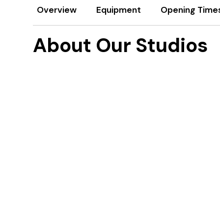
Overview
Equipment
Opening Time
About Our Studios