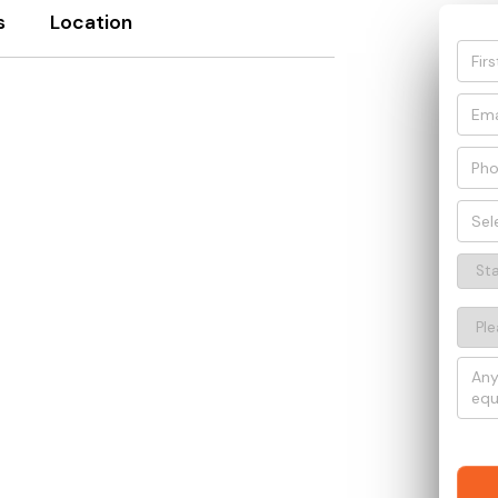
s
Location