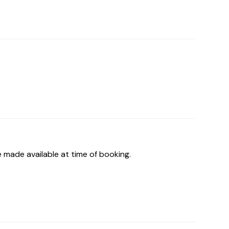
 made available at time of booking.