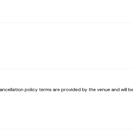
ancellation policy terms are provided by the venue and will be