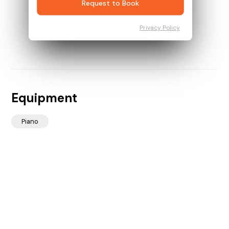
Request to Book
Privacy Policy
Equipment
Piano