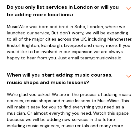
Do you only list services in London or will you
be adding more locations>
MusicWise was born and bred in Soho, London, where we
launched our service, But don’t worry, we will be expanding
to all of the major cities across the UK, including Manchester,
Bristol, Brighton, Edinburgh, Liverpool and many more. If you
would like to be involved in our expansion we are always
happy to hear from you. Just email team@musicwise.io
When will you start adding music courses,
music shops and music lessons?
We're glad you asked. We are in the process of adding music
courses, music shops and music lessons to MusicWise. This
will make it easy for you to find everything you need as a
musician. Or almost everything you need. Watch this space
because we will be adding new services in the future
including music engineers, music rentals and many more.