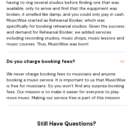
having to ring several studios before finding one that was
available, only to arrive and find that the equipment was
broken, it smelled like damp, and you could only pay in cash.
MusicWise started as Rehearsal Booker, which was
specifically for booking rehearsal studios. Given the success
and demand for Rehearsal Booker, we added services
including recording studios, music shops, music lessons and
music courses. Thus, MusicWise was born!
Do you charge booking fees?
We never charge booking fees to musicians and anyone
booking a music service. It is important to us that MusicWise
is free for musicians. So you won’t find any surprise booking
fees. Our mission is to make it easier for everyone to play
more music. Making our service free is part of this mission.
Still Have Questions?