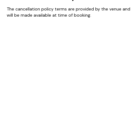
The cancellation policy terms are provided by the venue and
will be made available at time of booking.