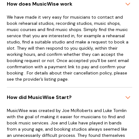
How does MusicWise work
We have made it very easy for musicians to contact and
book rehearsal studios, recording studios, music shops,
music courses and find music shops. Simply find the music
service that you are interested in, for example a rehearsal
studio, find a suitable studio and make a request to book a
slot. They will then respond to you quickly, within their
working hours, and confirm whether they can accept the
booking request or not. Once accepted you'll be sent email
confirmation with a payment link to pay and confirm your
booking . For details about their cancellation policy, please
see the provider’s listing page.
How did MusicWise Start?
MusicWise was created by Joe McRoberts and Luke Tomlin
with the goal of making it easier for musicians to find and
book music services. Joe and Luke have played in bands
from a young age, and booking studios always seemed like
an unnecessarily difficult process. They found themselves