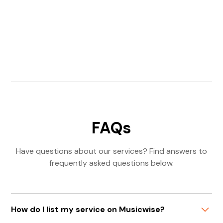
FAQs
Have questions about our services? Find answers to
frequently asked questions below.
How do I list my service on Musicwise?