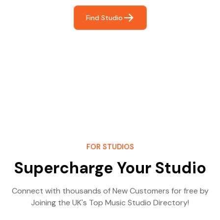
Find Studio
FOR STUDIOS
Supercharge Your Studio
Connect with thousands of New Customers for free by
Joining the UK's Top Music Studio Directory!