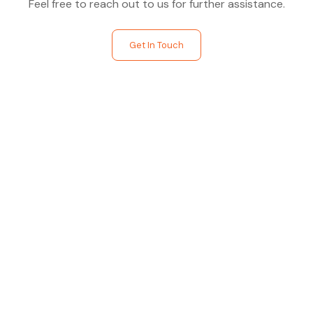
Feel free to reach out to us for further assistance.
Get In Touch
Find The Perfect Studio
For You
Frictionless booking so you can focus on what matters
most- making great music!