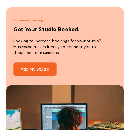
Increase bookings
Get Your Studio Booked.
Looking to increase bookings for your studio?
Musicwise makes it easy to connect you to
thousands of musicians!
Add My Studio