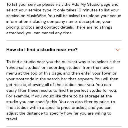
To list your service please visit the Add My Studio page and
select your service type. It only takes 10 minutes to list your
service on MusicWise. You will be asked to upload your venue
information including company name, description, your
pricing, photos and contact details. There are no strings
attached, you can cancel any time.
How do I find a studio near me?
To find a studio near you the quickest way is to select either
‘rehearsal studios’ or 'recording studios' from the navbar
menu at the top of this page, and then enter your town or
your postcode in the search bar that appears. You will then
get results, showing all of the studios near you. You can
easily filter these results to find the perfect studio for you.
For example, if you would like there to be storage at the
studio you can specify this. You can also filter by price, to
find studios within a specific price bracket, and you can
adjust the distance to specify how far you are willing to
travel.