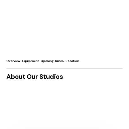
Overview
Equipment
Opening Times
Location
About Our Studios