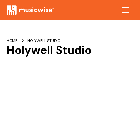
HOME
HOLYWELL STUDIO
Holywell Studio