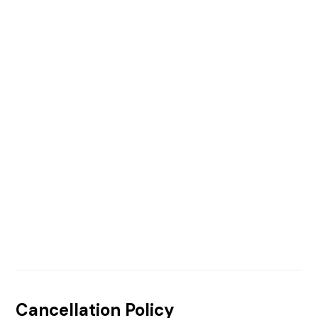
Cancellation Policy