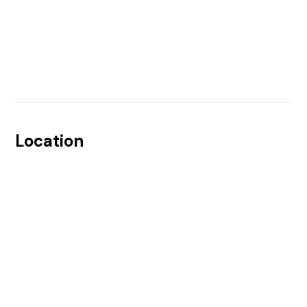
Location