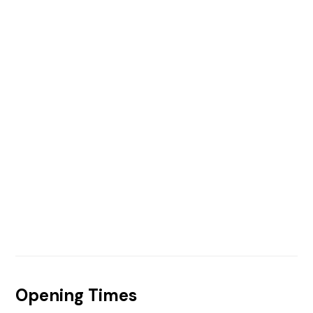
Opening Times