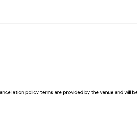
ancellation policy terms are provided by the venue and will be