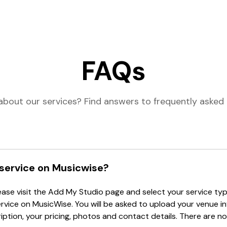
FAQs
about our services? Find answers to frequently asked 
 service on Musicwise?
lease visit the Add My Studio page and select your service type
ervice on MusicWise. You will be asked to upload your venue i
tion, your pricing, photos and contact details. There are no