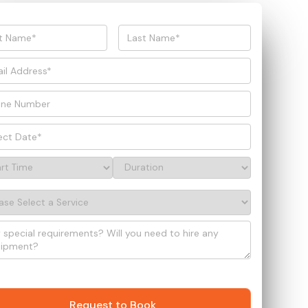
Request to Book