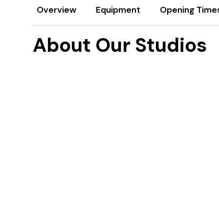
Overview
Equipment
Opening Time
About Our Studios