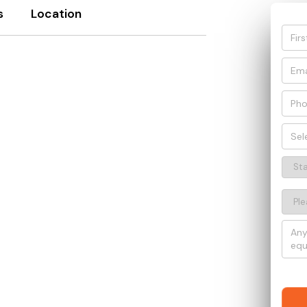
s
Location