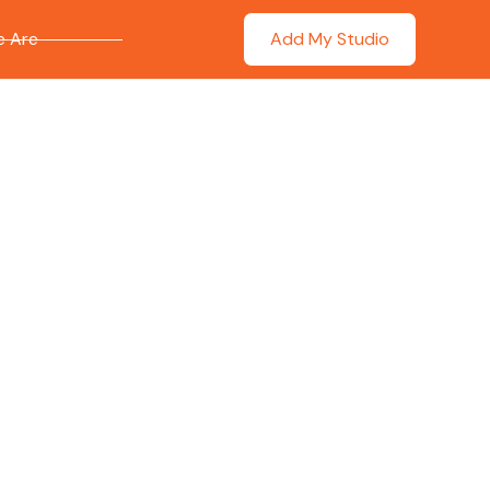
 Are
Add My Studio