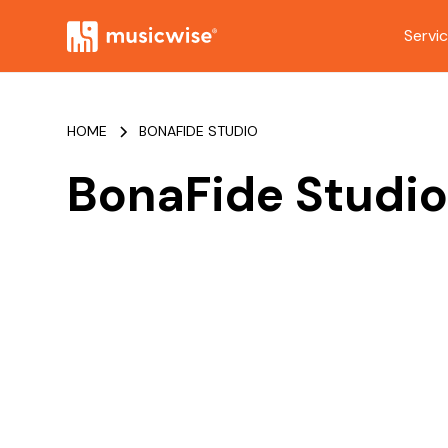
Servi
HOME
BONAFIDE STUDIO
BonaFide Studi