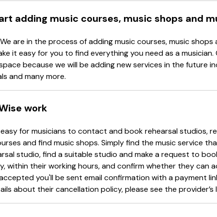
tart adding music courses, music shops and m
 We are in the process of adding music courses, music shops 
ake it easy for you to find everything you need as a musician.
space because we will be adding new services in the future in
als and many more.
Wise work
easy for musicians to contact and book rehearsal studios, re
urses and find music shops. Simply find the music service tha
arsal studio, find a suitable studio and make a request to book
y, within their working hours, and confirm whether they can 
accepted you'll be sent email confirmation with a payment li
ails about their cancellation policy, please see the provider’s l