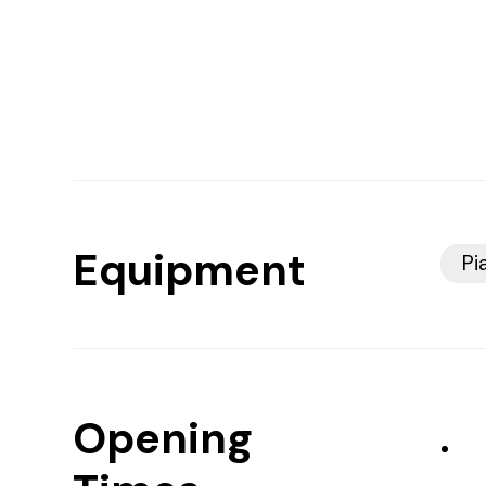
Equipment
Pi
Opening