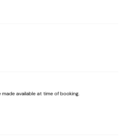
 made available at time of booking.