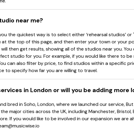
me.
studio near me?
you the quickest way is to select either ‘rehearsal studios’ or 
at the top of this page, and then enter your town or your p
will then get results, showing all of the studios near you. You c
rfect studio for you. For example, if you would like there to b
ou can also filter by price, to find studios within a specific p
e to specify how far you are willing to travel.
 services in London or will you be adding more 
d bred in Soho, London, where we launched our service, But d
 the major cities across the UK, including Manchester, Bristol,
re. If you would like to be involved in our expansion we are 
 team@musicwise.io