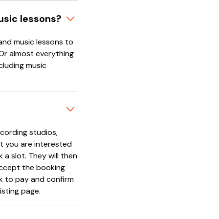
usic lessons?
and music lessons to
 Or almost everything
cluding music
cording studios,
t you are interested
 a slot. They will then
accept the booking
nk to pay and confirm
isting page.