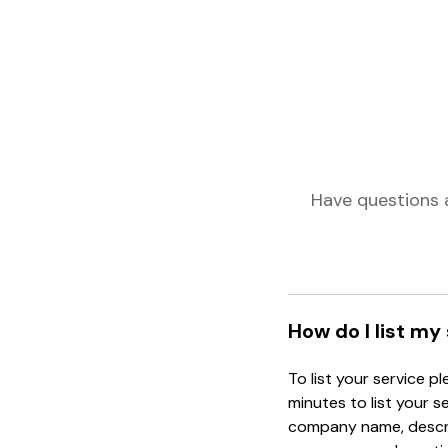
Have questions 
How do I list my
To list your service p
minutes to list your s
company name, descrip