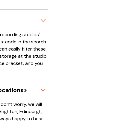
'recording studios'
ostcode in the search
an easily filter these
e storage at the studio
rice bracket, and you
locations>
on’t worry, we will
 Brighton, Edinburgh,
always happy to hear