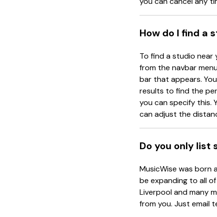
you can cancel any ti
How do I find a 
To find a studio near 
from the navbar menu 
bar that appears. You 
results to find the pe
you can specify this. Y
can adjust the distanc
Do you only list
MusicWise was born an
be expanding to all of
Liverpool and many mo
from you. Just email