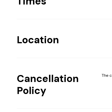
Times
Location
Cancellation
The c
Policy