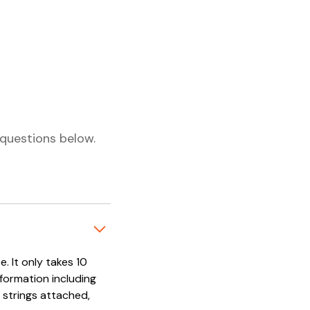
questions below.
. It only takes 10
nformation including
 strings attached,