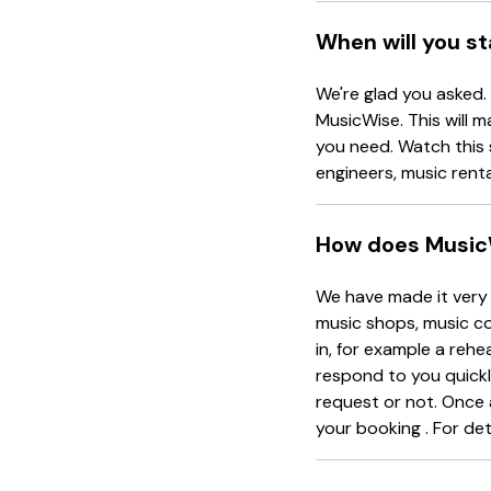
When will you s
We're glad you asked.
MusicWise. This will m
you need. Watch this 
engineers, music rent
How does Music
We have made it very 
music shops, music co
in, for example a rehe
respond to you quickl
request or not. Once 
your booking . For det