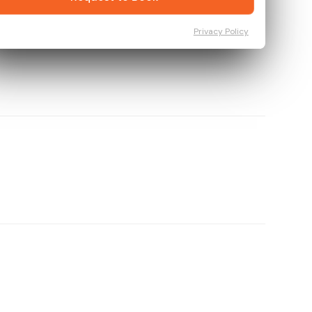
Privacy Policy