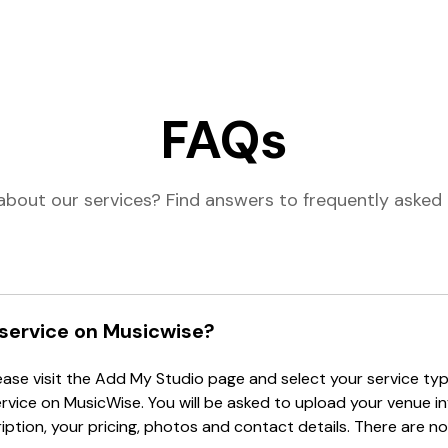
FAQs
about our services? Find answers to frequently asked 
 service on Musicwise?
lease visit the Add My Studio page and select your service type
ervice on MusicWise. You will be asked to upload your venue i
tion, your pricing, photos and contact details. There are no