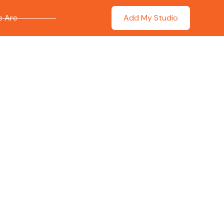
 Are
Add My Studio