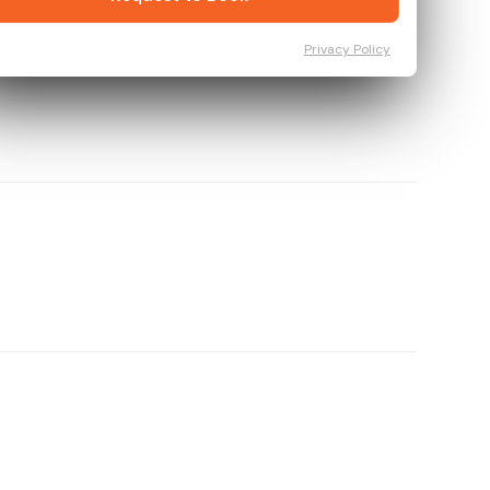
Privacy Policy