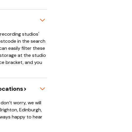
'recording studios'
ostcode in the search
an easily filter these
e storage at the studio
rice bracket, and you
locations>
on’t worry, we will
 Brighton, Edinburgh,
always happy to hear