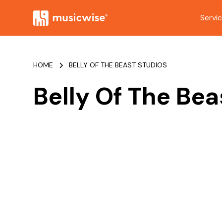
Servi
HOME
BELLY OF THE BEAST STUDIOS
Belly Of The Bea