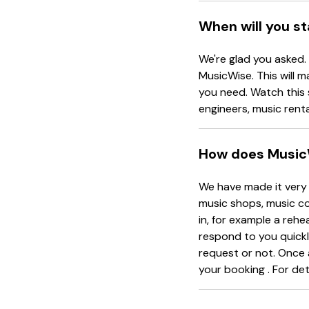
When will you s
We're glad you asked.
MusicWise. This will m
you need. Watch this 
engineers, music rent
How does Music
We have made it very 
music shops, music co
in, for example a rehe
respond to you quickl
request or not. Once 
your booking . For det