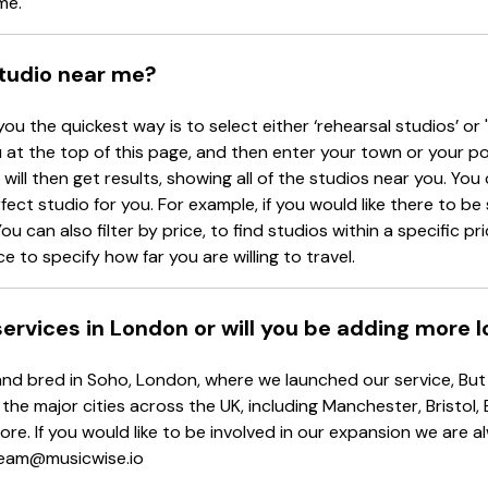
me.
studio near me?
you the quickest way is to select either ‘rehearsal studios’ or 
at the top of this page, and then enter your town or your p
will then get results, showing all of the studios near you. You c
rfect studio for you. For example, if you would like there to b
ou can also filter by price, to find studios within a specific p
e to specify how far you are willing to travel.
 services in London or will you be adding more 
d bred in Soho, London, where we launched our service, But d
 the major cities across the UK, including Manchester, Bristol,
re. If you would like to be involved in our expansion we are 
 team@musicwise.io