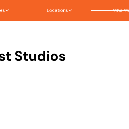
ces
Locations
Who We
st Studios