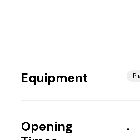
Equipment
Pi
Opening