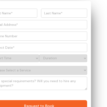
Request to Book