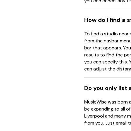
you can cancel any ti
How do I find a 
To find a studio near 
from the navbar menu 
bar that appears. You 
results to find the pe
you can specify this. Y
can adjust the distanc
Do you only list
MusicWise was born an
be expanding to all of
Liverpool and many mo
from you. Just email