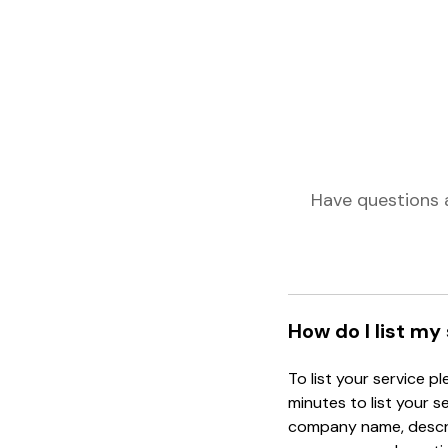
Have questions 
How do I list my
To list your service p
minutes to list your s
company name, descrip