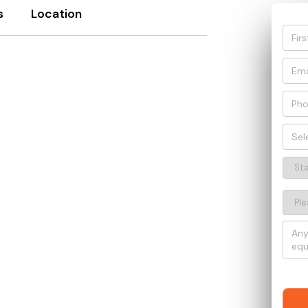
s
Location