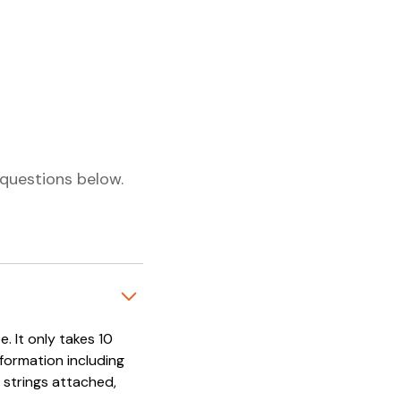
questions below.
. It only takes 10
nformation including
 strings attached,