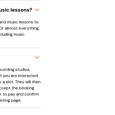
usic lessons?
and music lessons to
 Or almost everything
cluding music
cording studios,
t you are interested
 a slot. They will then
accept the booking
nk to pay and confirm
isting page.