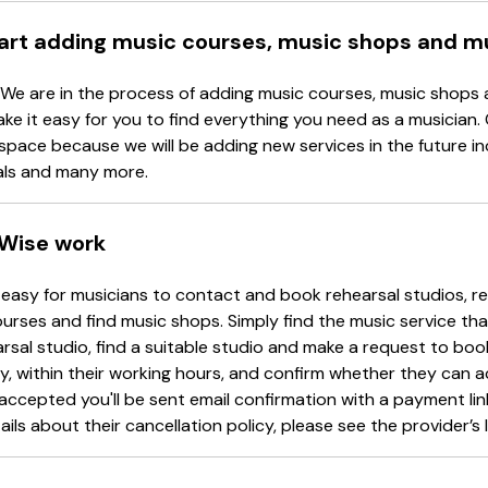
tart adding music courses, music shops and m
 We are in the process of adding music courses, music shops 
ake it easy for you to find everything you need as a musician.
space because we will be adding new services in the future in
als and many more.
Wise work
easy for musicians to contact and book rehearsal studios, re
urses and find music shops. Simply find the music service tha
arsal studio, find a suitable studio and make a request to book
y, within their working hours, and confirm whether they can 
accepted you'll be sent email confirmation with a payment li
ails about their cancellation policy, please see the provider’s l