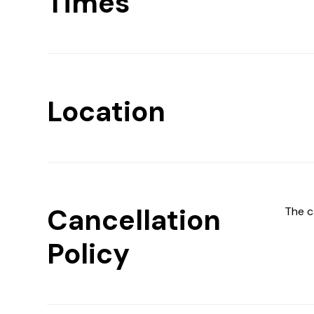
Times
Location
Cancellation
The c
Policy