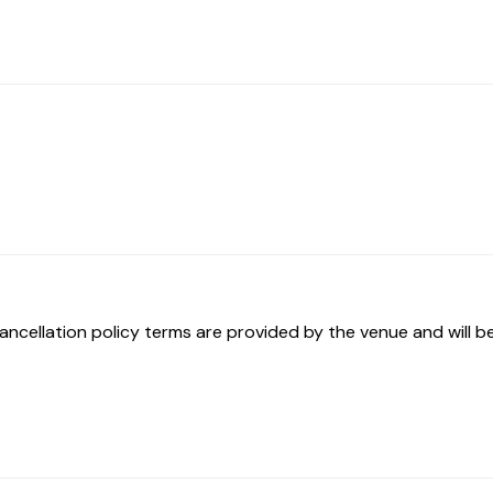
ancellation policy terms are provided by the venue and will be