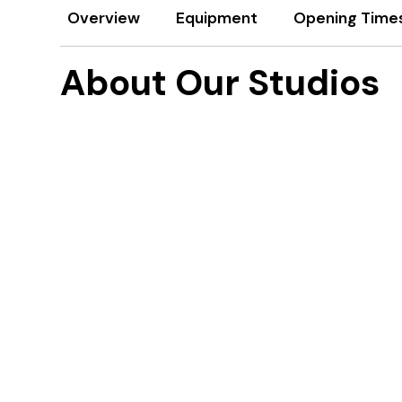
Overview
Equipment
Opening Time
About Our Studios