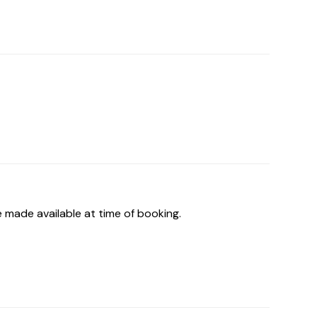
 made available at time of booking.